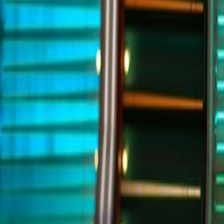
Would I still choose this table without the promotional presenta
If your priority is controlling roulette house edge, standard single-zero
Bankroll and pace in live casino roulette
Live casino play can feel slower than RNG games, but that is not alway
buttons and quick rebuys. Your bankroll plan should reflect table speed,
A simple framework:
Decide your total session limit before opening the lobby.
Use table minimums that leave room for variance.
If you prefer outside bets, avoid staking so high that a short los
If you prefer inside bets, assume wider swings and shorten you
Players interested in broader table-game discipline may also want to 
decisions affect outcomes more directly.
Bonuses, payments, and practical casino selection
Roulette strategy is not only about bets. Your overall experience also d
How live casino wagering contributes to bonus turnover
Whether promo codes apply to table games at all