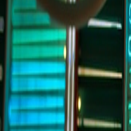
4. Identify the best roulette bets for lower-friction play
When players ask for the best roulette bets, they usually mean one of t
they often overlap.
In most standard formats:
Even-money bets
can be practical for managing session length.
Dozens and columns
offer a middle ground between payout an
Straight-up bets
are high variance and better treated as occasiona
On French roulette with favorable rules, even-money bets can become e
5. Check the table rules before betting
Two tables labeled “roulette” can play very differently in terms of lon
Single zero or double zero
La Partage or En Prison availability
Minimum and maximum stakes
Side bets or multiplier features
Betting time per round
Dealer speed and table pace
Any live casino-specific limits on late bets, repeat bets, or neig
This is where many avoidable mistakes happen. Players focus on the stu