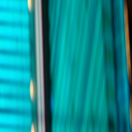
s. The real value comes from understanding
which bets are
e tables are equally expensive to play, and not all bets are equally
ns matter more than everything else:
side bets may look exciting, but they often expose you to faster
are also evaluating stream quality, dealer pace, interface design, seat