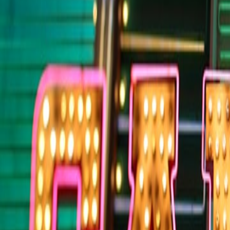
Withdrawal speed and available payment methods
VIP treatment for live dealer or high-stakes players
For bonus mechanics, see
Wagering Requirements Explained: How B
Bonuses for Pokies Players
,
Best Cashback Casino Bonuses: Compare
Work: Updated Offers and Expiry Tracker
.
If payouts and cashier speed matter as much as table quality, compare
find value in
PayID Casinos and Pokies Sites: Where It’s Available a
Roller Casinos: Deposit Limits, Withdrawal Caps, and VIP Benefits
gu
How to use this hub
Think of this page as a decision tool rather than a one-time read. Whe
A five-step table check
Confirm the wheel type.
If it is American roulette, ask whether
Open the rules panel.
Look for La Partage, En Prison, special 
Match bets to your goal.
Choose outside bets for steadier sessio
Check the pace and limits.
A low minimum at a very fast table c
Review the wider casino terms.
Especially if you are using a b
What to record if you compare multiple tables
If you want to build your own repeatable shortlist, keep a simple note