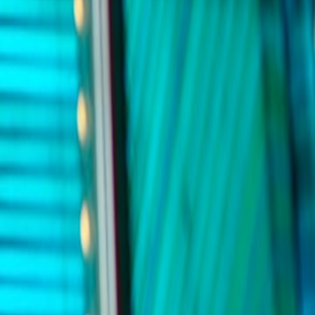
dge than double-zero roulette.
s.
an change the practical risk even if the core wheel remains familiar.
pays 35 to 1, but on a wheel with 37 or 38 outcomes, the true odds are
s the casino's edge.
t/cold tracking, and wheel histories. These can be interesting for
vement.
ly bankroll swings can compound at live table pace.