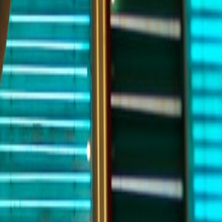
t any betting choice you make afterward.
ne option many players prefer because it usually carries a lower house e
iendly rules such as
La Partage
or
En Prison
on certain even-money bet
es the house edge and makes it less efficient for value-focused play.
lay or introduce multiplier mechanics. Faster rounds and side features c
table is usually the better starting point than a double-zero table
.
ds once the zero or zeroes are included. For example, a straight-up bet 
/black or odd/even. The gap between the payout and the true probability i
s on the scoreboards. Live dealer interfaces often show recent numbers, ho
he next spin.
over fewer numbers and pay more, but volatility is higher.
. These cover more outcomes and usually produce steadier bankroll mo
ood. Players may choose them for excitement without realizing how quick