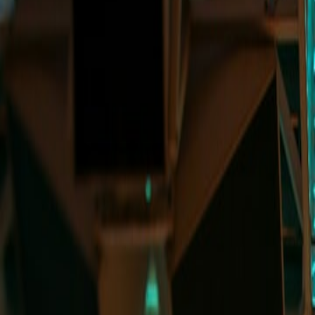
A useful live roulette betting guide should do more than explain wha
mathematically stronger
,
which table variations cost more over time
, 
At its core, roulette is a negative-expectation game. That means no bett
efficient. If your goal is to make your bankroll last longer, reduce av
Choose the right wheel version first.
Understand how zeroes create the house edge.
Prefer bets with lower house edge over flashy, high-payout opti
Check for special rules such as
La Partage
or
En Prison
.
Pay attention to table limits, speed, and side-bet clutter.
Treat bonuses carefully, since live casino contribution rates can 
For most readers, the single most important lesson is this:
the best roul
swings without improving your long-run value. Meanwhile, even-money
This hub focuses on live dealer roulette rather than RNG-only roulette 
availability, and operator-specific rules. That makes table selection a b
Topic map
Use this section as a quick-reference framework for comparing live roulett
1. Start with the wheel type