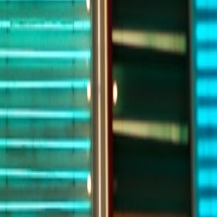
.
on user-side mistakes.
 columns.
ith the understanding that volatility rises sharply.
ts with occasional small inside bets.
orable rules can be worth prioritizing.
 Complex spreads can feel strategic while quietly making it harder to 
iers, race features, or branded mechanics. These can be entertaining, bu