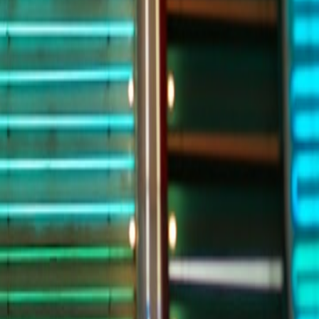
tion?
 tables will often remain easier to evaluate.
s true in practice. Some studios run efficient tables with short betting
 not just stake size.
ing run forces you off the table.
r planned session accordingly.
compare this with our
Live Blackjack Strategy Guide: Basic Decisions,
epends on the casino around the table. If you play live casino regularly,