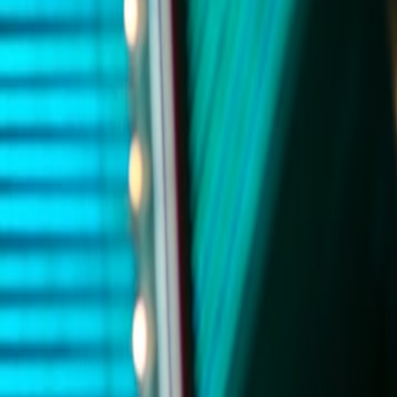
track exposure.
t they should be treated as separate products layered onto roulette