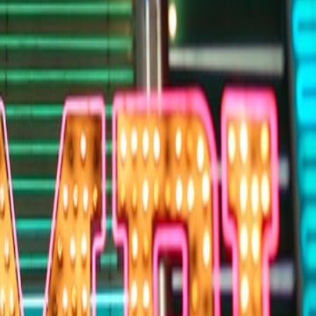
onus Turnover Really Works
. If you are comparing promotions more b
 Real Value, Caps, and Terms
,
Free Spins No Deposit Bonuses: Best 
 operators with
Fast Payout Casinos for Pokies Players: Withdrawal S
nd What to Expect
and
Best Crypto Casinos for Pokies: Coins Support
ide can help you compare practical high-stakes conditions.
n you open a live casino lobby, use the following checklist.
 you are comfortable paying more for the same basic experience.
payout changes, and any side-bet mechanics.
ns, or smaller inside action if you want higher variance without overco
an still move your bankroll quickly.
onus, promo code, cashback deal, or VIP offer.
 with: