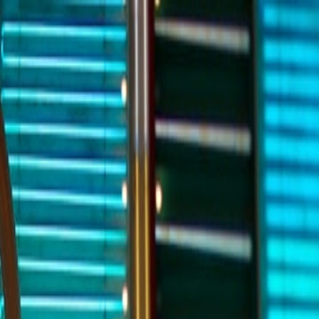
st Bets, House Edge, and Table V
dge, and how to compare table variations before you play.
ost are easy to miss: the wheel variant, the presence of extra rules, the 
ng hub you can return to whenever you want to compare tables more carefu