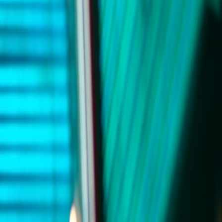
zero wheel, but French roulette can include additional rules that
t.
ent. Over repeated play, though, table quality matters more.
operational rather than mystical. Good habits include: