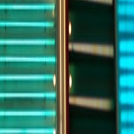
s should make before settling on a regular live roulette table.
nd French roulette are often grouped together because both use a single 
ble-zero pocket, which raises the house edge across the standard layou
g casually for short sessions, the difference may feel modest in the mom
on, dealer signatures, or tracking patterns. A more reliable approach is 
n increase overspending.