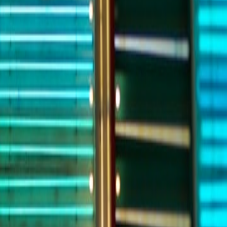
wo things: the mathematically strongest options, or the most practical ch
d coverage.
l rather than foundational bets unless you specifically want aggressive v
specially appealing because special rule protection may reduce the eff
g-run value. Look for:
hbor bets
dio presentation and ignore the rules panel, even though the rules pane