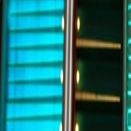
Related subtopics
This section expands the hub into the practical comparisons most player
European vs French vs American roulette
If you are comparing roulette table variations, begin here. European a
improve certain even-money bets. American roulette adds the extra dou
For value-conscious players, this usually creates a clear priority order:
French roulette with favorable rules
European roulette
American roulette
That ranking will not matter equally to every player. If you are playin
Live dealer roulette tips that actually help
Many so-called live dealer roulette tips drift into myths about predicti
Set a session budget before joining a table.
Choose a table with a pace that matches your comfort level.
Use repeat-bet and favorite-bet tools carefully; convenience ca
Check whether side bets are enabled by default.