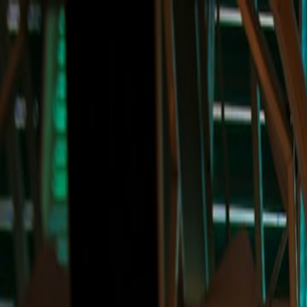
Back to Home
roulette
live-casino
strategy
house-edge
guides
Live Roulette Betting Guide: Be
p
pokies.store Editorial Team
2026-06-13
10 min read
A practical live roulette betting guide covering the best bets, house e
Live roulette looks simple on the surface, but the details that matter m
the house edge. This guide is built as a practical live roulette betti
roulette room is a much better value than another.
Overview