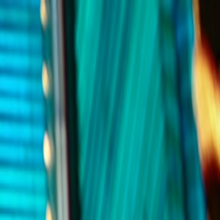
ariations
betting layout, side bets, limits, and how each of those choices changes
lly, tighten your betting approach, or understand why one live dealer