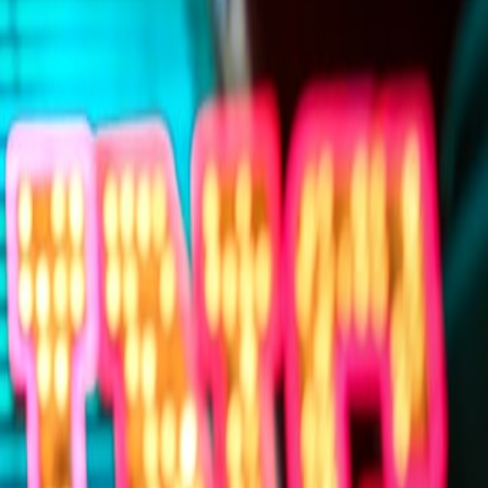
roadly, the following may help:
Best Online Casino Welcome
Offers and Terms to Check
, and
Casino Promo Codes That Actually
peed Comparison
. Players using alternative banking methods may also
ed, Payouts, and KYC Rules
. If you play at higher limits, our
High
mmitting.