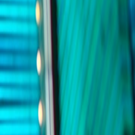
oices for longer sessions. Those are not always identical in feel, but
olatility.
ective cost of those wagers.
l is where the meaningful differences usually sit.