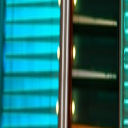
Avoid increasing stakes purely because of a recent losing streak
Take breaks after fast sequences of spins or emotional swings.
These tips will not change the wheel math, but they can reduce comm
Best roulette bets by player goal
The best bet depends partly on what “best” means to you.
For lower volatility:
even-money bets and sometimes dozens or
For bigger potential single-spin wins:
straight-up or split bets, w
For a balance of action and coverage:
combinations of outside be
For rule-based value:
even-money bets on French tables with fav
What usually does
not
work well is mixing too many bet types at once.
Side bets, multipliers, and enhanced variants
Some live roulette games add jackpot-style side bets, lightning multipl
rather than standard roulette itself.
Before you play enhanced variants, ask:
Does the feature increase volatility?
Are standard payouts adjusted?
Is the side bet optional or built into the game?