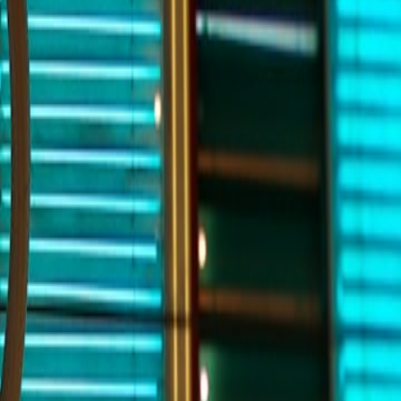
t red, black, odd, and even mean. Most players already know the basic
and
how to judge a live casino table before you place your first chip
.
ing pattern removes the house edge in the long run. Still, not all roulett
oidable mistakes, and choose tables with fairer conditions, a few decisio
ons.
differ from pokies and slots.
ette bets are usually the simplest ones
. Straight-up numbers and novelty 
 bets on strong rule sets can be the more disciplined choice.
because the comparison process is slightly different. In live rooms, you 
igger part of the strategy.
e tables. If you revisit this article later, start here.