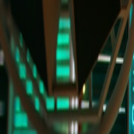
The wheel variant does more to shape roulette house edge than almos
European roulette
: One zero wheel. This is generally the baseli
French roulette
: Also a single-zero format, often with player-fr
American roulette
: Double-zero wheel. The added pocket increas
Auto roulette and lightning-style variants
: These may speed up p
If you only remember one comparison rule, make it this:
a single-zero 
2. Understand where roulette house edge comes from
The house edge exists because payouts do not fully reflect the true od
slightly different. The same principle applies to outside bets like red
That edge is not affected by streaks, recent results, or visual pattern
entertainment, but they do not change the independent probability of t
3. Know the main bet families
Roulette bets fall into two broad groups:
Inside bets
: Straight-up, split, street, corner, six line. These c
Outside bets
: Red/black, odd/even, high/low, dozens, columns
Inside bets are not automatically bad, but they are often misunderst