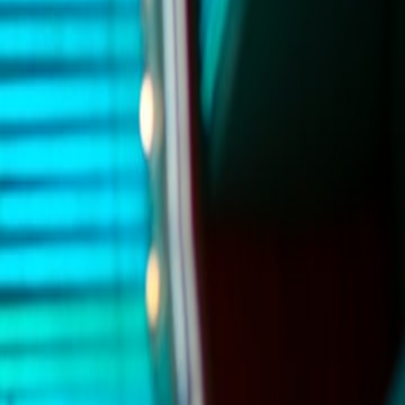
 windows, and autoplay-style habits can creep in through repeat-bet
 Side Bets, and Common Mistakes
, which covers a game where player
 review these practical factors: