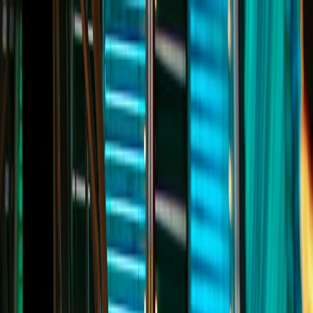
Back to Home
welcome-bonus
pokies
comparison
offers
casinos
Best Online Casino Welcome
Bonuses for Pokies Players
P
Pokies Store Editorial
2026-06-10
11 min read
A practical comparison guide to evaluating casino welcome bonuses
for pokies players without being misled by headline offers.
Welcome offers can look generous at first glance, but pokies players
know the real value usually sits in the fine print. This guide is built
as a practical comparison framework for checking the best online