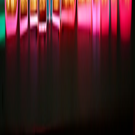
Pokies Store Editorial
Senior SEO Editor
Senior editor and content strategist. Writing about technology,
design, and the future of digital media. Follow along for deep dives
into the industry's moving parts.
Follow
View Profile
Up Next
More stories handpicked for you
View all stories
regulation
•
11 min read
Online Gambling Laws by Region: What Players Should Check
Before Signing Up
bonus-terms
•
10 min read