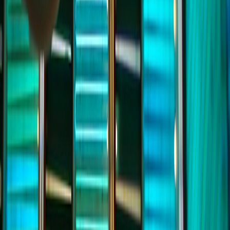
offer with a sensible minimum deposit is more practical than a large
package built for aggressive first-time spending.
When comparing, ask yourself one simple question: “Would I make
this deposit without the promotion?” If the answer is no, the offer
may be shaping your behaviour more than it is helping your value.
4. Read the free spins section as carefully as the cash bonus section
Free spins can be useful, but only when the terms are clear. Check:
Which pokies the spins apply to
Whether the spins arrive all at once or daily
How long you have to use them
Whether spin winnings are converted to bonus cash
Whether those winnings face separate wagering or a max
cashout
This is especially important for players who prefer high RTP pokies
or specific volatility profiles. A free spins package is less attractive if
it locks you into games that do not suit your style. For game
selection ideas, see
Best High RTP Pokies: Updated List by
Volatility, Features, and Max Win
and
Understanding Volatility:
Which Pokies Suit Your Playstyle?
.
5. Check game restrictions before you deposit