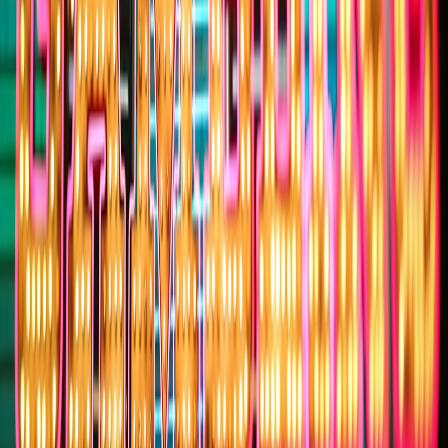
Check expiry dates, max cashout, and minimum deposit.
Confirm the casino itself meets your trust and payment
standards.
If an offer still looks good after that review, it is probably worth
serious consideration. If the terms feel difficult to explain in one
sentence, that is often a sign the promotion is less player-friendly
than it first appears.
The best casino bonus comparison pages are not built on constant
rankings alone. They are built on decision rules that still work when
promotions rotate. Use this article as that rulebook, and revisit it
whenever operators update their welcome deals or when you want a
cleaner way to compare the next wave of online casino bonuses.
And one final note: bonuses are optional tools, not reasons to play
beyond your limit. If a welcome package only looks attractive when
it pushes you into a larger deposit, faster wagering, or more volatile
games than you would normally choose, it is probably not the right
offer for you.
Related Topics
#
welcome-bonus
#
pokies
#
comparison
#
offers
#
casinos
P