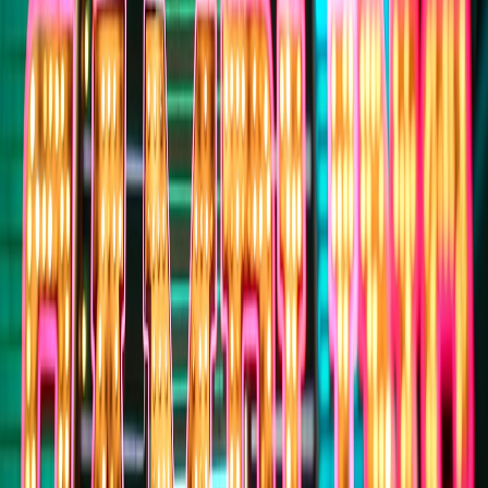
Best fit for high RTP players
If you prefer mathematically stronger game selection, pay close
attention to whether high RTP pokies are excluded or weighted
differently. Some operators restrict exactly the games experienced
players want to use for efficient wagering. In that case, the “best”
headline offer may be a poor match for your strategy. Compare
game eligibility against
Top 10 High-RTP Pokies: Games That Give
You More Spins for Your Dollar
.
Best fit for bonus feature enthusiasts
If you enjoy buying into features, free spin rounds, or bonus
mechanics, check whether bonus buy functions are excluded while a
welcome offer is active. Some casinos restrict these features during
wagering. If that style of play matters to you, read
Pokies Bonus
Buy Guide: Where Available, How It Works, and What to Check
before treating a sign-up deal as a good fit.
Best fit for mobile-first players
If you sign up and play mainly on mobile, simplicity matters. The
best online casino bonuses for mobile users tend to have easy claim
paths, visible promo status, and games that load quickly without
app-specific friction. A strong desktop offer can feel much weaker if