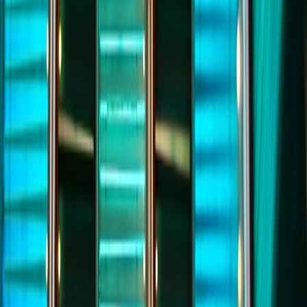
small first session.
If you are trying a new operator, a simple first-deposit pokies
welcome bonus often gives you a cleaner comparison point than a
complex three-part package.
Free spins quality
Not all free spins are equally useful. The quality of the spins often
depends on:
The specific slot attached to them
The default stake per spin
The volatility of the game
The terms applied to winnings
A large number of low-value spins on a game you would never
choose may have less practical value than a smaller set on a familiar
slot with solid mechanics and clear terms.
Eligible pokies and excluded titles
This is one of the biggest differences between average and strong
offers. Good welcome bonuses are transparent about which games
count. Weak ones bury exclusions in long promotional text. If you
enjoy mobile pokies, it is also worth checking that the bonus works