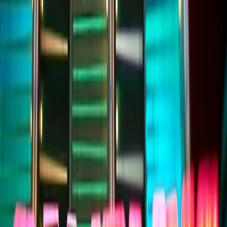
No confusing multi-step activation
A reasonable time limit
This format is usually the easiest way to test a new casino without
overcommitting.
Best fit for free spins-focused players
If your main interest is the spins package, prioritise:
Known slot titles
Transparent win conversion rules
No harsh max cashout on spin winnings
A game that matches your variance preference
A spins-led bonus is only as good as the game attached to it and the
terms that govern any winnings.
Best fit for regular pokies players
If you play slots frequently and already know your bankroll limits, a
multi-stage offer may be useful if each step remains fair on its own.
Check that later deposit stages are not carrying worse terms than the
first stage. A welcome package should not become less attractive the
deeper you go.