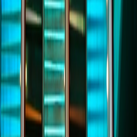
smoothly on phone and tablet, especially if spins are issued in
batches or need manual activation. See
Best Mobile Pokies for
iPhone and Android: Fast-Loading Games That Play Well
for
broader game performance tips on smaller screens.
Volatility fit
Your preferred variance level changes how a bonus feels in practice.
Low volatility pokies may stretch your balance and help with steady
wagering progress. High volatility pokies can generate bigger
swings but may burn through bonus value faster before turnover is
complete. If you are unsure which approach suits your sessions,
compare options with
Pokies Volatility Guide: Low, Medium, and
High Variance Games Compared
.
As a rule, the best slots bonus for cautious players is often one with
clear slot eligibility and reasonable turnover that can be worked
through on medium or lower-volatility games. Players who prefer
riskier sessions may value larger upside, but the bonus terms still
need to be realistic.
Withdrawal limits and verification friction
Welcome bonus value can shrink quickly if bonus winnings are
heavily capped or if cashout rules are unclear. Always check