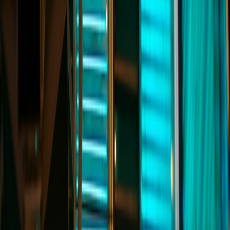
That makes this page less about chasing a single “winner” and more
about running a consistent casino bonus comparison. When you
compare offers using the same checklist each time, the market
becomes much easier to read. This is especially useful because
welcome deals often change in three ways throughout the year:
The match percentage or maximum bonus amount changes.
The free spins package moves to a different slot or series of
slots.
The terms shift quietly, especially around wagering, eligible
games, and time limits.
A smart pokies bonus guide starts by separating welcome offers into
a few common formats:
Deposit match bonus:
A percentage of your first deposit is
added as bonus funds.
Multi-stage welcome package:
The bonus is spread across
two or more deposits.
Bonus plus free spins:
A deposit match is paired with spins on
selected pokies.
Free spins first, bonus later:
The offer leads with spins and
follows with a deposit bonus.
No deposit style offer:
Less common and usually more