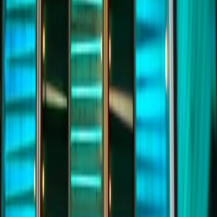
Welcome offers may exclude bonus buy features, jackpot slots,
selected providers, or newly launched titles. This matters for anyone
who likes exploring recent releases or feature-heavy games. If you
often play fresh launches, compare the offer terms against titles you
are considering in
New Pokies Releases This Month: Fresh Slot
Launches Worth Watching
.
6. Check time limits
Some bonuses look fine until you notice a short expiry window. If
the package must be used quickly, it may force session length or
staking patterns that do not fit disciplined play. A welcome bonus
should support your normal schedule, not pressure you into rushing
through turnover.
7. Assess the casino itself, not just the promotion
A strong bonus is still weak if the operator has poor trust signals,
unclear payment information, or a clumsy mobile experience. Before
you rank any offer highly, run a quick site-quality check: licensing
information, payment clarity, support access, game provider quality,
and the general usability of the cashier and account area. Our
Trusted Checklist: How to Spot Legit Pokies Sites and Avoid Scams
is a helpful companion here.