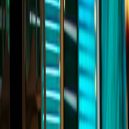
casino welcome bonuses for pokies play without relying on hype,
vague rankings, or short-lived claims. Instead of naming fixed “top”
deals that may change next week, it shows you how to judge a
pokies welcome bonus on the factors that matter most: game
weighting, wagering requirements, deposit structure, free spins
terms, withdrawal limits, and whether the bonus actually suits the
way you play. It is designed to be useful now and worth revisiting
whenever operators rotate sign-up offers, update slot contribution
rules, or launch new promotions.
Overview
If your main interest is slots, the best casino welcome bonus is rarely
the one with the biggest headline number. A large matched amount
can still be poor value if pokies only contribute partially to
wagering, if the free spins are tied to low-value games, or if
winnings are capped so tightly that the upside disappears.
For pokies players, a good online casino sign up bonus usually has a
few core traits. First, it is easy to understand. Second, it clearly states
which slot games count toward turnover. Third, it gives you a
realistic path to converting bonus value into withdrawable balance.
And fourth, it fits your bankroll and session style rather than pushing
you into deposits or wagering levels you would not normally
choose.