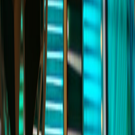
restricted; better compared separately from standard welcome
packages.
If you want a deeper look at no-deposit offers, see
Free Spins No
Deposit Bonuses: Best Offers and Terms to Check
. Those
promotions can be useful, but they are often governed by much
tighter withdrawal caps than standard deposit bonuses.
The key takeaway: the best slots bonus is the one you can actually
use on the pokies you want to play, under conditions that make
sense for your bankroll.
How to compare options
To compare welcome bonuses properly, ignore the marketing order
and work through the terms in a fixed sequence. This helps you
avoid being distracted by large percentages or oversized “up to”
figures.
1. Check whether pokies count fully toward wagering
This is the first filter because it changes the entire value of the offer.
Some casinos allow slots to contribute 100% toward bonus
wagering. Others may exclude certain high RTP pokies, jackpot
titles, or newly released games. Some split the rules further by