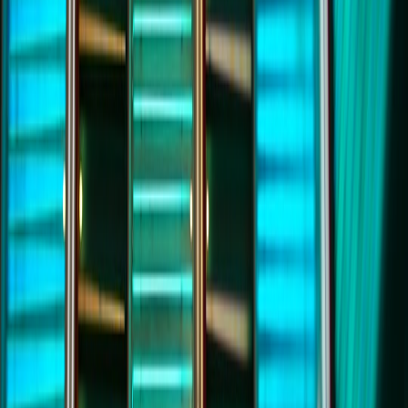
Feature-by-feature breakdown
Below is the practical framework that matters most when comparing
a pokies welcome bonus. Use it like a repeatable scorecard
whenever new deals appear.
Bonus size vs usable value
The largest advertised package is not automatically the best casino
welcome bonus. A more useful way to think about value is:
How much of the bonus can I realistically unlock?
Can I play the pokies I actually like while meeting the terms?
Will the wagering level fit my bankroll?
Usable value beats theoretical value every time.
Single-deposit offers vs multi-stage packages
Single-deposit offers are easier to judge because the full value is
clear from the start. Multi-stage packages can be worthwhile, but
they often require repeat deposits over several days or weeks. That
format can work for players who already plan to deposit more than
once, but it is less attractive if you prefer to test a casino with one