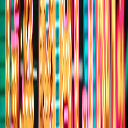
the mobile journey is awkward.
When to revisit
This is a comparison topic worth checking repeatedly because
welcome offers are one of the most changeable parts of any casino
product. The smart habit is not to memorise a list of “best” casinos
but to revisit your checklist when the market moves.
Return to this topic when any of the following happens:
A casino changes its welcome package structure or spin count
The wagering requirement is updated
Eligible pokies or provider lists change
A new operator enters your consideration set
You change your playstyle, bankroll, or preferred slot
volatility
You shift from desktop play to mobile-first play
For a practical repeat process, use this five-minute review before
claiming any new pokies welcome bonus:
Read the headline offer once, then ignore it.
Check slot contribution and excluded games.
Check wagering on bonus funds and free spins winnings.