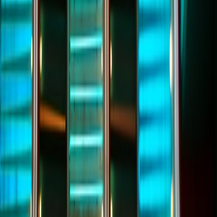
whether there is a maximum withdrawal tied to the bonus or free
spins. Also note that legitimate operators will require identity
verification before withdrawals. That is normal, but the process
should be explained clearly and not hidden in the terms.
Crypto, payment speed, and payout context
Some players searching for a best crypto casino or fast payout
casino focus on cashier features first and bonus value second. That
is reasonable, but the welcome package still needs scrutiny. Payment
method convenience does not make poor wagering terms better.
Compare the promotion and the operator as a complete package
rather than in isolation.
Best fit by scenario
Not every welcome offer is built for the same kind of player. This
section helps you match bonus style to playstyle rather than chasing
a generic “best” label.
Best fit for cautious first-time deposits
Look for a straightforward first-deposit bonus with:
A low or moderate minimum deposit
Clear pokies contribution rules