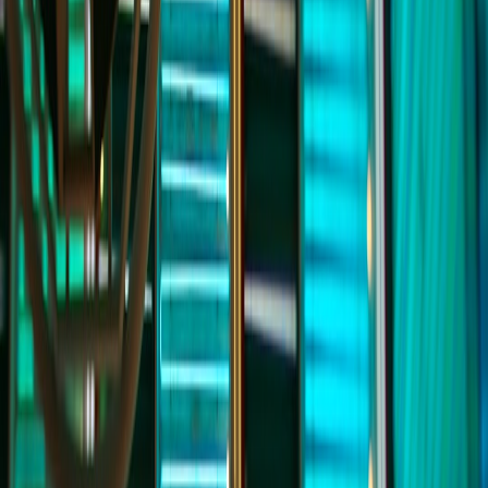
provider.
If you play mostly slots, an offer with full or near-full pokies
contribution is usually far easier to complete than one that treats your
preferred games as exceptions. This is why
Wagering Requirements
Explained: How Bonus Turnover Really Works
is essential reading
alongside any bonus comparison.
2. Look at the wagering requirement after the game weighting
A bonus with moderate turnover on fully eligible pokies can be
better than a lower-looking turnover attached to restricted games.
Always read the requirement in context. Ask:
Is wagering applied to the bonus only, or deposit plus bonus?
Do free spins winnings have their own wagering condition?
Is there a separate cap on what can be withdrawn from bonus-
derived winnings?
These details matter more than the headline size of the welcome
package.
3. Review the minimum deposit and the bonus ceiling
A bigger maximum bonus does not help if reaching it requires a
deposit beyond your comfort zone. For many players, a moderate