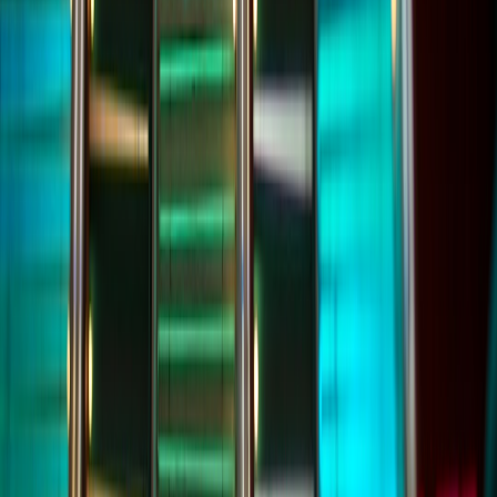
whether you like them or not.
Step 3: Match volatility to your bankroll and session length
High RTP without bankroll fit is just theory. If you are making short
mobile sessions during commute time or breaks, smoother games
often deliver a better experience than ultra-volatile titles. If you have
a larger bankroll and enjoy swingier action, high-volatility slots can
be more entertaining even if they feel harsher in the short run.
That’s why players often search for
best pokies sites
and
pokies
reviews
together: the game and the operator both shape the
experience. Think of it like choosing between different travel setups
—what matters is not just the headline offer, but whether the whole
package works in practice.
What to Look for in the Best Pokies Sites
Licensing, payments, and payout speed
A strong game is only part of the value equation. The best casinos
for high-RTP play are licensed, transparent about payments, and
clear on withdrawal processing times and fees. If a site is vague
about cash-out rules, it can undermine even the best slot choice,
because delayed or expensive withdrawals eat into the real value