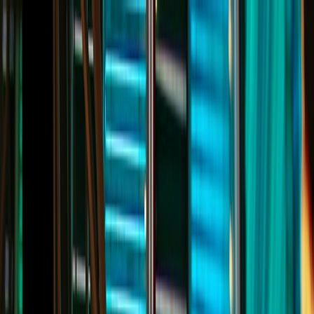
Back to Home
RTP
top-list
recommendations
Top 10 High-RTP Pokies:
Games That Give You More
Spins for Your Dollar
J
James Carter
2026-05-31
19 min read
An evergreen, transparent guide to the 10 best high-RTP pokies,
with selection criteria, comparisons, and practical tips.
If you’re shopping for
RTP pokies
that offer better long-run value,