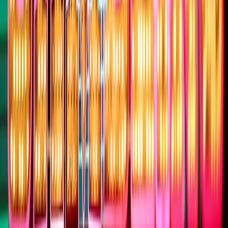
What is a good RTP for pokies?
Can I trust online RTP figures?
Do high-RTP pokies pay out more often?
Are high-RTP pokies better for bonus wagering?
What should Australian players check before playing?
Which is better: RTP or volatility?
Related Reading
Never Forget to Charge: Earbud Cases That Double as
Built‑In Charging Cables
- A reminder that utility wins when
small details solve real problems.
Top Time-Sensitive Deals You Shouldn't Miss This Month
-
Learn how to judge urgency without falling for weak offers.
LED Retrofit ROI for Property Managers
- A clean example
of payback math done right.
How to Use Travel Portal Credits to Secure Quiet Coastal