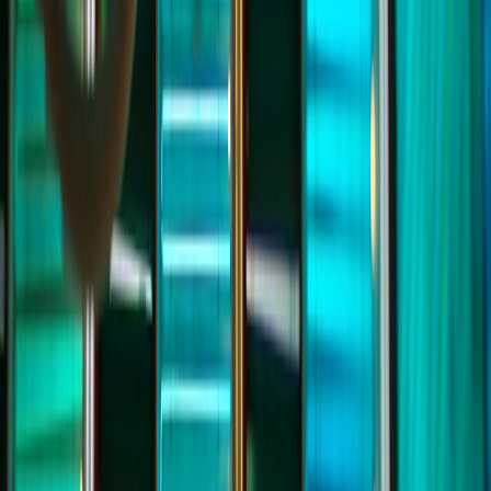
sensitive deals work
—in gambling terms, terms and timing matter
just as much.
2) Ugga Bugga — niche, but famously generous
Ugga Bugga is a legendary high-RTP title that has earned cult status
among knowledgeable slot players. Its mechanics are
unconventional, and that’s part of the appeal: it rewards patience and
understanding rather than pure spectacle. While it may not be the
first choice for casual players, it remains a benchmark for anyone
exploring consistently high-return pokies.
This is the sort of game a serious
pokies reviews
reader should
understand before entering a casino. If you like researching products
the way enthusiasts evaluate
game-production trends
, Ugga Bugga
is the kind of title whose reputation is earned through longevity
rather than hype.
3) Mega Joker — high risk, high return, very recognizable
Mega Joker is widely known for its potentially high RTP in certain
configurations, especially when the progressive-style feature is
active. It can be extremely volatile, so while the long-run math is
attractive, the ride can be intense. That makes it a better fit for