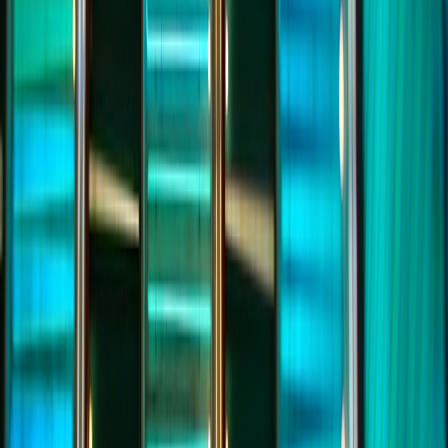
players who understand bankroll management and can tolerate
rough patches.
Because this slot often comes up in
Australian pokies
discussions,
it’s worth noting that availability and configuration can vary. Always
check the exact RTP displayed by the casino or game info screen,
and remember that a title’s reputation does not guarantee the
operator’s version. If you’re comparing where to play, our readers
also like
product-style utility comparisons
because they make hidden
trade-offs easier to spot.
4) 1429 Uncharted Seas — pirate theme, serious value
Developed with a strong value profile, 1429 Uncharted Seas has
become a go-to recommendation for players who want high RTP
without a dated feel. The bonus structure keeps the game lively,
while the math remains appealing for patient players. It’s especially
attractive if you enjoy medium-paced gameplay and want a slot that
feels modern while still respecting your bankroll.
What makes this game a smart inclusion is its balance. It doesn’t rely
on a gimmick to justify itself, and that’s exactly the sort of thing
savvy players should look for when browsing
best pokies sites
. For
more on evaluating digital offerings through structured criteria, see