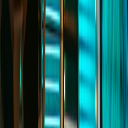
What RTP Actually Means for Pokies Players
RTP is a long-run average, not a promise
RTP stands for Return to Player. If a pokies game has a 97% RTP, it
means that over an enormous sample of spins, the game is
programmed to return around 97% of total stakes to players and
keep 3% as the house edge. That does not mean you personally will
get 97% back in a session, a day, or even a month. Short-term results
can be dramatically above or below the average.
This is why smart players treat RTP as one part of a broader decision
tree. If you’re balancing budget across entertainment categories, the
same logic appears in
understanding the real cost of unmanaged
spend
: the true cost is hidden in variability, not just the sticker
number.
Volatility changes the feel of the same RTP
Two games can both sit at 96% RTP and feel completely different. A
low-volatility game pays smaller wins more often, which can help
extend a session. A high-volatility game may go quiet for long
stretches and then deliver larger spikes, making it better suited to
bigger bankrolls or players who want swingier action. That’s why
high RTP alone should never be your only filter.