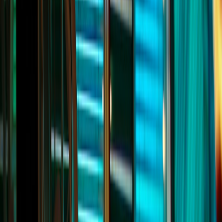
the smartest approach is not chasing hype, but choosing games with
transparent math, stable availability, and clear rules. This guide
curates an evergreen list of consistently high-RTP games, explains
how RTP works in plain English, and shows you how to verify
picks on the
best-value comparison mindset
that serious shoppers
use elsewhere: compare the specs, read the fine print, and make the
value call yourself. We also draw on the same decision habits you’d
use when evaluating
whether a sale is actually a bargain
or checking
how to stretch a dollar without getting burned by hidden terms
.
For players looking at
real money pokies
, the phrase “high RTP”
can be misleading unless you understand volatility, hit frequency,
and how different casinos configure the same game. That’s why this
article is structured like a buying guide, not a casual listicle. If you
want a broader framework for choosing trustworthy operators, see
our guide on spotting signals before you buy and the process behind
clean structured listings that are easier to compare
.
Pro tip:
A high RTP does not guarantee short-session
wins. It only means the game is designed to return more
of the wagered money over a very large number of
spins. For a better day-to-day experience, pair RTP
with volatility and bankroll size.