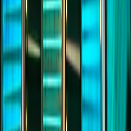
structured product data principles
and apply the same discipline to
game selection.
5) Monopoly Big Event — familiar brand, strong return reputation
Monopoly Big Event is a strong pick for readers who want
recognizable branding and a historically solid RTP profile.
Familiarity matters because it often means better documentation,
broad availability, and easier comparison across operators. That
doesn’t make the game “safe” in the financial sense, but it does
make it easier to research and evaluate.
For anyone who prefers
real money pokies
with mainstream appeal,
this is a helpful middle ground between traditional reel slots and
more complex feature-heavy titles. It’s also a useful reminder that a
brand name can help with trust—but only if the underlying numbers
still hold up.
6) White Rabbit — feature-rich with a respected return profile
White Rabbit is a favorite among players who want a visually
interesting slot that still respects RTP-conscious play. Its expanding
reel mechanics and feature depth make it engaging, but the game
remains known for its strong return profile in many discussions of