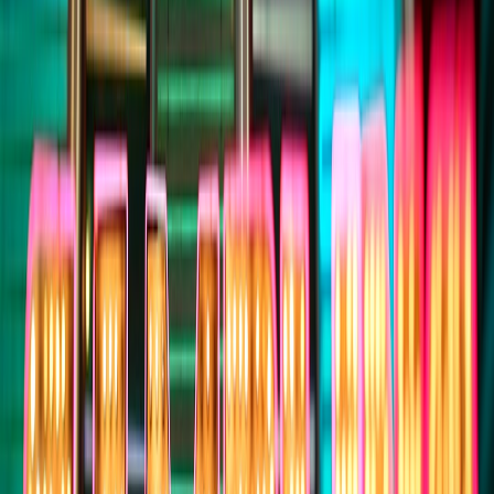
you’re getting.
When comparing operators, use the same careful logic people use in
other purchasing contexts, like evaluating
return logistics
or
checking the stability of a service before committing. A fair game
needs a fair platform.
Game libraries and RTP transparency
The best pokies sites display clear provider information, game
details, and sometimes even filterable RTP or feature tags. That
matters because you should be able to find high-RTP titles quickly
without endless searching. If the site makes it hard to identify game
variants, it is not making things easier for the player.
For readers who care about efficiency and smart discovery, this is
similar to the way well-organized shopping feeds work in
structured
catalog systems
. Better data produces better choices.
Responsible gambling tools and jurisdiction fit
Any reputable casino should offer deposit limits, time-outs, self-
exclusion, and accessible help resources. This is especially important
in regulated markets, including those often discussed as
Australian