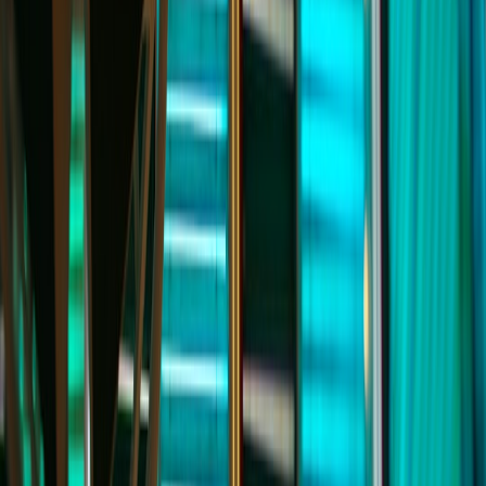
For players who mostly use
mobile pokies
, volatility matters even
more because shorter sessions often expose the “shape” of a slot
faster. If you’re comparing a few favorites, it can help to think like
someone choosing between everyday essentials using
budget-first
setup principles
: what delivers reliable utility for your actual habits,
not just the best-looking spec sheet?
Bet sizes, features, and bonus rules can alter value
Even high-RTP games can become poor value if bonus terms
exclude them, if max-bet rules are restrictive, or if autoplay/feature
buy options make the bankroll burn faster than expected. A strong
casino bonus can improve overall value, but only when you
understand qualifying game rules. To get better at reading offers, our
readers often benefit from a practical mindset similar to
managing
travel vouchers and backup plans
: always know the conditions
before you commit.
FACTOR
WHY IT MATTERS
WHAT TO LOOK FOR
Long-run payback
95%+ is generally considered
RTP
percentage
competitive; 96%+ is strong
Win frequency and
Match to bankroll and session
Volatility