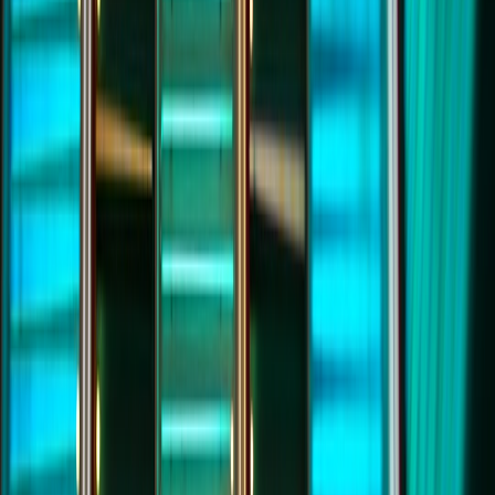
high-RTP slots. It can be more volatile than it first appears, so
bankroll discipline still matters.
If you enjoy
slot reviews
that go beyond surface aesthetics, White
Rabbit is a great case study. It’s the kind of title that rewards people
who read beyond the theme and ask the real question: “How does
this play over time?” That’s the same question smart consumers ask
when deciding whether
a premium purchase is truly worth it
.
7) The Catfather Part II — strong RTP with accessible action
The Catfather Part II is another title that regularly appears in high-
RTP conversations because it blends approachable gameplay with
respectable theoretical return. It’s an easy game to recommend to
players who don’t want to wade into ultra-obscure mechanics just to
get better value. That makes it especially useful for readers looking
for a balanced experience.
For
mobile pokies
players, titles like this often feel smoother because
the interface is readable and the session flow is intuitive. If you’re
building a shortlist of casinos and games, use the same comparison
habits you’d use when studying
product specs, price, and support
:
compare what matters, not what’s loudest in the ad copy.