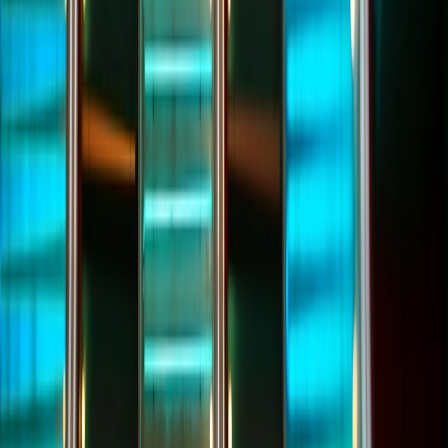
The exact RTP of a slot may differ from one casino to another, and
sometimes even from one jurisdiction to another. Always open the
game info screen and confirm the return percentage before you start
spinning. If the casino does not disclose the RTP clearly, that’s a
warning sign, not a minor inconvenience.
That kind of transparency is exactly what separates serious gaming
platforms from the rest. It is also why we encourage players to study
operator details the way they’d inspect
high-conversion profile
sections
: the important information should be easy to find, not
buried.
Step 2: Check wagering contribution and bonus exclusions
If you are using a welcome offer or free spins deal, confirm whether
the chosen slot counts toward wagering requirements. Some high-
RTP games may contribute at a reduced rate or be excluded
altogether. That can make a mathematically strong title a poor
bonus-clearance option if you don’t read the fine print.
This is where the mindset behind
using points and vouchers
strategically
becomes useful: the best deal is the one you can
actually use under the rules. Bonus terms are part of the game,