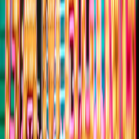
Final Verdict: The Best High-RTP Pokies Are the Ones You Can
Verify
The best high-RTP pokies are not just the ones with the biggest
headline number. They are the games with transparent rules, stable
availability, understandable volatility, and a strong fit for your
bankroll and session style. That’s why this list mixes classic
benchmarks like Blood Suckers with modern value picks like Book
of 99 and practical favorites like The Catfather Part II and 1429
Uncharted Seas.
If you want to choose confidently, use the same disciplined
approach you would when reviewing any major purchase: compare
the data, confirm the version, and avoid assumptions. For more
background on making smart, value-first decisions across categories,
you may also find
structured comparison methods
,
clear asset
design
, and
benchmark-style evaluation
useful.
Bottom line:
High RTP improves your theoretical odds
over time, but the real winner is the player who checks
the fine print, respects volatility, and chooses the right
casino version.
FAQ