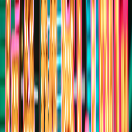
Some players find a famous high-RTP slot and assume every casino
offers the same version. That is simply not true. The operator’s
configured version matters, and you should check the game
information rather than relying on a forum comment or a stale
review.
That’s why strong guides are valuable. Our goal here is to help you
build a repeatable method, not just a list of names. If you want more
examples of how to compare offerings responsibly, the logic behind
value comparisons across markets
is a useful mental model.
Using bonus funds on the wrong game
Bonus funds can be powerful, but only if the selected slot
contributes well to wagering and aligns with the terms. A title with
great RTP may be a bad bonus-clearer if it is excluded, capped, or
restricted in a way that prevents you from benefiting fully. Always
read the promotion rules before you spin.
That diligence is especially important when evaluating
pokies
payouts
and promotional value together. A clean win is good; a
clean win that you can actually withdraw is better.