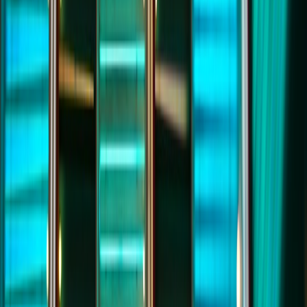
8) Jack Hammer 2: Fishy Business — old-school value with a twist
Jack Hammer 2 is a standout because it combines classic slot
structure with a reputation for solid player return. It’s one of those
games that appeals to both nostalgia and data-driven play. The
gameplay is easy to understand, which matters when you want a
high-RTP slot that doesn’t demand a manual to enjoy.
This is also a good example of why evergreen lists should favor
titles with durable reputations. Just as market signals can hint at
future promotions, long-term slot popularity often hints at something
useful: reliable mechanics and stable availability.
9) Big Bad Wolf — familiar mechanics, frequently discussed value
Big Bad Wolf remains popular because it’s easy to learn, energetic,
and often cited in high-RTP discussions. It offers a solid mix of
bonus potential and accessible base-game play. While not every
player will love its style, it has the kind of pedigree that makes it
worth understanding if you’re building a high-value pokies shortlist.
It’s also a reminder that high RTP does not automatically mean high
comfort. A game can be mathematically efficient and still feel too
spiky for your style. That’s why experienced players treat each title