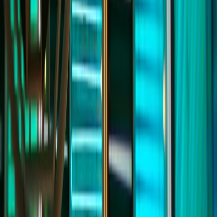
size distribution
length
Hit
How often any win
Useful for judging session
frequency
occurs
rhythm
Whether a game
Bonus
Check excluded titles and
counts toward
compatibility
contribution rates
wagering
Provider
Same slot can have
Verify the exact version on the
config
different RTP versions
casino page
Top 10 High-RTP Pokies Worth Knowing
1) Blood Suckers — classic high-RTP benchmark
Blood Suckers remains one of the most referenced high-RTP pokies
because it has long been known for an excellent payback profile and
accessible gameplay. It’s a good example of a slot that doesn’t need
complex feature overload to stay relevant. The game’s simple
structure makes it useful for players who want a straightforward,
lower-drama session with a better theoretical return than average.
For value-focused players comparing
pokies payouts
, Blood
Suckers is often a first checkpoint because it helps set expectations
about how much a “good RTP” can matter over time. It also pairs
well with bonus play if the casino permits it, but always check the
terms, because promotional restrictions can override the game’s
theoretical advantage. For broader bonus strategy, see
how time-