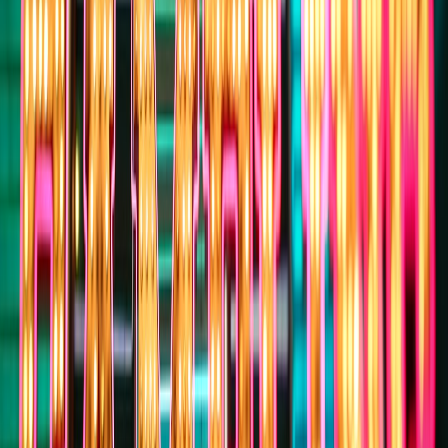
pokies
markets, where local rules and consumer protection
expectations matter. Always check that the site is legal for your
location and that you understand the regional rules before
depositing.
For a more general approach to consumer safety and platform
controls, see how digital systems handle risk in
technical controls
and compliance
. The principle is the same: safeguards are part of
trust, not an optional extra.
Common Mistakes Players Make With RTP Pokies
Chasing RTP without checking volatility
One of the biggest mistakes is assuming a higher RTP automatically
means a better game for everyone. A 97% slot can feel much worse
than a 95.5% slot if the variance is too aggressive for your budget.
Always ask whether the game style matches the way you actually
play, not the way you wish you played.
This mirrors the way savvy consumers read beyond surface savings
in areas like
electronics deals
or
budget flagships
: the best value is
the one that fits your use case.
Ignoring operator-specific RTP settings