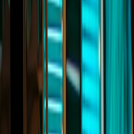
How We Selected These High-RTP Pokies
1) We prioritized consistently published RTP ranges
The first filter was simple: the game needed a publicly documented
RTP that is broadly considered high, not a promotional or obscure
variant with a wildly different payback. In practice, many pokies
exist in multiple RTP versions, and the same title can be configured
differently depending on the operator or jurisdiction. That means a
“great” game on paper can become average if a casino offers a
lower-return build, which is why verification matters as much as the
title itself.
To keep this list evergreen, we favored iconic titles and widely
deployed slots that have historically been available in strong-return
versions across regulated markets. Think of this like evaluating a
platform the way you’d assess
benchmarking standards before
trusting a system
: you want a repeatable methodology, not marketing
fluff.
2) We balanced RTP with volatility and playability
A game with 97% RTP but extreme volatility can feel brutal if your
bankroll is small. Conversely, a slightly lower RTP game with
smoother hit frequency may be more enjoyable for casual players or