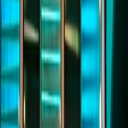
games that better match different bankroll styles and session goals.
TYPICAL RTP
PLAYER
GAME
VOLATILITY
BEST FOR
REPUTATION
NOTE
Great
reference
Blood
Low to
Longer
Very high
point for
Suckers
medium
sessions
value-first
play
Unusual
Ugga
Exceptionally
Experienced
mechanics,
Medium
Bugga
high
players
but strong
reputation
Check
Bankroll-
version
Mega
High in some
High
tolerant
carefully
Joker
versions
players
before
playing
Modern feel
1429
Balanced
with good
Uncharted
High
Medium
sessions
theoretical
Seas
value
Brand
Monopoly
Mainstream
familiarity
Solid to high
Medium