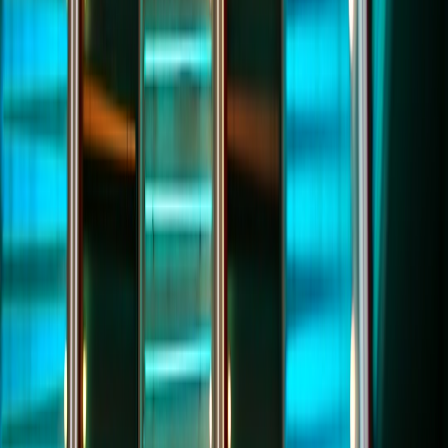
Big Event
players
helps with
research
Complex,
but
White
Medium to
Feature
High
rewarding if
Rabbit
high
lovers
you enjoy
depth
Easy to
The
Mobile-first
understand
Catfather
High
Medium
play
and session-
Part II
friendly
Jack
Accessible
Classic slot
Hammer
High
Medium
and well
fans
2
known
Watch
Big Bad
Medium to
Bonus
variance
High
Wolf
high
hunters
over short
sessions
One of the
RTP-
Book of
most
Very high
Medium
focused
99
transparent
players
value picks
How to Replicate These Picks at Any Casino
Step 1: Verify the RTP version shown in-game