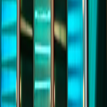
like a purchase decision, similar to how prudent buyers approach
clearance deals and coupon codes
: the value is real only if the fit is
right.
10) Book of 99 — one of the clearest value-first modern picks
Book of 99 is famous for the way it signals value right in the title:
the RTP is exceptionally high compared with many mainstream
games. That doesn’t mean it’s a guaranteed winner, but it does make
the game highly attractive for players who prioritize theoretical
return over feature complexity. It is a useful, modern benchmark for
what player-friendly design can look like.
Among all
RTP pokies
, this is one of the easiest to explain to
newcomers because the pitch is so direct: better payback, but still the
same variance and house edge realities apply. If you’re trying to
build a rational shortlist of games and sites, it helps to think like a
researcher reading
structured assets for discoverability
—clear data
beats vague claims every time.
High-RTP Pokies Comparison Table
The table below compares the list from a practical player
perspective. It is not a promise of results; it is a guide to choosing