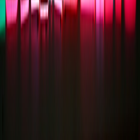
Stays During Busy Weekends
- Smart redemption strategy,
explained simply.
When Forums Harm: Technical Controls and Compliance
Steps for Platforms Hosting Dangerous Content
- Why
safeguards and transparency are essential online.
Related Topics
#
RTP
#
top-list
#
recommendations
J
James Carter
Senior Gambling Content Strategist
Senior editor and content strategist. Writing about technology,
design, and the future of digital media. Follow along for deep dives
into the industry's moving parts.
Follow
View Profile
Up Next
More stories handpicked for you