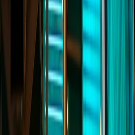
mobile sessions. That’s why you’ll see notes on gameplay style
alongside each pick, including whether the slot suits bonus hunting,
session play, or longer bankroll endurance.
This approach echoes the logic behind
ROI calculations
: the
headline number matters, but only when you understand the
operating context. A great number without context can still be a bad
decision.
3) We excluded novelty and low-transparency picks
Some new releases advertise flashy features but provide less
dependable information about RTP, feature contribution, or real-
world availability. We excluded anything that was hard to verify, not
widely accessible, or too dependent on an operator-specific variant
to be useful as a stable reference point. This is especially important
for players searching for
pokies reviews
and
pokies payouts
they
can trust.
In other words, this list is meant to be replicated. If you want to
cross-check the logic behind building trustworthy recommendation
pages, the process is similar to what good content teams do in
linkable asset creation
: clear selection rules, consistent criteria, and
evidence that others can verify.