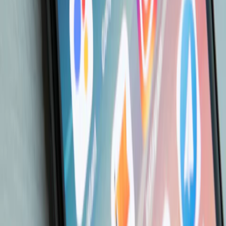
Master Physics with Interactive Lessons
Physics.Academy
For GCSE and A-Level students - learn
physics the smart way with expert-led courses.
Last checked 24 Jun 2026
Physics.Academy
Start Learning
20
high-roller
2026-06-09
High Roller Casinos: Deposit Limits,
Withdrawal Caps, and VIP Benefits
A practical guide to comparing high roller casinos by deposit limits,
withdrawal caps, VIP perks, and the signals that warrant a fresh
review.
P
Pokies Store Editorial
·
10 min read
21
vip
2026-06-09
Best VIP Casino Programs: Cashback,