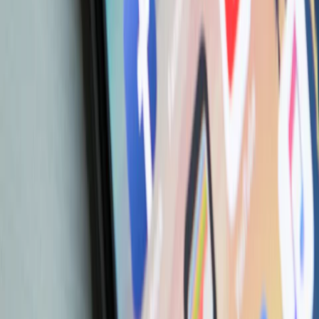
Check
A practical guide to pokies bonus buy features, including how they
work, where availability differs, and what to check before using
them.
P
Pokies Store Editorial
·
11 min read
Sponsored
Ad
Learn Science from A to Z — Free Video Lessons &
Quizzes
AtoZ Science
Expert-written Biology, Chemistry & Physics
courses for GCSE, A-Level, AP and IB. Video lessons, practice
quizzes, and printable revision notes — all in one place.
Last checked 24 Jun 2026
AtoZ Science
Start Learning Free
25
mobile
2026-06-08