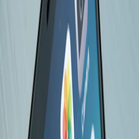
Mistakes
A practical live blackjack guide covering basic decisions, side bets,
table checks, common mistakes, and when to refresh your approach.
p
pokies.store Editorial Team
·
10 min read
Sponsored
Ad
AI-Powered Solutions for Modern Teams
Smart365.ai
Automate your workflow and boost productivity
by 300%. Join the revolution.
Last checked 24 Jun 2026
Smart365.ai
Get Started
10
crypto
2026-06-11
Best Crypto Casinos for Pokies: Coins
Supported, Payouts, and KYC Rules