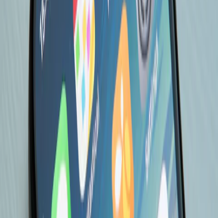
P
Pokies Store Editorial
·
10 min read
13
cashback
2026-06-10
Best Cashback Casino Bonuses: Compare
Real Value, Caps, and Terms
Compare cashback casino bonuses by real value, including caps,
game eligibility, payout type, and terms that change the true worth of
an offer.
P
Pokies Store Editorial
·
11 min read
Sponsored
Ad
The Future of Content Creation is Here
Smart365.ai
Create stunning content in seconds with our AI-
powered platform.
Last checked 24 Jun 2026
Smart365.ai
Try Free