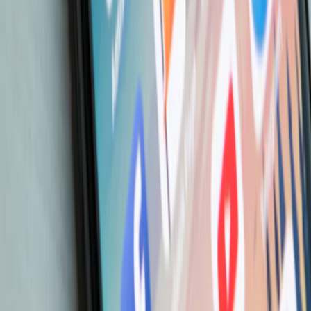
Reloads, Hosts, and Real Perks
A practical guide to comparing VIP casino programs by cashback,
reloads, hosts, limits, and the perks that actually matter.
P
Pokies Store Editorial
·
10 min read
22
kyc
2026-06-09
Casino Verification Times Compared:
KYC Waits, Documents, and Common
Delays
A practical guide to casino verification times, KYC wait stages,
document checks, and the policy changes worth tracking over time.
P
Pokies Store Editorial
·
10 min read
23
bonus-buy
2026-06-08
Pokies Bonus Buy Guide: Where
Available, How It Works, and What to