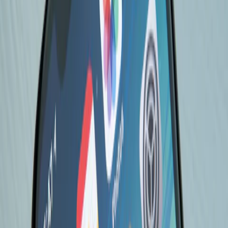
A practical guide to comparing crypto casinos for pokies by coins
supported, payout process, bonus fit, and KYC rules.
A
Alex Rowan
·
12 min read
11
payid
2026-06-11
PayID Casinos and Pokies Sites: Where
It’s Available and What to Expect
A practical guide to checking PayID casino deposits, withdrawals,
verification rules, and when to revisit operator details.
P
Pokies Store Editorial
·
10 min read
12
payouts
2026-06-11
Fast Payout Casinos for Pokies Players:
Withdrawal Speed Comparison
A practical comparison guide to fast payout casinos for pokies
players, focused on withdrawal speed, approval stages, payment
methods, and cashout fit.