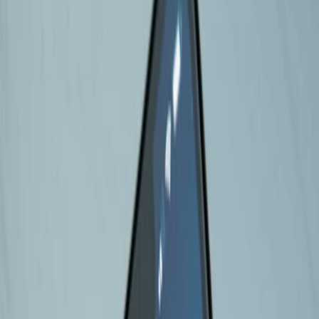
Sponsored
Ad
Discover Premium Tools for Your Business
Smart365.ai
Trusted by 10,000+ professionals worldwide.
Start your free trial today.
Last checked 24 Jun 2026
Smart365.ai
Learn More
05
poker
2026-06-13
Texas Hold’em Starting Hands Chart and
Position Guide
A practical Texas Hold’em starting hands chart and position guide
for cleaner preflop decisions and regular strategy refreshes.
E
Editorial Team
·
10 min read
06
live-casino
2026-06-13