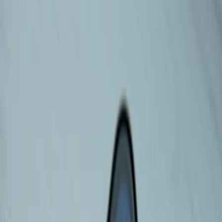
02
bonus-terms
2026-06-14
How to Spot Misleading Casino Bonuses:
Red Flags in Terms and Promotions
A practical guide to spotting misleading casino bonuses by tracking
the terms that most often reduce real value.
P
Pokies Store Editorial
·
10 min read
03
responsible-gambling
2026-06-14
Responsible Gambling Tools Explained:
Deposit Limits, Time-Outs, and Self-
Exclusion
A practical guide to deposit limits, time-outs, and self-exclusion,
with clear advice on choosing, reviewing, and updating safer
gambling controls.
P
Pokies Store Editorial Team
·
11 min read