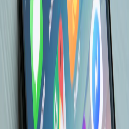
15
promo-codes
2026-06-10
Casino Promo Codes That Actually
Work: Updated Offers and Expiry
Tracker
A practical tracker for casino promo codes, expiry notes, and the
bonus terms that matter before you claim any offer.
P
Pokies Store Editorial
·
10 min read
16
welcome-bonus
2026-06-10
Best Online Casino Welcome Bonuses for
Pokies Players
A practical comparison guide to evaluating casino welcome bonuses
for pokies players without being misled by headline offers.
P
Pokies Store Editorial
·
11 min read
17