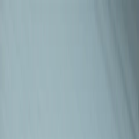
High Roller Hub
August
2026
|
25
Articles
AI Tools with Unlimited FREE Tokens
Much more
pokies.store
Poker strategy, slot reviews, bonus guides and live casino tips to
boost your game - news, promos and expert advice for pokies
players.
'26
01
regulation
2026-06-14
Online Gambling Laws by Region: What
Players Should Check Before Signing Up
A practical guide to checking online gambling laws by region before
you sign up, deposit, or switch casinos.
P
Pokies Store Editorial
·
11 min read