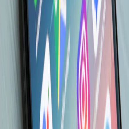
wagering
2026-06-10
Wagering Requirements Explained: How
Bonus Turnover Really Works
A practical guide to wagering requirements, bonus turnover,
common traps, and how to compare casino bonus terms with
confidence.
P
Pokies Store Editorial
·
10 min read
18
free-spins
2026-06-10
Free Spins No Deposit Bonuses: Best
Offers and Terms to Check
A practical guide to comparing free spins no deposit bonuses, with
the key terms and warning signs to check before you claim.
P
Pokies Store Editorial
·
10 min read
Sponsored
Ad