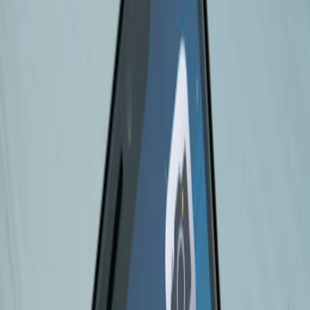
Best Live Dealer Casinos: Game Variety,
Limits, and Stream Quality Compared
A practical guide to comparing live dealer casinos by game variety,
betting limits, stream quality, and real-world usability.
H
High Roller Hub Editorial
·
10 min read
07
roulette
2026-06-13
Live Roulette Betting Guide: Best Bets,
House Edge, and Table Variations
A practical live roulette betting guide covering the best bets, house
edge, and how to compare table variations before you play.
p
pokies.store Editorial Team
·
10 min read
08
blackjack
2026-06-12
Live Blackjack Strategy Guide: Basic
Decisions, Side Bets, and Common