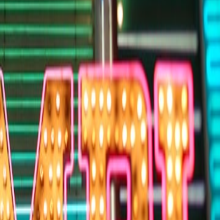
All-round value
el softer or harsher in practice:
 smoothing the experience.
they change session structure completely and should be approached care
gs depending on symbol distribution and multipliers.
r or medium variance games.
outcomes rather than steady base-game value.
 work together rather than judging the game by one label alone. For a b
er than by abstract preference. Here are practical scenarios that make the
. You are usually looking for steadier balance movement, more base-gam
 into high variance titles.