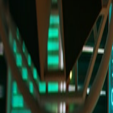
How to compare options
The best pokies volatility guide is not just a list of labels. You need
medium, or high. Others leave you to infer it from gameplay, bonus d
Use these checkpoints when comparing options.
1. Start with volatility, but do not stop there
Volatility should be your first filter, not your only filter. Once you 
Are wins mostly base-game hits or feature-based?
Does the slot rely on free spins, multipliers, respins, or progre
Are top payouts concentrated in rare symbol combinations?
A low volatility game with basic line wins will feel very different f
lands, while others give frequent near-misses and moderate feature tri
2. Compare RTP separately from variance
RTP and volatility are related but not interchangeable. RTP is the long
volatility level they prefer, rather than treating RTP as the only decisio
If you want to explore that angle, see
Best High RTP Pokies: Updated 