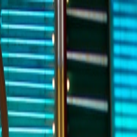
 Medium, and High Variance Gam
ariance games by bankroll, session style, and bonus fit.
 it is also one of the most misunderstood. This guide explains slot vari
 and bonus terms. The goal is practical: help you spend less time guess