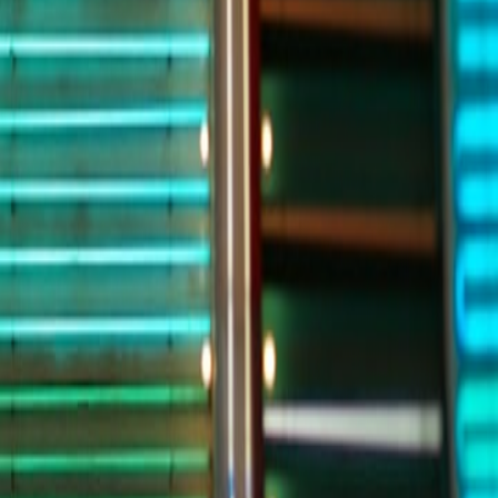
yone specifically comfortable with longer losing stretches in exchange f
nations
 drift for a long time and then swing sharply on one bonus round. For some
s easy to chase features or raise stakes too quickly to compensate for dr
ept that bonus rounds can still disappoint, and are choosing the game for
MEDIUM VARIANCE
Mixed
Moderate
Moderate
Balanced
Flexible