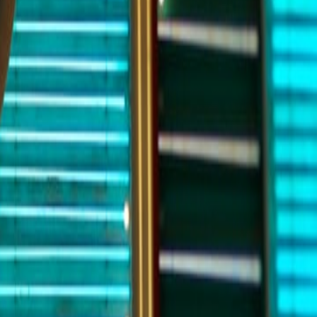
 a way to compare games consistently, because providers do not always pres
esign, and max-win structure.
know whether a game is low, medium, or high variance, check how that vola
ssive mechanics?
rom a low-to-medium game with stacked wilds and occasional boosts. Lik
ggers.
-run theoretical return. Variance describes the shape of that return. Tha
n point.
List by Volatility, Features, and Max Win
and
Top 10 High-RTP Pokies