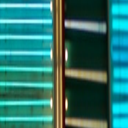
ntly in practice. One may land regular low-value hits but rarely trigge
r-facing reviews can help you separate them.
endent?
 look more exciting, but that does not make it the right choice for a sm
y.
more comfortably.
y provide more action quickly.
though results still vary widely.