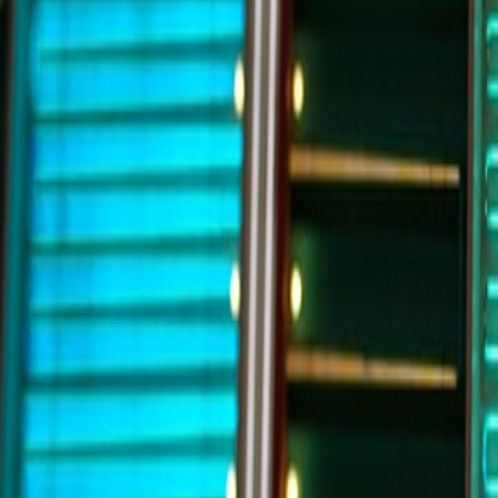
If you are playing with promotional funds or free spins, volatility 
a bit more upside without extreme swings. Very high variance games c
Before claiming any offer, review the game weighting, eligible title
6. Use demo play to test feel, not to predict outcomes
Demo mode will not reveal your future results, but it can show whethe
engaged.
For a structured approach, read Turn Demo Spins into Winning Strate
Feature-by-feature breakdown
To compare low, medium, and high variance games well, it helps to br
Low volatility pokies
Best for:
cautious players, modest bankrolls, longer entertainment-foc
Typical traits:
More frequent small wins
Lower average payout spikes
Base game carries more of the session
Bonus rounds may appear, but they are often less explosive