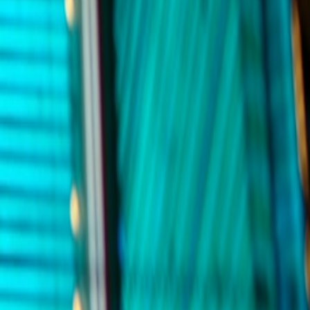
t one paid small wins constantly while the other stayed quiet for long
rn in theory. A low volatility game usually produces smaller, more
r larger single hits. Medium variance slots sit between those
ery different sessions. One may feel steady and forgiving. The other
elps answer questions like:
ll getting familiar with the terminology, our Pokie Glossary: Essential