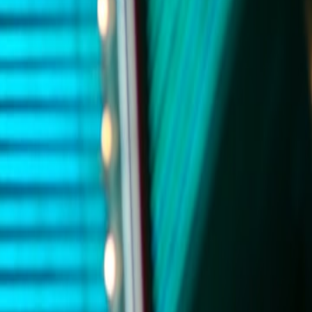
t stretches. Many players find these games less stressful because
igher variance title.
ect bankroll movement.
ey can produce dry patches, but usually not as punishingly as high
sts.
 bigger feature outcomes.
new releases.