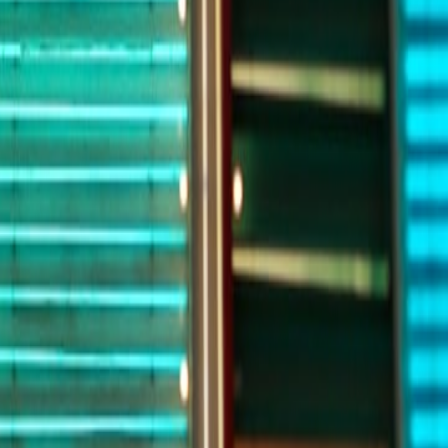
ck. That does not mean constant profit, but it can mean fewer long silen
enjoyable, it may not offer the same dramatic single-hit potential as a h
pins for their money, or are still learning how different mechanics aff
ion to stay engaging, but enough bonus upside to feel rewarding.
em completely
dly appealing experience. They can be lively without being chaotic. Th
riance is the safest default starting point when no strong preference exi
m stability, and they may also feel too restrained for players chasing
specially if they are testing unfamiliar providers or comparing several 