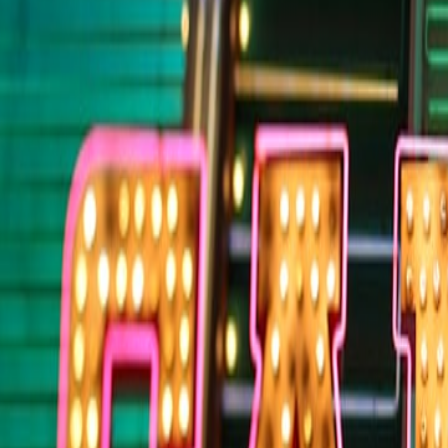
Typical appeal
Consistency
Other features that can change how volatility feels
Volatility labels are helpful, but certain features can make a category fe
Cascading reels:
can create more frequent chains of small wins,
Bonus buy features:
often appeal to high variance players, but 
Megaways or expanding ways-to-win systems:
can amplify swin
Sticky wilds and respins:
may increase excitement even in lowe
Progressive jackpots:
often push attention toward rare top-end 
When reading a review or testing a title, focus on how these mechanics
How to Choose High-Payout Pokies: A Practical Guide for Gamers
.
Best fit by scenario
If you are not sure where to start, it helps to choose by situation rath
You have a small bankroll and want longer play time
Start with low volatility pokies or controlled medium variance slots
not remove risk, but it often stretches entertainment better than jumping
You want one default category for everyday play