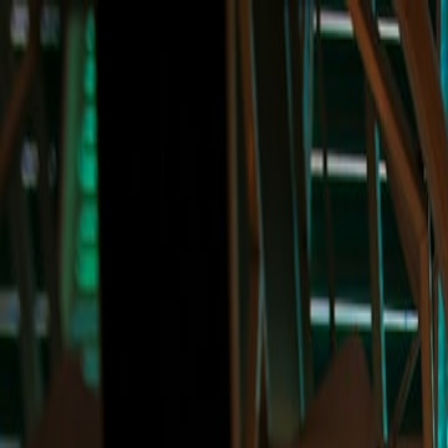
Back to Home
volatility
guides
slots
comparison
strategy
Pokies Volatility Guide: Low,
P
Pokies Store Editorial
2026-06-08
11 min read
A practical pokies volatility guide comparing low, medium, and high v
Volatility is one of the most useful filters when choosing a pokie, yet
pokies, and shows how to match game style to bankroll, session length,
shortlist you can revisit as new titles arrive.
Overview