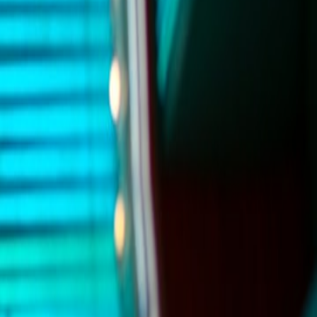
or bigger upside potential.
 players, that possibility is the attraction. For others, it makes the
y spells.
 its risk profile rather than just its theme.
HIGH VOLATILITY
Less frequent, larger swings
Higher
Often high
Swingy
Usually better with more room