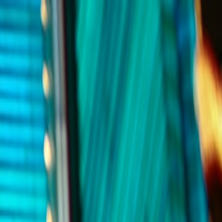
es Compared
ance in plain language, compares low, medium, and high volatility
ing, avoid games that do not suit your risk comfort, and build a