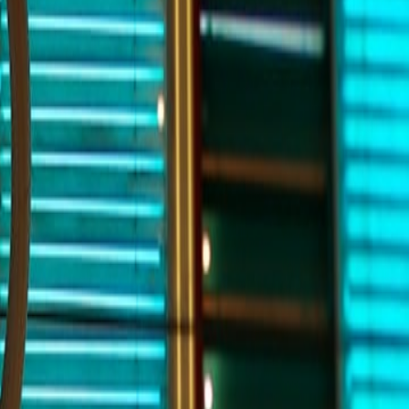
-to-player numbers, and similar-looking bonus features, only to find tha
tends to distribute its payouts over time, not just how much it may retu
t it may reserve more of its value for bonus rounds, premium symbols, o
 the ride feels like. Two games can have similar RTP and still create v
pins.
ading detailed
pokies reviews
, volatility is often the missing piece. It h
hter bankrolls, and players who prefer frequent small returns.
e, making them a flexible middle ground.
ial, larger swings, and the chance of more dramatic wins.
e one that fits your budget, goals, and tolerance for risk. If you are sti
n read.