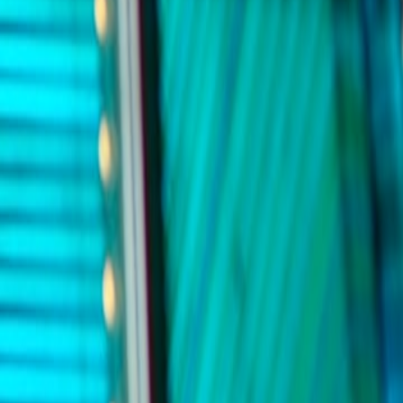
ent volatility in the same format. Some clearly rate a slot as low,
tility is created. Ask:
ewise, some high variance games are brutally dry until the bonus
t is why many players specifically look for
high RTP pokies
within the
: Games That Give You More Spins for Your Dollar
.