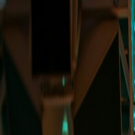
If you have ever played two pokies with similar themes, similar return
stretches, you have already felt volatility in action.
In simple terms,
slot variance explained
means looking at
how
a game 
frequent wins. A high volatility game usually produces fewer wins, bu
extremes.
That distinction matters because RTP on its own does not tell you what
may require patience, larger bankroll swings, and comfort with dead s
For many players, especially those comparing
best online pokies
or re
Will this game suit a short casual session?
Can my bankroll handle the dry spells?
Is this a sensible choice for bonus wagering?
Do I want frequent feedback or bigger upside?
As a rule of thumb:
Low volatility pokies
are usually better for longer sessions, tig
Medium variance slots
tend to balance entertainment and upsid
High volatility slots
are usually chosen for bigger feature potent
None of these categories is automatically better. The better choice is th
Terms Every Player and Streamer Should Know is a useful companio