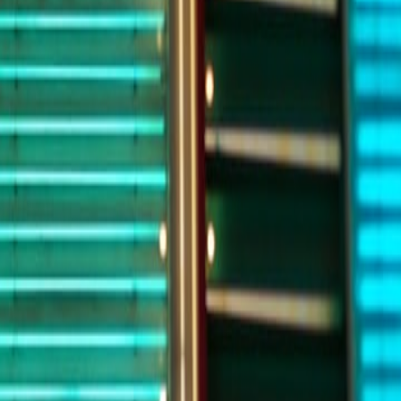
matters even more. Some players prefer lower variance when trying to st
an create sharp balance drops, which may be unhelpful if wagering requ
s, and contribution rates. Our guide The Anatomy of a Great Pokies Bon
r a slot's rhythm suits you. Pay attention to pace, feature dependency, 
gies: Using Free Play to Build Real Money Skills.
eak them down by the things players actually notice during a session.
used sessions, and players who prefer a steadier rhythm.