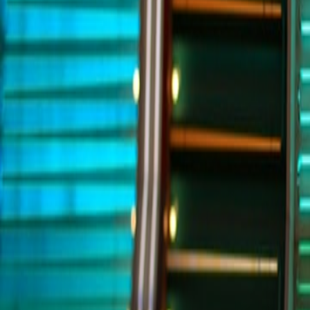
High volatility slots
Best for:
experienced players, larger bankrolls, feature hunters, and an
Typical traits:
Less frequent wins overall
More value locked behind free spins, multipliers, or rare combi
Longer quiet spells between meaningful payouts
Higher max-win potential is common, though never guaranteed
What they feel like:
High volatility slots can be intense. A session may
game feel too punishing.
Potential trade-off:
You need patience and discipline. Without both, it i
Who should lean this way:
Players who understand variance clearly, acc
Comparison table: how the categories differ
FACTOR
LOW VOLATILITY
Win pattern
Smaller, more frequent
Bankroll pressure
Lower
Bonus dependence
Usually lower
Session feel
Steadier
Best session length
Short to long