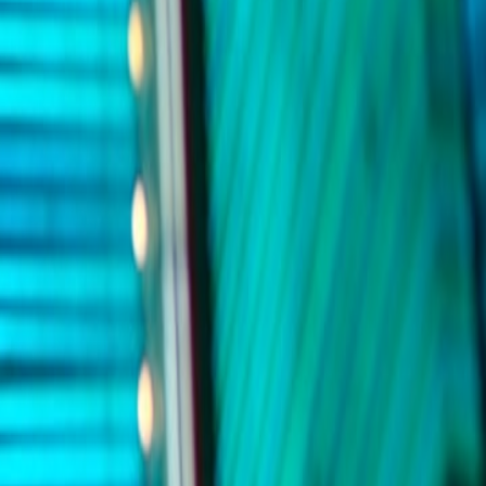
r features. Another may go quiet for stretches but offer more
all deposit or a limited session. If your bankroll is tight, even a