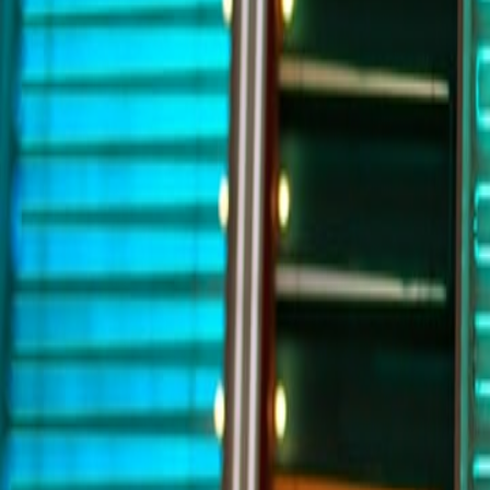
What they feel like:
Low volatility pokies often provide regular feedba
balance changes tend to be smoother.
Potential trade-off:
The ceiling is usually lower. Even when the game is 
Who should lean this way:
Players who value consistency, want more s
Medium variance slots
Best for:
players who want a balanced session with enough regular act
Typical traits:
A mix of base-game wins and feature value
Moderate swings
Bonuses matter, but the session does not always depend on th
Suitable for a wide range of session lengths
What they feel like:
Medium variance slots often deliver the most broa
volatility titles. For many readers browsing
pokies reviews
, medium va
Potential trade-off:
They may not fully satisfy players who want maximu
Who should lean this way:
Players who want a practical middle lane, e