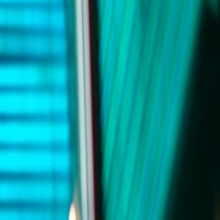
retch balance during wagering. Others may choose medium variance for
irements are strict.
us: What to Look for Before You Claim covers the practical checks.
screen clarity, and how often you get enough feedback to stay