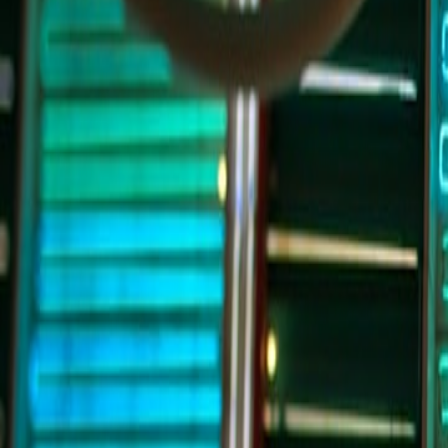
3. Look at hit frequency and bonus frequency
Two games can both be labelled medium variance while behaving differe
noticeable bonus rounds. Reading game rules, demo testing, and playe
Useful questions include:
How often do any wins land?
How often do meaningful wins land?
How central is the free spins bonus to the game?
Can the base game sustain the session, or is the slot bonus-dep
4. Match the game to your bankroll, not your mood alone
This is where many poor picks happen. A dramatic high variance slot may
good game can become frustrating if its volatility is a poor fit.
In general:
Smaller bankrolls often pair better with low or medium volatilit
Larger bankrolls can absorb the swings of high variance slots 
Short sessions usually benefit from lower variance because the
Longer sessions give high volatility games more room to unfold, 
5. Consider bonus terms before choosing a variance level