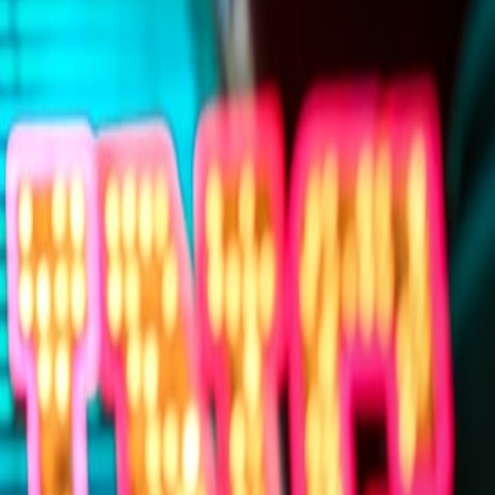
Bigger upside potential
fully.
roader view of how payout potential fits into game selection, visit
 comparison easier.
e feedback, and less dependence on rare bonuses. This approach does