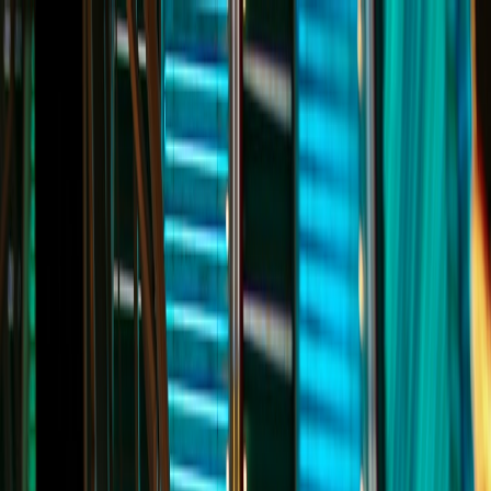
Back to Home
high-roller
vip
limits
payouts
casino-reviews
High Roller Casinos: Deposit
Limits, Withdrawal Caps, and
VIP Benefits
P
Pokies Store Editorial
2026-06-09
10 min read
A practical guide to comparing high roller casinos by deposit limits,
withdrawal caps, VIP perks, and the signals that warrant a fresh
review.