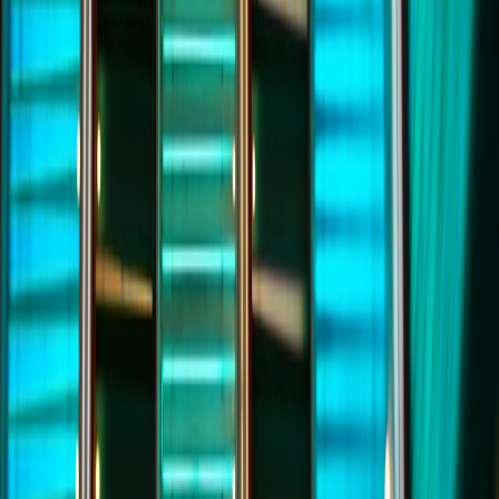
If you maintain a shortlist of trusted online casino options for bigger-
bankroll play, certain signals should prompt a fresh comparison.
These are the changes most likely to affect whether a casino still
deserves consideration as a true high roller casino.
1. Withdrawal cap wording changes
This is one of the most important signals. A revised limit on
withdrawals per day, week, or month can completely change the
suitability of a site for larger players. Even if a casino still looks
premium on the surface, a lower cashout ceiling may make it
inconvenient after a strong session on high limit pokies or live
tables.
Look for wording around:
Maximum amount per transaction
Maximum amount per rolling period
Different caps by payment method
Whether VIP tiers receive higher withdrawal allowances
2. VIP program redesigns
Not all redesigns are improvements. A new loyalty structure may
replace transparent cashback with points of uncertain value, or move