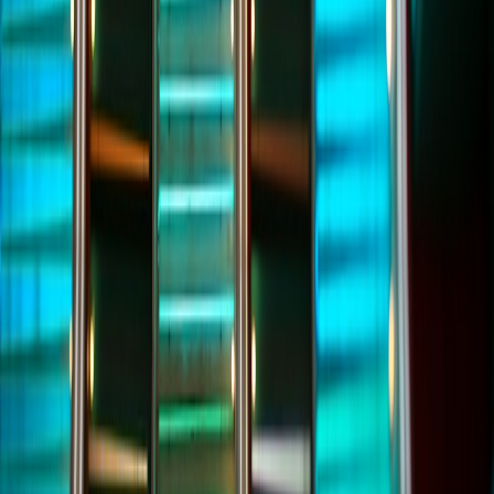
Many of the frustrations high-stakes players run into are predictable.
Knowing them in advance makes it easier to compare casinos
properly and avoid the usual weak points.
Promotional VIP language that hides operational limits
A casino may describe itself as premium while still imposing
ordinary account rules. If the site has modest withdrawal caps, long
pending periods, or inconsistent host support, the VIP label does not
change much. Always test the value of the program against the
cashout and support experience.
High deposit acceptance but conservative withdrawal handling
This is one of the most common mismatches. Depositing large
amounts may be straightforward, while withdrawing them becomes
a slower and more segmented process. Bigger-bankroll players
should pay at least as much attention to casino withdrawal caps as to
deposit ceilings.
Unclear treatment of high limit pokies
Some casinos advertise large game libraries but do not make it easy
to verify which titles truly support high staking. Others offer a few
higher-limit games but not across providers. If high-limit slots are