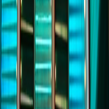
from guaranteed perks to invite-only discretion. That does not
always make the program worse, but it does make comparison
harder, and that alone deserves an update.
Strong VIP casino benefits usually have a clear use case. Examples
include:
Cashback with understandable calculation rules
Reloads that are not weighed down by unreasonable turnover
Dedicated account support with faster resolution
Higher withdrawal priority or reduced pending time
Loss limits and control tools that remain accessible even for
VIP accounts
For a deeper look at meaningful perks, see
Best VIP Casino
Programs: Cashback, Reloads, Hosts, and Real Perks
.
3. New or removed payment methods
A payment method update can affect both access and flexibility.
Some methods support higher deposit volumes than others. Some
process withdrawals more smoothly. Others create extra KYC steps
at the point you want to cash out. If a casino removes a convenient
banking option or pushes users toward a slower route, the practical
experience changes immediately.