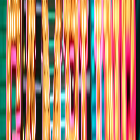
larger reload with heavy restrictions. Promo-code hunters can also
check
Casino Promo Codes That Actually Work: Updated Offers
and Expiry Tracker
and
Free Spins No Deposit Bonuses: Best
Offers and Terms to Check
for a broader view of offer quality.
Responsible gambling tools being treated as secondary for VIP
accounts
High-value players still need reliable control tools. Deposit limits,
cooling-off options, and self-exclusion access should remain visible
and easy to use regardless of account tier. A strong VIP experience
should not come at the expense of basic account control. Bigger
bankrolls increase the importance of disciplined limits, not reduce it.
When to revisit
If you use this guide as a decision framework, revisit it whenever
your stakes, payment habits, or withdrawal expectations change. A
casino that works well for medium-volume play may stop making
sense once your preferred deposit size rises or your withdrawals
become more frequent.
Use this practical checklist before committing more volume to any
high roller casino: