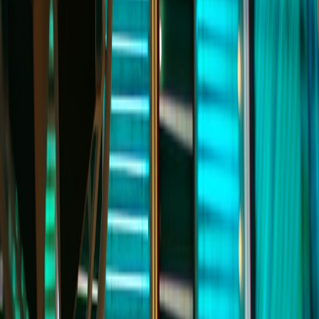
The bonus-aware VIP player
looks closely at cashback,
reloads, loss rebates, and host support rather than chasing
headline welcome offers.
In practice, the best high roller casinos tend to feel predictable. You
know the deposit routes that work, the risk checks are clear, limits
are visible, and VIP benefits are defined in terms you can compare.
That is a better standard than relying on labels like “elite” or
“platinum.”
When reviewing any site, read the payments page, terms and
conditions, and VIP section together. Many of the most important
differences appear only when those three areas are combined. A
casino may advertise fast banking, for example, but still apply low
monthly withdrawal caps. Another may promote a generous VIP tier
but exclude key game categories from earning loyalty value. For
broader banking context, readers comparing crypto and alternative
payment rails may also want to explore
Best Crypto Casinos for
Pokies: Coins Supported, Payouts, and KYC Rules
and
PayID
Casinos and Pokies Sites: Where It’s Available and What to Expect
.
A useful rule of thumb is this: the higher your expected turnover, the
more operational detail matters. Small recreational players can often
tolerate inconsistent processing or modest caps. Bigger-bankroll
players usually cannot, because delays and hidden limits scale into