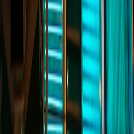
Maximum bet limits
on pokies, table games, and live dealer
titles
Withdrawal caps
per request, per day, per week, or per month
Payout processing rules
, including pending periods and
approval windows
Verification requirements
before large withdrawals are
released
VIP casino benefits
that have measurable value, such as
cashback, lower fees, or faster support
That is the core lens to use. A high roller casino should make larger-
volume play easier to manage, not harder. If increased play unlocks
more friction, more manual reviews, and more restrictive cashout
rules, the casino may not be high-roller-friendly in the ways that
matter.
It also helps to separate three common player profiles, because each
one evaluates casinos differently:
The high-stakes pokies player
needs access to high limit
pokies, large staking ceilings, and sensible win withdrawal
handling.
The live casino regular
cares more about table limits, dealer
game availability, and whether premium tables are
consistently open.