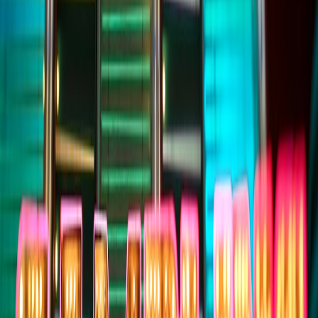
central to your play, check whether the casino supports the style of
staking you actually use, not just whether it mentions premium slots
generally.
VIP benefits that depend too much on manual discretion
Personalized rewards can be valuable, but they should not replace
clarity. If all meaningful perks are described as discretionary, invite-
only, or dependent on host approval, it becomes difficult to compare
one site with another. Consistent published benefits are easier to trust
and maintain over time.
Verification only becoming visible at withdrawal stage
Large withdrawals often trigger deeper checks. That is not unusual,
but it becomes a problem when the site does not prepare the player
for it. A better high roller casino sets expectations early and makes
document requirements easy to find. If you want to reduce surprises,
review KYC timing before increasing your bankroll activity.
Bonus value overstated by headline size
A larger VIP bonus is not always a better one. Effective value
depends on turnover, max-bet rules, eligible games, cashout
treatment, and whether the offer fits how you actually play. A
modest cashback offer with simple terms may be more useful than a