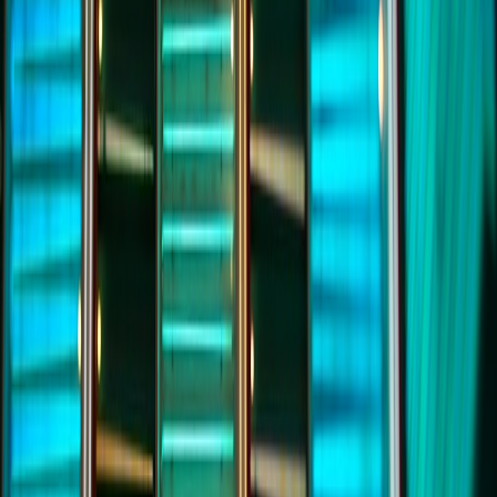
The maintenance mindset matters because high-roller comparisons
are not static. A casino can remain strong in one area while
weakening in another. For example, it may still offer high limit
pokies but quietly introduce stricter monthly cashout caps. Or it may
improve VIP communication while reducing the practical value of
reloads and cashback. That is why ongoing comparison beats
snapshot rankings.
As part of a regular update cycle, it is worth reviewing related pages
that shape the same decision. Banking speed and verification can
alter the value of a VIP offer more than the bonus itself. Readers can
pair this guide with
Fast Payout Casinos for Pokies Players:
Withdrawal Speed Comparison
and
Casino Verification Times
Compared: KYC Waits, Documents, and Common Delays
to build
a fuller picture.
One more note for maintenance: always distinguish between
published terms and practical usability. A casino may technically
support large withdrawals, but if the process relies on repeated
manual review or fragmented requests, the real experience may still
be poor for high-volume players. The point of revisiting is to keep
that distinction visible.
Signals that require updates