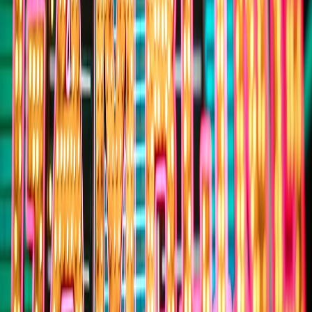
Check the current payments page.
Confirm deposit methods,
withdrawal options, and whether any method-specific caps
apply.
Read the withdrawal terms line by line.
Focus on caps per
request and per time period, not just whether withdrawals are
“fast.”
Review the VIP page for measurable perks.
Favor cashback,
priority processing, and clear support arrangements over
vague exclusives.
Inspect bonus rules separately.
Do not assume a VIP offer has
better terms than a standard one. Check turnover, max
cashout, and game contribution.
Prepare KYC before you need it.
If you expect larger
withdrawals, verify early rather than waiting for a cashout
hold.
Match the casino to your game type.
High limit pokies
players, live dealer regulars, and bonus-focused VIP players
do not need the same setup.
Reassess after any visible policy change.
If the cashier, terms
page, or VIP structure changes, treat it as a reason to compare
again.
A good revisit schedule is every few months for active players, and
immediately before increasing stakes, changing payment methods,
or relying on VIP perks as part of your play. This keeps your