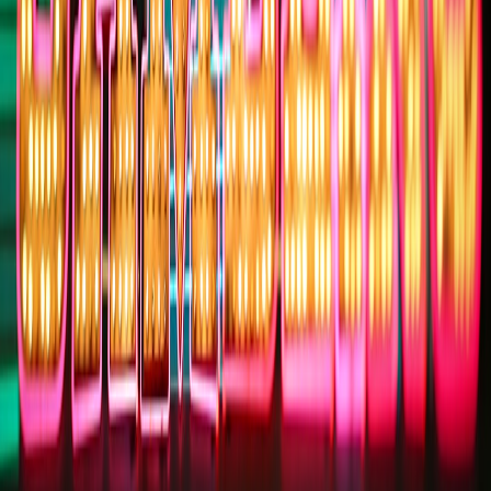
shortlist grounded in what the casino offers now, not what it offered
when you first signed up.
The broader lesson is straightforward: the best high roller casinos
earn trust through consistency. They make large-volume play
manageable, explain withdrawal handling clearly, offer VIP casino
benefits with real utility, and avoid forcing players to piece together
crucial terms from scattered pages. If you return to this topic on a
regular review cycle, you are much more likely to spot the
differences that actually matter.
Related Topics
#
high-roller
#
vip
#
limits
#
payouts
#
casino-reviews
P
Pokies Store Editorial
Senior SEO Editor
Senior editor and content strategist. Writing about technology,
design, and the future of digital media. Follow along for deep dives
into the industry's moving parts.