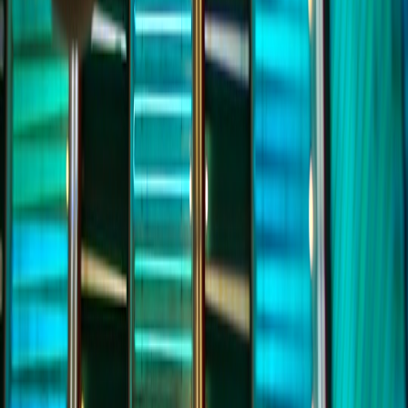
Quarterly policy review
Every few months, revisit the sections that matter most to bigger-
bankroll play:
Deposit ceilings by method
Withdrawal caps by time period
Pending withdrawal windows
Bonus terms attached to VIP reloads or cashback
High-limit game access across pokies and live casino
This is the best time to compare whether a site still fits within the
“best high roller casinos” conversation or has moved toward a more
standard recreational model.
Event-driven updates
Some changes should trigger an immediate review rather than
waiting for a calendar checkpoint. These include new licensing
arrangements, a major redesign of the cashier, revised loyalty terms,
or player reports of material payout slowdowns. If search intent
shifts toward a specific issue such as casino withdrawal caps or
KYC delays, the article should also be adjusted so it remains
genuinely useful.