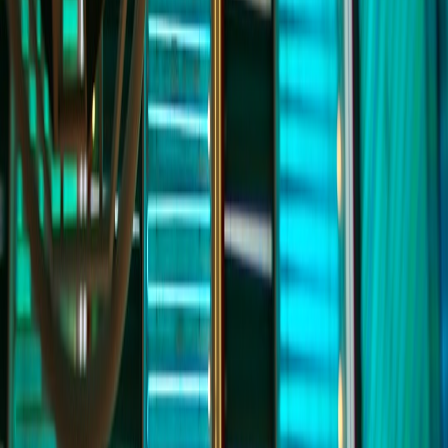
meaningful inconvenience.
Maintenance cycle
This topic benefits from a regular refresh cycle because a high roller
casino can change materially without changing its overall brand
message. Deposit methods are added or removed, withdrawal caps
are rewritten, VIP schemes are redesigned, and game providers
adjust access to high-limit lobbies. A guide like this should be
checked on a scheduled basis rather than treated as a one-time
review.
A practical maintenance cycle looks like this:
Monthly quick-check
Do a surface review of the areas most likely to change first:
Payment methods offered for deposits and withdrawals
Any visible changes to withdrawal pages or cashier wording
VIP page structure, tier names, or perk summaries
Changes to support availability such as dedicated host claims
or priority chat
This is often enough to catch noticeable shifts before they affect the
full article.