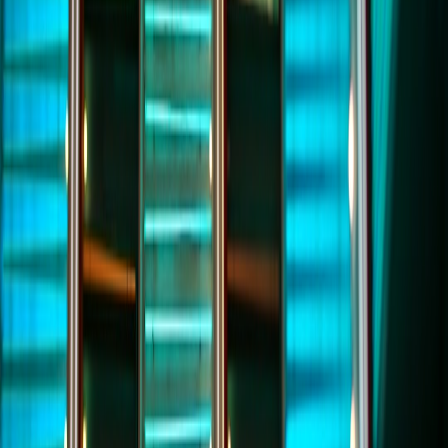
4. Terms around bonus abuse, max cashout, or game contribution
VIP offers should still be read like any other casino promotion.
Bigger numbers do not make terms less important. If cashback,
reloads, or high-value bonuses add tighter restrictions, lower max
cashout rules, or reduced contribution from your preferred games,
the offer may be less useful than it first appears.
That is where related guides can help. Readers comparing offers
should review
Best Cashback Casino Bonuses: Compare Real
Value, Caps, and Terms
,
Best Online Casino Welcome Bonuses for
Pokies Players
, and
Wagering Requirements Explained: How Bonus
Turnover Really Works
.
5. Search intent shifts
Sometimes the topic itself changes emphasis. Players may start
searching less for general “best high roller casinos” content and
more for specific concerns like fast withdrawal processing, no-
nonsense KYC, or high-limit live dealer access. When that happens,
the article should be updated so the most decision-relevant
information appears earlier and more clearly.
Common issues