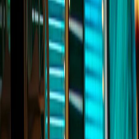
High-roller casino play is not just about bigger deposits or higher-
stakes tables. The real difference usually comes down to a few
operational details that materially affect your experience: how much
you can deposit, how much you can withdraw, how quickly you can
access funds, and whether a VIP program offers genuine value or
just marketing language. This guide gives bigger-bankroll players a
practical framework for comparing a high roller casino without
relying on vague promises. It also works as a maintenance article
you can revisit over time, because limits, payment rules, VIP terms,
and verification processes often change long before the front page
copy does.
Overview
If you are comparing the best high roller casinos, start with policy
rather than promotion. A glossy VIP landing page may mention
personal hosts, exclusive bonuses, or high limit pokies, but those
perks matter less if the site caps withdrawals at a level that creates
friction, limits your preferred payment method, or delays payouts
with repeated checks.
For most serious players, the useful comparison points are simple:
Maximum deposit limits
by payment method and account
level