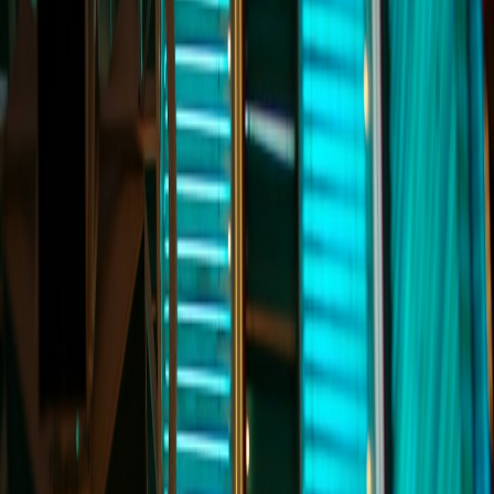
Loyalty programs have become a cornerstone of online gambling,
especially for enthusiasts of online pokies. These programs offer
enticing cashback, bonuses, and exclusive rewards designed to
enhance your gaming experience while adding tangible value.
However, navigating the myriad of offers and truly capitalizing on
cashback rewards
and
player incentives
requires deep knowledge
and strategic action.
In this comprehensive guide, we will explore the most effective
methods to leverage loyalty programs across different online pokies,
helping you maximize bonuses and unearth the best deals in
gambling loyalty. We draw on expert insights and real-world
examples to empower you to unlock the maximum value from your
wagering activity.
1. Understanding Loyalty Programs: Foundations and Mechanics
1.1 What Are Loyalty Programs in Online Pokies?
Loyalty programs reward consistent play and engagement by
providing perks such as cashback, free spins, bonus credits, and
access to exclusive tournaments. They are structured to incentivize
retaining players and increasing their activity on platforms offering
pokies. For a detailed explanation of how these programs operate,
see our deep dive on how loyalty programs work.