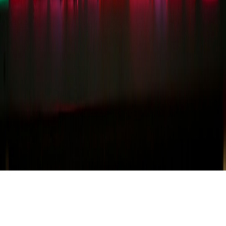
View all stories
regulation
•
11 min read
Online Gambling Laws by Region: What Players Should Check
Before Signing Up
bonus-terms
•
10 min read
How to Spot Misleading Casino Bonuses: Red Flags in Terms
and Promotions
responsible-gambling
•
11 min read
Responsible Gambling Tools Explained: Deposit Limits, Time-
Outs, and Self-Exclusion