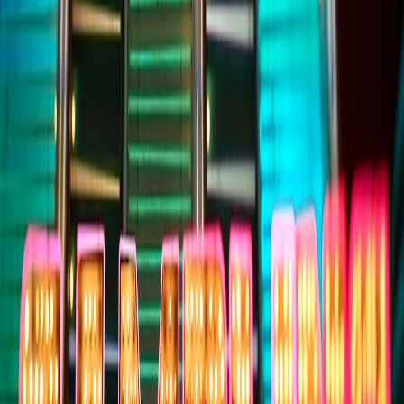
10% weekly
Pokie Palace
15x bonus only
+ free
net losses
spins
Cash +
5% daily
Spin Royale
10x combined
loyalty
cashback
points
Cashback
Gold Star
7% monthly
20x on bonus
+ VIP
Casino
perks
Cashback
12% on slots
LuckyJackpots
25x spins-only
+ bonus
losses
spins
Cashback
SpinTown
8% weekly
15x on both
+ points
for prizes
Pro Tip: Consistently checking for updated cashback
multipliers during special events can increase your net
cashback by up to 40% over time.
9. Tools and Resources to Help Maximize Your Gambling Loyalty