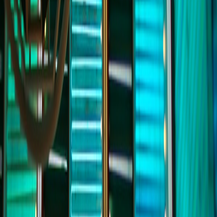
Not all loyalty programs are created equal. Some offer higher
cashback percentages but restrict withdrawals or inflate wagering
requirements. Others provide broader reward categories, including
points redeemable for cash or prizes. Our comparison table of
cashback offers is a great resource to start evaluating options side-
by-side.
2.2 Reputation and Licensing: Why It Matters
Choosing sites licensed in regulated jurisdictions protects you from
unethical practices and delayed payouts. Always consult our list of
verified licensed pokies websites to ensure compliance and fairness.
2.3 Payment Methods and Their Impact on Cashback Withdrawal
Beyond loyalty rewards, payment speed and fees affect your net
winnings. Some casinos link loyalty benefits to preferred payment
methods, so understanding and selecting casinos with fast, secure
withdrawals and transparent payment options is crucial. See our
insights on payment methods in online gambling for guidance.
3. Strategies to Maximize Bonuses and Cashback Rewards
3.1 Consistent Play Vs. High-Stake Wagers
Maximizing cashback often balances between frequent play and