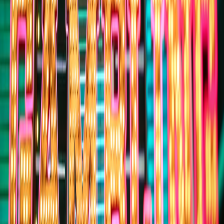
Rewards
9.1 Cashback Calculators and Bonus Trackers
Tapping into online cashback calculators helps anticipate returns
based on activity levels. Bonus trackers monitor ongoing promotions
across several casinos, ensuring you never miss out.
9.2 Alerts and Notifications for Bonus Expiry
Set alerts on your mobile or desktop to remind you when cashback
bonuses or loyalty points expire, ensuring timely redemption.
9.3 Forums and Community Insights
Engaging with dedicated gaming communities like the Pokies
Forums provides invaluable tips on navigating evolving loyalty
programs and spotting new deals.
10. Conclusion: Mastering Loyalty Programs for Consistent
Rewards
Maximizing cashback and loyalty rewards in online pokies is both
an art and a science. It demands understanding program mechanics,
selecting trustworthy casinos, aligning play patterns with