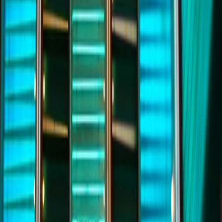
often help accumulate steady loyalty points and cashback. Titles like
"Starburst" or "Blood Suckers" exemplify this trend. Our volatility
and RTP guide explains the interplay between game type and loyalty
rewards.
4.2 High Volatility Slots and Jackpot-Based Bonuses
High volatility slots present the chance for rarer but big wins. Some
casinos offer elevated cashback on these games to soften variance
effects. Investigate pokies offering jackpot bonuses alongside loyalty
rewards in our list of top jackpot pokies.
4.3 The Role of New Releases in Loyalty Schemes
Casinos incentivize trying new games by including launch titles in
their loyalty programs with enhanced points or cashback. This
encourages players to explore while benefiting from player
incentives. For more, see our latest online pokies releases review.
5. Case Study: Maximizing Cashback on a Leading Australian
Pokie Site
Consider a player leveraging a tiered loyalty program on a popular
Australian pokies platform. By opting for low volatility pokies