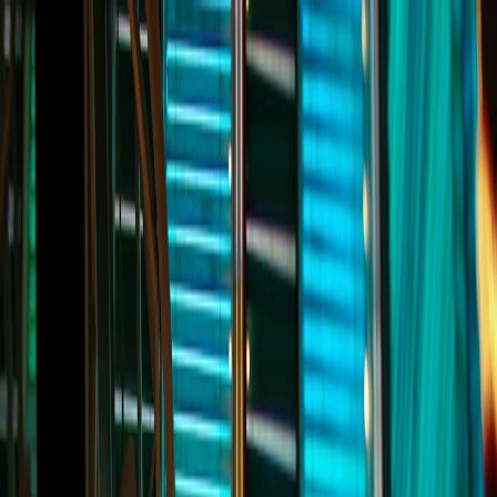
Back to Home
loyalty
rewards
cashback
Unlocking Loyalty Rewards: A
Guide to Maximizing Your
Cashback
E
Elliot Spencer
2026-03-05
8 min read
Discover expert strategies to maximize cashback and loyalty
rewards across online pokies for the best player incentives and
gambling bonuses.