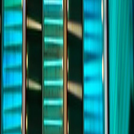
larger bets. Some programs reward volume with points for every
spin, while others weight rewards toward high stakes. We
recommend adopting an approach tailored to your bankroll and
style, detailed in our article how to maximize bonuses.
3.2 Timing Your Play: Aligning with Bonus Cycles and Promotions
Many loyalty programs feature time-bound multiplier events, double
cashback days, or seasonal bonuses. Staying informed of these
windows can substantially increase returns. Our bonus event
calendar lets you plan your sessions effectively.
3.3 Leveraging VIP Programs and Exclusive Deals
Higher-tier loyalty segments, VIP clubs, or private offers can
provide enhanced cashback rates and personalized rewards.
Engaging with VIP managers and fulfilling minimal activity criteria
unlocks these premium benefits. Learn more about earning VIP
status in our VIP loyalty programs guide.
4. Cashback Variants Across Popular Online Pokies
4.1 Low Volatility Games and Steady Cashback Earnings
Low volatility pokies, which pay smaller wins more frequently,