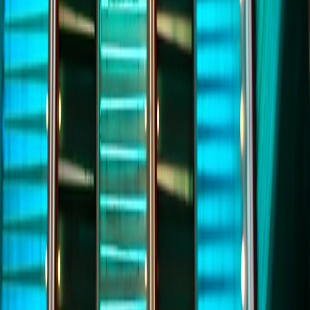
during double cashback weekends and elevating bet sizes slightly to
climb tiers faster, this player increased monthly cashback by 35%
compared to passive play. The key was aligning gameplay with
scheduled bonus multipliers and fully understanding wagering rules,
as explained in our tutorial on playing with bonus terms.
6. Responsible Gambling While Utilizing Loyalty Rewards
6.1 Setting Limits and Avoiding Overextension
Loyalty incentives should never encourage chasing losses or
escalating stakes beyond comfortable limits. Setting deposit, loss,
and session time limits is critical to responsible play. We recommend
tools and tips outlined in our guide on responsible gambling tools.
6.2 Recognizing the Signs of Problem Gambling
Understanding behavioral cues linked to problem gambling helps
maintain a healthy gaming balance. If loyalty programs or bonuses
feel compelling to the detriment of well-being, seek support from
resources listed in our gambling help resources.
6.3 Using Loyalty Rewards to Enhance the Fun, Not the Risk
Focus on loyalty cashback and bonuses as a way to extend