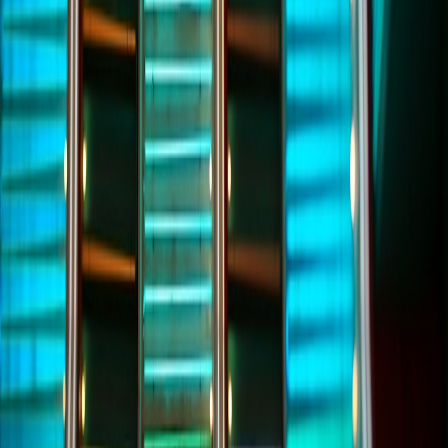
entertainment value, not as a guaranteed income stream. Strategic
use of these programs amplifies enjoyment and value without
increasing gambling risk.
7. Frequently Asked Questions about Loyalty Programs and
Cashback
What is the difference between cashback and bonus credits?
How can I track my progress in a loyalty program?
Are loyalty rewards taxable?
Can I combine cashback offers with other promotions?
Is it safer to choose sites with loyalty programs?
8. Detailed Comparison Table: Popular Cashback Loyalty Programs
Across Online Pokies
CASHBACK
WAGERING
REWARD
CASINO
RATE
REQUIREMENT
TYPES
Cashback