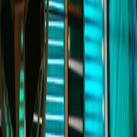
1.2 Typical Reward Tiers and Cashback Structures
Most online casinos implement tiered loyalty systems where players
accumulate points based on their wagers, unlocking incremental
rewards as they climb. Cashback can be a fixed percentage of net
losses or calculated on total bets, often varying between tiers.
Knowing the exact calculations and thresholds can hugely influence
maximizing benefits.
1.3 Key Terms to Know: Wagering Requirements, Rollover, and
Expiry
Understanding terms like wagering requirements (the number of
times bonuses must be wagered before withdrawal) and time limits
on cashback is essential to avoid forfeiting rewards. Transparency
on these terms varies, which is why trusting verified reviews like
those found in our casino review vault matters.
2. How To Select the Best Loyalty Programs for Maximum
Cashback
2.1 Comparing Cashback Rates and Reward Types