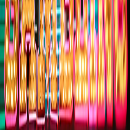
promotions, and practicing responsible gambling. By using the
strategies, tools, and knowledge highlighted in this guide alongside
our extensive internal resources like the best loyalty programs list,
you’re well positioned to unlock superior value and enjoyment from
your gaming journey.
Related Topics
#
loyalty
#
rewards
#
cashback
E
Elliot Spencer
Senior SEO Content Strategist & Editor
Senior editor and content strategist. Writing about technology,
design, and the future of digital media. Follow along for deep dives
into the industry's moving parts.
Follow
View Profile
Up Next
More stories handpicked for you