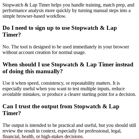
Stopwatch & Lap Timer helps you handle training, match prep, and
performance analysis more quickly by turning manual steps into a
simple browser-based workflow.
Do I need to sign up to use Stopwatch & Lap
Timer?
No. The tool is designed to be used immediately in your browser
without account creation for normal usage.
When should I use Stopwatch & Lap Timer instead
of doing this manually?
Use it when speed, consistency, or repeatability matters. It is
especially useful when you want to test multiple inputs, reduce
avoidable mistakes, or produce a clearer starting point for a decision.
Can I trust the output from Stopwatch & Lap
Timer?
The output is intended to be practical and useful, but you should still
review the result in context, especially for professional, legal,
financial, health, or high-stakes decisions.