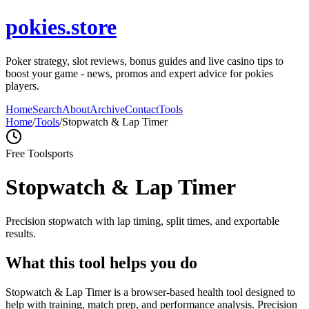
pokies.store
Poker strategy, slot reviews, bonus guides and live casino tips to
boost your game - news, promos and expert advice for pokies
players.
Home
Search
About
Archive
Contact
Tools
Home
/
Tools
/
Stopwatch & Lap Timer
Free Tool
sports
Stopwatch & Lap Timer
Precision stopwatch with lap timing, split times, and exportable
results.
What this tool helps you do
Stopwatch & Lap Timer is a browser-based health tool designed to
help with training, match prep, and performance analysis. Precision