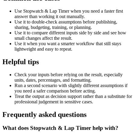
Use Stopwatch & Lap Timer when you need a faster first
answer than working it out manually.
Use it to double-check assumptions before publishing,
sharing, budgeting, training, or planning.
Use it to compare different inputs side by side and see how
small changes affect the result.
Use it when you want a smarter workflow that still stays
lightweight and easy to repeat.
Helpful tips
Check your inputs before relying on the result, especially
units, dates, percentages, and formatting.
Run a second scenario with slightly different assumptions if
you need a safer comparison before acting.
Treat the output as decision support rather than a substitute for
professional judgement in sensitive cases.
Frequently asked questions
What does Stopwatch & Lap Timer help with?