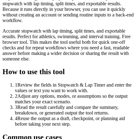
stopwatch with lap timing, split times, and exportable results.
Because it runs directly in your browser, you can use it quickly
without creating an account or sending routine inputs to a back-end
workflow.
Accurate stopwatch with lap timing, split times, and exportable
results. Perfect for athletics, swimming, and interval training. Free
browser tool. This makes the tool useful both for quick one-off
checks and for repeat workflows where you need a fast, readable
answer before making a wider decision or sharing the result with
someone else.
How to use this tool
1
Review the fields in Stopwatch & Lap Timer and enter the
values or text you want to work with.
2
Adjust any options, modes, or assumptions so the output
matches your exact scenario.
3
Read the result carefully and compare the summary,
breakdown, or generated output the tool returns.
4
Reuse the output as a draft, checkpoint, or planning aid
before taking your next step.
Common use cases