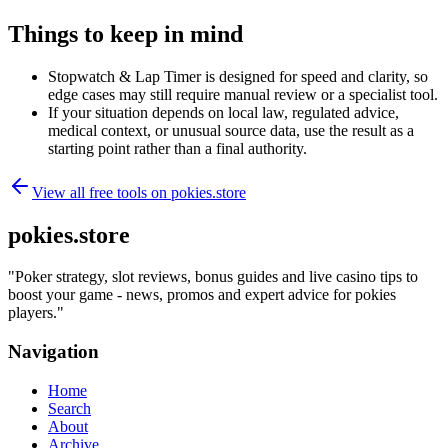
Things to keep in mind
Stopwatch & Lap Timer is designed for speed and clarity, so
edge cases may still require manual review or a specialist tool.
If your situation depends on local law, regulated advice,
medical context, or unusual source data, use the result as a
starting point rather than a final authority.
View all free tools on
pokies.store
pokies.store
"
Poker strategy, slot reviews, bonus guides and live casino tips to
boost your game - news, promos and expert advice for pokies
players.
"
Navigation
Home
Search
About
Archive