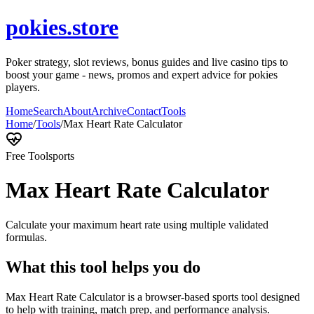
pokies.store
Poker strategy, slot reviews, bonus guides and live casino tips to
boost your game - news, promos and expert advice for pokies
players.
Home
Search
About
Archive
Contact
Tools
Home
/
Tools
/
Max Heart Rate Calculator
Free Tool
sports
Max Heart Rate Calculator
Calculate your maximum heart rate using multiple validated
formulas.
What this tool helps you do
Max Heart Rate Calculator is a browser-based sports tool designed
to help with training, match prep, and performance analysis.