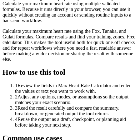
Calculate your maximum heart rate using multiple validated
formulas. Because it runs directly in your browser, you can use it
quickly without creating an account or sending routine inputs to a
back-end workflow.
Calculate your maximum heart rate using the Fox, Tanaka, and
Gulati formulas. Compare results and find your training zones. Free
calculator. This makes the tool useful both for quick one-off checks
and for repeat workflows where you need a fast, readable answer
before making a wider decision or sharing the result with someone
else.
How to use this tool
1
Review the fields in Max Heart Rate Calculator and enter
the values or text you want to work with.
2
Adjust any options, modes, or assumptions so the output
matches your exact scenario.
3
Read the result carefully and compare the summary,
breakdown, or generated output the tool returns.
4
Reuse the output as a draft, checkpoint, or planning aid
before taking your next step.
Common use cases