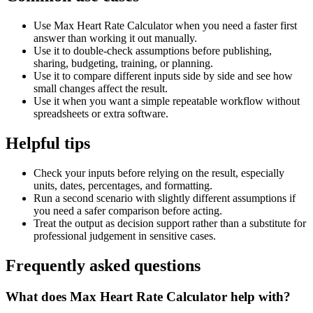
Use Max Heart Rate Calculator when you need a faster first
answer than working it out manually.
Use it to double-check assumptions before publishing,
sharing, budgeting, training, or planning.
Use it to compare different inputs side by side and see how
small changes affect the result.
Use it when you want a simple repeatable workflow without
spreadsheets or extra software.
Helpful tips
Check your inputs before relying on the result, especially
units, dates, percentages, and formatting.
Run a second scenario with slightly different assumptions if
you need a safer comparison before acting.
Treat the output as decision support rather than a substitute for
professional judgement in sensitive cases.
Frequently asked questions
What does Max Heart Rate Calculator help with?