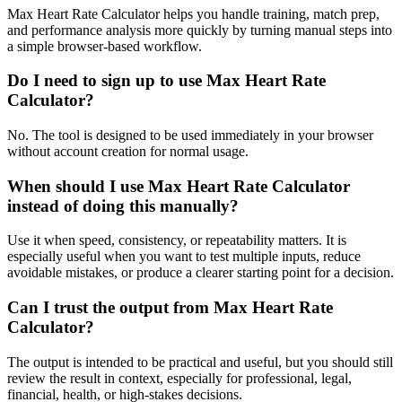
Max Heart Rate Calculator helps you handle training, match prep,
and performance analysis more quickly by turning manual steps into
a simple browser-based workflow.
Do I need to sign up to use Max Heart Rate
Calculator?
No. The tool is designed to be used immediately in your browser
without account creation for normal usage.
When should I use Max Heart Rate Calculator
instead of doing this manually?
Use it when speed, consistency, or repeatability matters. It is
especially useful when you want to test multiple inputs, reduce
avoidable mistakes, or produce a clearer starting point for a decision.
Can I trust the output from Max Heart Rate
Calculator?
The output is intended to be practical and useful, but you should still
review the result in context, especially for professional, legal,
financial, health, or high-stakes decisions.