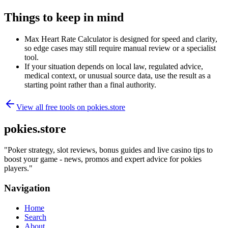
Things to keep in mind
Max Heart Rate Calculator is designed for speed and clarity,
so edge cases may still require manual review or a specialist
tool.
If your situation depends on local law, regulated advice,
medical context, or unusual source data, use the result as a
starting point rather than a final authority.
View all free tools on
pokies.store
pokies.store
"
Poker strategy, slot reviews, bonus guides and live casino tips to
boost your game - news, promos and expert advice for pokies
players.
"
Navigation
Home
Search
About