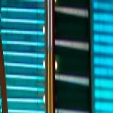
 Your Pokies Experience with Te
 experience with smooth gameplay, immersive visuals, and cutting-edge
gly looking beyond just software and game design to enhance their gamin
 can also leverage technology advancements and hardware improvements to
ng accessories
, and embracing immersive technologies like
VR
can unl