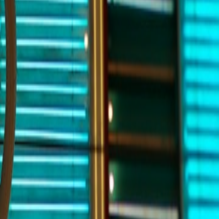
s or competitive games, hardware quality is crucial for
reliable game
. Reliable & fast hardware ensures the latest pokies titles run smoothly
s, see our article on
Gaming on a Budget: Scoring Amazing Deals on
ern slots games leverage rich visuals, cinematic animations, and vibra
Meanwhile, OLED and IPS panels deliver deeper colors and sharp contras
and faster frame rates, crucial for the latest immersive pokies. Our pi
performance perception—equally valid in gaming environments.
d to game lag, timeouts, or lost sessions—damaging both fun and potenti
l casino sessions, internet speed is paramount.
 Your Live Streams to the Next Level
to optimize your network setting