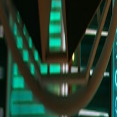
Critical Gaming Hardware Upgrades for Pokies Players
Powerful CPUs and GPUs: More Than Just for Esports
While some pokies run fine on basic rigs, premium pokies and multipl
i5/7 processors paired with mid-range GPUs like NVIDIA’s RTX 306
Explore pricing insights at
Gaming on a Budget: Scoring Amazing De
Memory & Storage: Speed Equals Less Waiting
Upgrading to at least 16GB of RAM dramatically improves multitasking
cuts game loading times and boosts responsiveness.
Consider NVMe SSDs for lightning-fast read/write speeds—a small inve
Audio Systems: Hear Every Spin and Ding
Great sound enhances the emotional draw of pokies: jackpot jingles,
provides clarity and immersion.
Our article on
Bose Clearance: How to Snag Premium Audio for Les
Gaming Accessories That Elevate Pokies Play