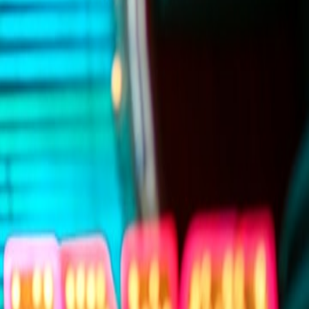
injuries.
rt of a responsible play strategy to avoid distractions and ensure
hardware to render these dynamic experiences in real time.