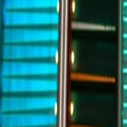
Twitch, YouTube Gaming, and Facebook Gaming have unique streaming 
Interaction and Community Building
Use bots, creative overlays, and interactive extensions like chat-acti
Engagement
dives deep into maximizing chat and audience participati
Performance Comparison: Key Hardware Components for Pokies Ex
COMPONENT
RECOMMENDED SPEC
CPU
Intel Core i5/i7 or AMD Ryzen 5/7
GPU
NVIDIA RTX 3060 or AMD RX 6600
RAM
16GB DDR4+
Storage
NVMe SSD (500GB+)
Display
27" IPS/OLED, 144Hz
Responsible Gaming & Hardware Setup
Ergonomics for Long Sessions