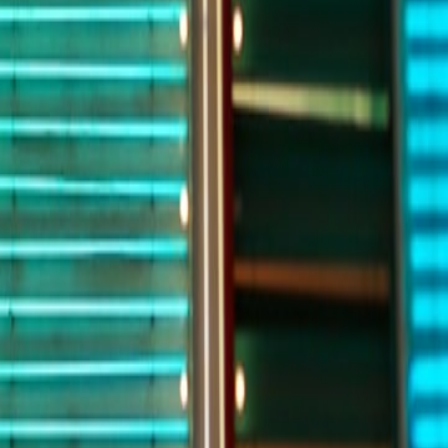
formats and bitrate recommendations. Align your hardware settings wi
vated bonus spins or giveaways to engage viewers. Our article on
Predict
on.
perience
BENEFIT TO POKIES GAMING
P
Smooth game rendering, multitasking
$
High-quality graphics, streaming support
$
Fluid multitasking and game responsiveness
$
Fast game loads, reduced latency
$
Vibrant color, smooth animation
$