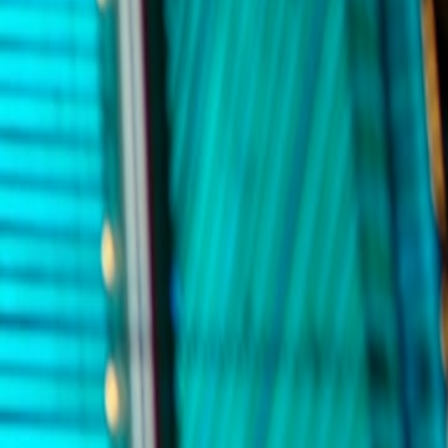
play
. Laggy gameplay, long load times, and choppy graphics diminish
, preserving game features and animations in their intended glory.
 Ready-to-Ship PCs
.
nt color palettes. Upgrading to a
high refresh rate monitor
with low
ts.
ece on
Soundtrack of Performance: BMW's Unique Approach to
al winnings. Upgrading to fiber-optic broadband with high bandwidth
s for maximum streaming quality and minimal interruptions.