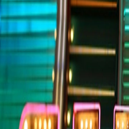
Proper seating, adjustable desks, and wrist supports reduce strain duri
Using Technology to Monitor Playtime
Use alarms or software reminders to manage gambling time responsibly
Learn more about responsible play tools and compliance standards in
Compliance and Legal Considerations
Ensure online pokies platforms comply with your jurisdiction’s gambl
smooth, transparent gameplay.
Future Tech Innovations to Watch in Pokies Gaming
AI-Driven Personalization
Artificial intelligence will power adaptive pokies that adjust themes,
Related insights can be found in
Using AI to Audit Your Content Slat
Cloud Gaming Integration