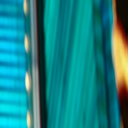
ch Upgrades
 streaming tools.
g experience. Just like avid PC gamers upgrade their rig or
 transform their online casino sessions. In this definitive guide, we
ock superior
pokies experiences
—from smoother gameplay to