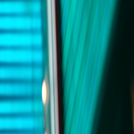
atial sound and immersive audiovisual effects that transform
of Mobile Gaming
.
hout latency. Ensure your
gaming PC hardware
aligns with VR specs
ion also encourages responsible gambling by increasing user
tly without taxing your system. Dual monitors help manage overlays