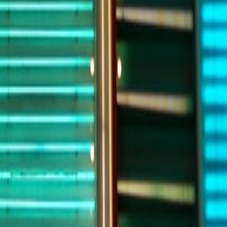
transport players into interactive 3D casino environments, providing sp
discussed in
Game On: How Cloud Integration is Changing the Future 
specs or standalone setups capable of running demanding VR titles wit
pokies, creating richly social gambling environments. Enhanced immers
. Use hardware accelerators in modern GPUs to encode streams efficien
udget
for balance tips.