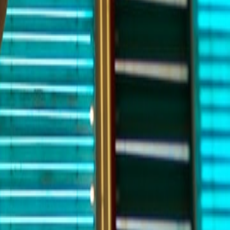
ayer jackpot slots require
modern CPUs
and GPUs for rendering comple
0 or AMD RX 6600 provide crisp visuals and fluid gameplay without 
als on Ready-to-Ship PCs
to pick the best combos for your budget.
 and reduces stutter when switching casino tabs or running other apps 
stment that greatly increases entertainment continuity.
 bonus alerts, and atmospheric music. Expanding beyond standard lapto
s
shares tips to acquire quality audio gear affordably for gaming and str