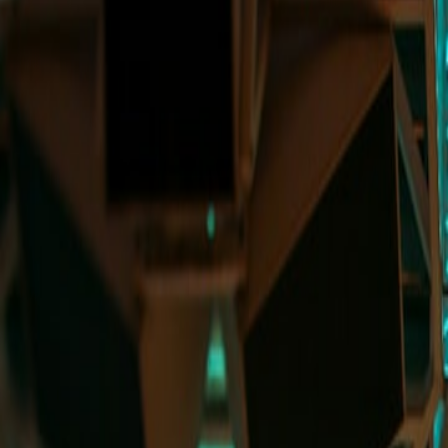
Understanding the Role of Performance in Pokies
While pokies may not demand the same raw processing power as esport
entertainment value and can disrupt bonus rounds and autoplay features
For an insightful overview on affordable yet powerful gaming machine
The Impact of Display Technology
The screen you play on profoundly affects your pokies experience. Mod
response times can make animations fluid and reveal subtle details. 
Connecting via HDMI 2.1 or DisplayPort allows for higher resolutions 
Electric M3 Sounds
illustrates how audiovisual experience elevates 
Connectivity: Faster Internet & Stable Networks
Fast, stable internet connectivity is essential. Slow connections lea
and low latency is ideal. For those streaming pokies gameplay or socia
Learn tactical advice in
From Ordinary to Extraordinary: How to Take