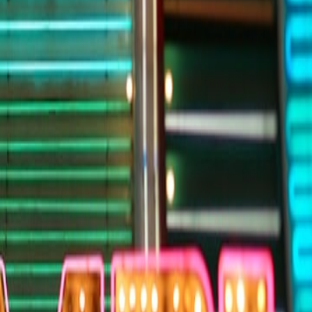
ng extended play. Prioritize posture-supportive gear to avoid fatigue and 
. Some gaming peripherals offer custom alerts or timers.
Navigating the Marketplace: Safety and Payment Practices
.
ing laws and use secure payment methods. Upgrading your hardware is pa
 volatility, and bonus features to player preferences, demanding smarter 
e
—a glimpse into AI's transformative role.