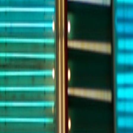
ing mice
with responsive buttons and customizable macros can speed up
features enjoyable and effortless.
te Collections
for inspiration on combining style and function in your
D setups reacting in sync with gameplay add to the atmosphere, reduci
r research article
Exploring the Power of Light: Marketing and Storyte
 an extra monitor allows you to manage chat, overlays, and game info
rdinary to Extraordinary: How to Take Your Live Streams to the Next