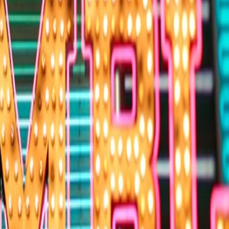
 processing to remote servers. An excellent complement to high-speed i
g the Future of Mobile Gaming
.
ns to mobile pokies. Expect new ways to sense spins, wins, and jackpo
xplored yet valuable route to richer gameplay. Prioritize a reliable C
ernet for seamless play and streaming. Eye emerging tech like VR and 
compliant with your locale, explore our curated guides and reviews at
N
 Tech
ms to the Next Level
- Tips on improving your streaming setup and en
ip PCs
- Find the best value gaming hardware.
ery Seller Should Know
- Understand compliance and safe payment for
Mobile Gaming
- Learn about cloud gaming's role in mobile and online 
 Real-Time Engagement
- Boost viewer interaction when streaming poki