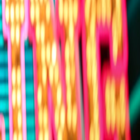
nternet, it extends accessibility.
ts beyond visuals and sound.
PU/GPU combo, sufficient memory, vivid displays, and immersive
cloud gaming to future-proof your setup.
avigating the Marketplace: Safety and Payment Practices
.
gagement.
 gaming and gambling.
games.
es games.