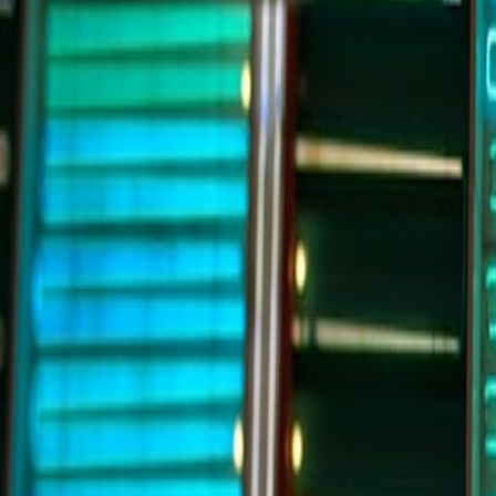
Ergonomic and Responsive Input Devices
Though pokies primarily rely on mouse clicks or taps, specialized
gam
keyboards with tactile feedback make changing bet sizes or activating 
Check out
Clearing Out the Closet: Must-Have Gear Inspired by Athle
Lighting and Ambiance Control
Immersive gaming benefits from ambient lighting adjustments. RGB LE
More on leveraging light for mood and performance enhancement in ou
Secondary Displays and Streaming Equipment
Many pokies fans stream sessions on Twitch or YouTube. Investing in
visual quality, professionalizing your stream output.
For live stream growth strategies linked to gaming, our feature
From O
Exploring Virtual Reality to Revolutionize Pokies
Introduction to VR Pokies Gaming