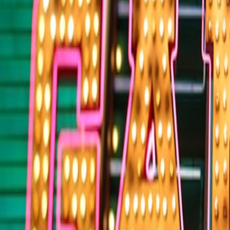
Cloud-powered pokies may allow play on low-spec hardware by shifting
More about this trend in
Game On: How Cloud Integration is Changin
Wearable Tech and Mobile Enhancements
Smartwatches and haptic feedback devices could add tactile dimensio
Summary: Making Smart Investments for an Ultimate Pokies Setup
Boosting your pokies experience with hardware upgrades is an undere
sound systems. Complement with ergonomic accessories and strong int
For a comprehensive look at jackpots, bonuses, and best pokies sites 
FAQ: Frequently Asked Questions About Upgrading Pokies Gaming
Related Reading
From Ordinary to Extraordinary: How to Take Your Live Strea
Gaming on a Budget: Scoring Amazing Deals on Ready-to-Sh
Navigating the Marketplace: Safety and Payment Practices Ev
Game On: How Cloud Integration is Changing the Future of 
Predictive Live Streaming: How to Use Audience Insights for