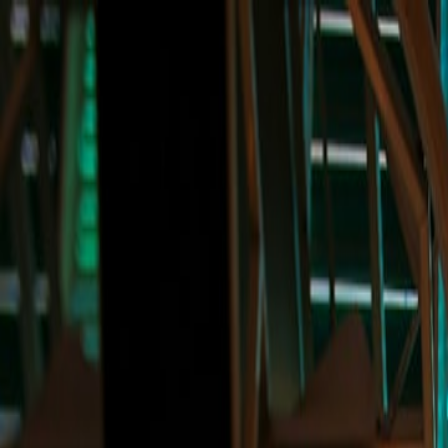
Back to Home
Tech
Gaming
Strategy
The Ultimate Guide to Boosting
J
Jordan Fisk
2026-03-12
9 min read
Upgrade your gaming hardware and accessories to elevate your pokies
As online gambling continues to evolve, pokies players are increasin
accessories to elevate performance and immersion, pokies enthusiasts
explore how upgrading your
gaming hardware
, integrating smart
gami
sensational audiovisual immersion and seamless streaming.
Why Hardware Matters in Online Pokies Gaming