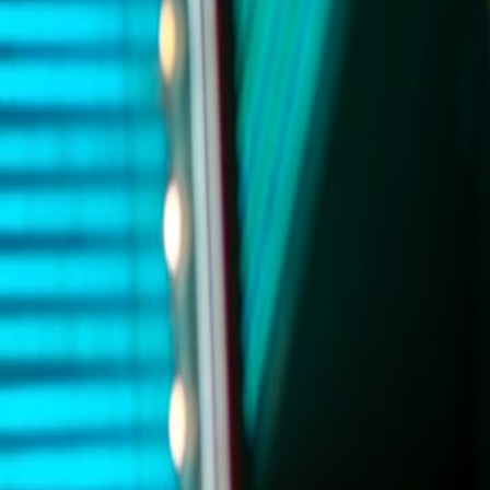
th platform specs for the best user experience.
ive Live Streaming: How to Use Audience Insights for Real-Time
RICE RANGE (USD)
RELATED GUIDE
150-$350
Budget Gaming PCs
250-$400
Gaming on a Budget
50-$100
—
60-$120
—
200-$500
Soundtrack of Performance