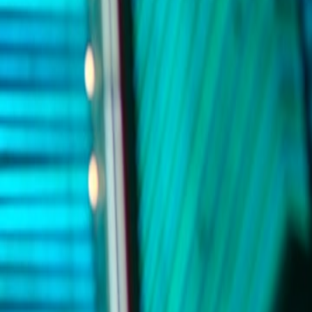
 actions like fast spins or quick betting changes. Mechanical
 gaming setup.
ng eye strain in long sessions.
lling in Art Displays
.
rmation comfortably. USB microphones and ring lights optimize audio-
 Level
is a must-read.