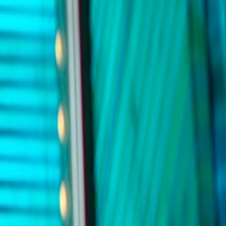
x graphics and animations seamlessly. AMD Ryzen 5/7 or Intel Core
overspending.
concurrently. Additionally, transitioning to Solid State Drives (SSD)
p speakers with dedicated gaming headsets or desktop speakers
eaming.