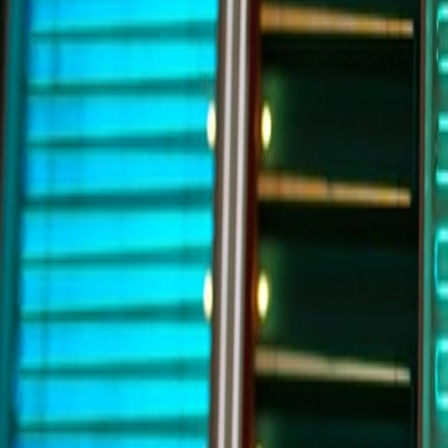
Virtual Reality is breaking new ground in online gambling. VR pokies 
traditional slot playing.
For insights into emerging gaming tech trends, consider the parallels 
Required VR Hardware and Compatibility
Top-tier VR headsets like Oculus Quest 3 or Valve Index require PC 
for smooth, nausea-free sessions.
Future Potential of Immersive Gambling
As developers innovate, expect VR to blend live dealer casinos with 
engagement awareness.
Streaming Your Pokies Gameplay Like a Pro
Choosing the Right Streaming Setup
Clear video, lag-free audio, and engaging overlays matter to viewers
and chat input.
To optimize streaming without overspending, refer to
Gaming on a B
Platform-Specific Technical Considerations