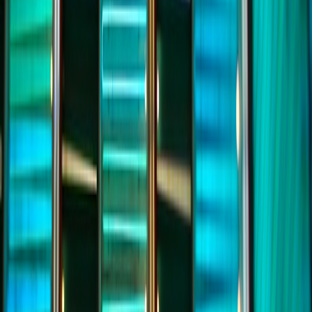
features let players pay directly to enter a feature round, which can
be useful for players who prefer high-volatility action but want to
skip the base game grind. Mini-games may involve pick-and-click
choices, collection meters, or wheel spins that add variety rather than
pure win potential. If you want to understand how these mechanics
affect both fun and value, it helps to think like a reviewer who
studies
feature structure and trend behavior
instead of just headline
claims.
4) A Quick-Read Comparison of Common Feature Types
Below is a practical comparison of the most common mechanics
you’ll see in
online pokies
. Use it as a fast filter before you dive
deeper into a full
slot review
.
WINNING
WHAT
ENTERTAINMENT
FEATURE
POTENTIAL
BEST FO
IT DOES
VALUE
IMPACT
Pays on
Fixed
exact
Classic, easy to
Predictable
Traditional
paylines
symbol
follow
hit structure
players
paths
Matches
Ways to
across
Can increase
Fast-paced
More constant action