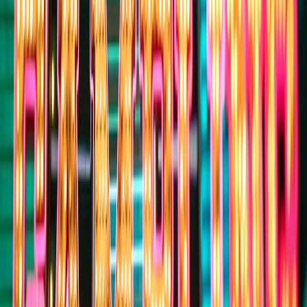
Track what actually happened, not what you expected
Keep a simple record of how many spins it took to trigger bonuses,
how often wilds appeared, and whether the wins came from base
play or feature play. This isn’t about becoming a mathematician
overnight; it’s about noticing patterns over time. If a game repeatedly
drains your balance before features arrive, that’s useful evidence,
even if the title “feels” exciting. Experienced players treat that
feedback the same way analysts treat performance logs or dashboard
trends.
Accept that entertainment value is part of the ROI
Not every session should be judged by profit alone. If a game gives
you clear rules, fun pacing, and a fair chance at a bonus, that has
value even when the balance ends lower than it started. The best
players understand the difference between cost and value. That
perspective is what makes strong
pokies reviews
useful: they help
you choose games that match your preferred style of entertainment
and risk.
10) The Bottom Line: How Pros Read Pokie Features
Start with structure, not graphics