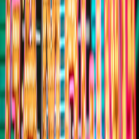
Theme, music, and animation can make a slot look premium, but
structure determines your experience. Paylines tell you how wins are
formed. Wilds tell you how often the game can rescue or amplify a
spin. Bonus features tell you where the game stores its real
excitement and value. If you can identify those three things quickly,
you can evaluate most
online pokies
in minutes rather than guessing
after a costly session.
Use feature mechanics to predict the emotional arc
A good slot doesn’t just pay; it creates a rhythm. Some games are
steady drumbeats of small wins, others are long silences with
occasional fireworks, and some blend both. Understanding that
emotional arc helps you choose better games for the mood you’re in.
That’s especially useful on
mobile pokies
, where short sessions
magnify the impact of every mechanic.
Read more carefully, play more deliberately
When you understand paylines, wilds, and bonus features, you stop
being surprised by the game. That doesn’t eliminate variance, but it
does make your choices sharper. You’ll know when a feature is
genuinely valuable, when it’s mostly cosmetic, and when the house
is packaging excitement more aggressively than it is delivering it.