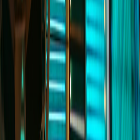
you want to compare game value more intelligently, read feature
descriptions alongside payout math, just like you’d study the specs
in
performance-focused product comparisons
.
Pro Tip:
Don’t judge a slot by feature count alone. A
game with fewer mechanics can outperform a “feature-
packed” title if its payscale, hit distribution, and bonus
frequency better suit your session goals.
2) Wilds Explained: The Most Versatile Symbol in the Game
Basic wilds: the substitute that saves dead spins
A
wild
is usually a symbol that substitutes for other symbols to
complete wins. In practical terms, a wild reduces the number of
“near misses” and gives you more ways to connect a payline. That’s
why wilds often make a game feel more generous than its base math
suggests. For example, if you have two matching symbols and a
wild on the third reel, a basic line win may trigger where none
existed before. On many
pokies
, that tiny change in connection rate
meaningfully improves entertainment value.
Expanding, stacked, sticky, and walking wilds
Not all wilds are equal.
Expanding wilds
grow to cover an entire