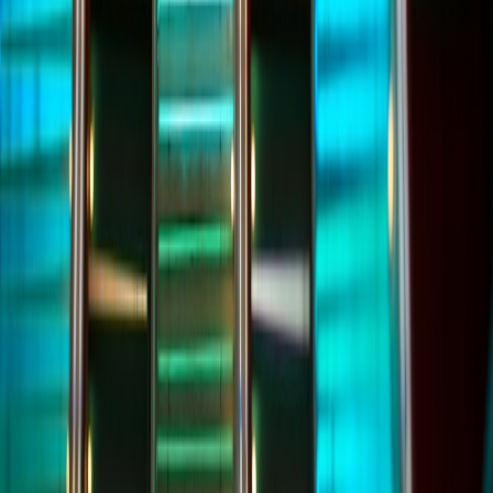
Still, the payout ceiling depends on how quickly the meter fills and
whether the mini-game has genuine value or just theatrical
packaging. In reviews, this is where careful reading matters more
than flashy artwork.
8) How to Choose Features That Match Your Goal
If you want entertainment first, prioritize movement and feedback
Choose games with frequent small triggers, visible wild action, and
regular mini-events. These mechanics keep the game feeling alive
and reduce long dry stretches. You’ll often find this design in titles
optimized for casual play and
fast mobile sessions
. For players who
want a “fun first, profit second” experience, that steady stimulus
matters more than chasing an enormous top prize.
If you want bigger swings, prioritize bonus depth
If your goal is to maximize the chance of a standout payout, focus
on games with strong bonus structures: retriggerable free spins,
multipliers that stack, wilds that expand or stick, and a clear ceiling
in the paytable. High-volatility games can be emotionally intense
because they often delay gratification, but the upside can justify the
risk for some players. The smarter approach is to compare the
feature package to the volatility label rather than assuming a “bonus-