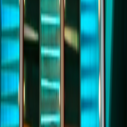
Good review pages often hint at behavior you can use. For example,
if a title has sticky wilds in free spins and a high volatility label, you
can infer that most of the value likely sits in bonus frequency rather
than base-game stability. If the review mentions small base wins but
“massive potential in the feature,” you’re probably looking at a
swingy game with a narrow profit path. That’s the same kind of
synthesis you’d use when evaluating data-rich articles like
metrics
dashboards
or trend reports.
Use review language to match the game to your style
Read for fit, not hype. If you enjoy long sessions and steady
entertainment, prioritize reviews that mention hit frequency, low-to-
medium volatility, and a balanced bonus structure. If you want high-
stakes excitement and accept variance, look for reviews describing
multipliers, feature buys, retriggers, and expanding wilds. The best
pokies reviews
make the trade-off obvious, so you can choose
intelligently before you deposit.
7) Real-World Examples: What the Same Feature Can Mean in
Different Games
Example 1: A wild in a classic 3-reel game