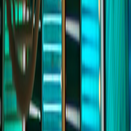
They usually trigger when a set number of scatter symbols lands
anywhere on the reels, and they may come with multipliers, sticky
wilds, or retriggers. The value is obvious: you can build winning
sequences without wagering extra credits on each spin. But the real
strength of free spins is their capacity to change the game’s pacing,
turning a routine base game into a higher-energy event. For anyone
comparing
real money pokies
, free spins are often the feature that
separates a good title from a great one.
Multipliers: small text, big impact
A multiplier simply increases a win by a stated factor, such as 2x,
5x, or even higher. On paper, that sounds straightforward. In
practice, multipliers can be attached to individual wins, bonus
rounds, or specific symbol types, and the placement matters a lot. A
2x multiplier on every win in a bonus round can be more valuable
than a one-time 10x multiplier if it triggers more consistently. The
smartest
pokies reviews
explain not only the multiplier size but also
how often it appears and what it applies to.
Scatters, bonus buys, and mini-games change session structure
Scatter symbols
often unlock bonuses without needing a payline
match, which is why they’re so heavily advertised.
Bonus buy