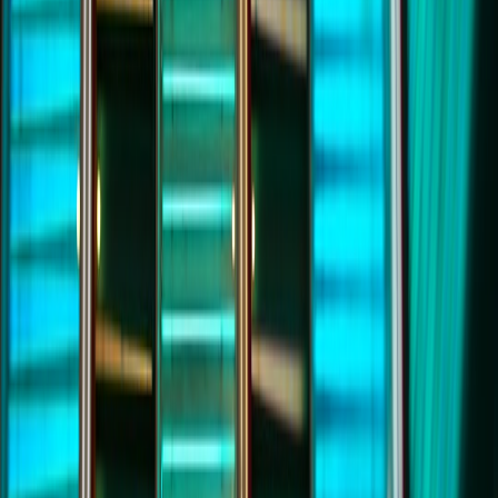
which is part of why some titles remain popular on
mobile pokies
even when the top prize is modest. This “constant engagement”
model works well for players who want a casual, entertainment-first
session. But it can also mask a low ceiling, so reviewing the
paytable is essential.
Why other games feel dry until they suddenly explode
High-volatility pokies often use sparse base game mechanics and
concentrate value inside rare bonus rounds. That can feel frustrating
in the short term, especially if you judge a game only by a handful
of spins. Yet when the bonus lands, stacked wilds, multipliers, and
retriggers can produce the kind of session-defining hit that casual
players remember for weeks. The key is matching your tolerance for
dry spells with the structure of the game, a bit like choosing tools
based on whether you need speed, stability, or peak output in
performance comparisons
.
Session length is often controlled by feature cadence, not just
bankroll
Two players can start with the same bankroll and end up with
completely different experiences depending on feature cadence. A
game with frequent low-value wins and frequent bonus triggers may
extend a session, while a highly volatile title with rare features can