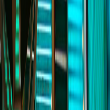
reel, often improving the odds across multiple paylines at once.
Stacked wilds
land in vertical groups and can create huge win
clusters in one spin.
Sticky wilds
remain in place through multiple
spins, usually during free spins, and are powerful because they
compound over time.
Walking wilds
move reel positions each spin,
creating a sense of momentum that keeps players engaged. These
variations are a major reason why some
online pokies
feel cinematic
while others feel mechanical.
Wilds can boost excitement more than raw payout potential
Players often assume wilds always improve profitability, but the
reality is more nuanced. Wild-heavy games can increase hit rate and
create more “almost there” moments, yet the paytable may be
calibrated so base wins are smaller or top-end combinations are
harder to land. In other words, a wild can make a game more fun
without necessarily making it a better long-term value play. That’s
similar to the way flashy product add-ons can improve perceived
experience without changing the underlying economics, as
discussed in
pricing and add-on breakdowns
.
3) Bonus Features: Where the Game’s Personality Really Shows
Free spins: the most common and most misunderstood bonus
Free spins
are the most familiar bonus mechanic in modern pokies.