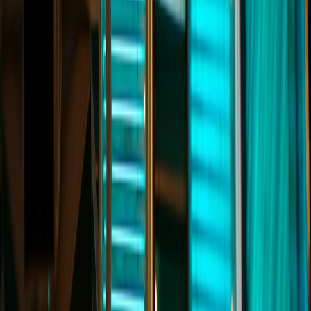
do affect how often your reels connect. For players comparing
real
money pokies
, the key question is not just “How many paylines?”
but “What does that setup do to hit frequency, bet size, and
volatility?”
Ways to win vs fixed paylines: why the difference matters
Fixed paylines require exact line matches, while “ways to win”
systems pay when matching symbols land on adjacent reels, usually
from left to right. That makes ways-to-win games feel more active,
especially on
mobile pokies
, because you don’t need to track
complex lines manually. The trade-off is that many of these games
are tuned with lower base line value and rely more heavily on
feature triggers to deliver excitement. A player who loves steady
action may prefer ways-to-win, while someone chasing traditional,
cleaner math may gravitate toward classic payline structures.
RTP and volatility are the hidden context behind the feature list
Feature mechanics never exist in a vacuum. A game with 96.2%
RTP and high volatility can behave very differently from one with
the same RTP but medium volatility and frequent small line hits.
RTP tells you the long-run return profile, while volatility tells you
the shape of that return—small and regular, or big and irregular. If