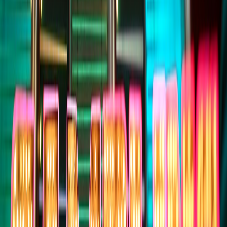
rich” game is automatically better. Good review hubs make that
comparison clear, just like
strategy-matched platform guides
do in
other performance-driven categories.
If you want consistency, avoid overpaying for hype
Consistency seekers should be careful with bonus-buy titles, ultra-
high volatility games, and mechanics that concentrate most value
behind rare events. These can be thrilling, but they often create wide
swings that are poor fits for conservative bankroll management.
Instead, look for balanced paylines, lower-value wilds, and
moderate bonus frequency. This is where comparing
review
language
against the actual feature map can save you from a
mismatch.
9) Smart Bankroll and Session Habits for Feature-Heavy Pokies
Set a plan before the first spin
Feature-heavy games can seduce you into “one more spin” thinking.
A better method is to define your session length, loss limit, and
target outcome before you start. If the game’s bonus is the main
event, decide in advance how many spins you’re willing to fund
before you reassess. That discipline is especially important in
real
money pokies
, where variance can create strong emotional swings.