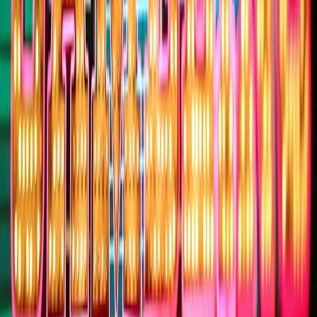
That’s the real advantage of learning to read features like a pro:
better game selection, better bankroll discipline, and a more
enjoyable experience overall.
FAQ: Paylines, Wilds & Bonus Mechanics
Related Reading
Monitor Financial Activity to Prioritize Site Features
- A
useful lens for spotting which game features are truly worth
your attention.
Customer Reviews Matter: What You Should Know Before
Ordering
- A reminder that quality reviews reveal more than
marketing copy ever will.
Inside the Metrics That Matter
- Learn how to separate vanity
from value when data gets complicated.
Evaluating Performance
- A smart comparison framework for
understanding trade-offs in feature-rich products.
Optimizing Android Apps for Snapdragon 7s Gen 4
- Handy
for players who want smoother mobile experiences with less
friction.
Related Topics
#
mechanics
#
education
#
features