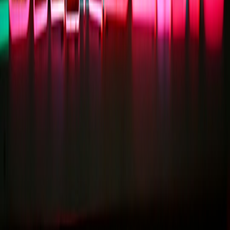
M
Mason Reed
Senior SEO Content Strategist
Senior editor and content strategist. Writing about technology,
design, and the future of digital media. Follow along for deep dives
into the industry's moving parts.
Follow
View Profile
Up Next
More stories handpicked for you
View all stories
regulation
•
11 min read
Online Gambling Laws by Region: What Players Should Check
Before Signing Up
bonus-terms
•
10 min read