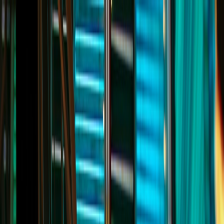
Back to Home
mechanics
education
features
Paylines, Wilds & Bonus
Mechanics: Reading Pokie
Features Like a Pro
M
Mason Reed
2026-05-10
16 min read
Learn paylines, wilds and bonus features like a pro with quick
examples, review tips and value-focused slot breakdowns.
If you’ve ever opened a game review and felt like the feature list