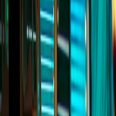
was written in code, you’re not alone. Terms like
paylines
,
wilds
,
and
bonus features
sound simple until you’re trying to figure out
whether a game is actually fun, fair, and worth your bankroll. In the
world of
online pokies
, these mechanics are the difference between
a “looks exciting” game and one that genuinely fits your style. This
guide breaks everything down in plain English, with quick
examples, comparison points, and review-reading tactics you can
use right away.
For players browsing
slot reviews
and
pokies reviews
, the real skill
is learning how feature design changes both entertainment value and
winning potential. Some mechanics increase hit frequency but
shrink top-end payouts. Others make a game feel explosive while
quietly increasing volatility. Once you understand that trade-off, you
can read
pokies features
like a pro instead of relying on marketing
buzzwords.
1) Start With the Core Math: What a Pokie Actually Pays On
Paylines are the basic rulebook for wins
Paylines
are the paths symbols must follow to create a winning
combination. In classic games, you might see 20, 25, or 50 paylines,
while modern titles often use hundreds or even thousands of ways to
win. More paylines don’t automatically mean better value, but they