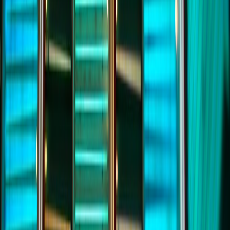
win
adjacent
small wins
play
reels
Substitute
Improves
Players wh
Wild
Creates clutch
for other
connection
like
symbols
moments
symbols
odds
momentum
Bonus
Often the
rounds
High excitement
Bonus
Free spins
main payout
with no
spike
hunters
engine
spin cost
Can
Increase
High-
dramatically
Multipliers
win
Big “boom” factor
volatility
boost bonus
amounts
fans
returns
Pays to
Can compress
enter
Instant access to
Experience
Bonus buy
variance into
feature
action
players
fewer spins
directly
5) How Feature Design Changes Volatility, Session Length, and
Feel
Why some games feel generous even when the math is tight
A slot can feel rewarding because it produces many tiny wins, not
because it pays more overall. Frequent line hits, low-value wilds,
and recurring micro-bonuses create the illusion of momentum,