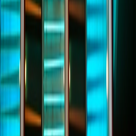
In a classic-style slot, a wild often just plugs a gap and completes a
simple line. That means the entertainment value comes from clarity
and nostalgia, not from huge complexity. Winning potential is easy
to understand, but usually capped compared with modern
mechanics. These games can be ideal for players who prefer
transparency over spectacle, especially on
mobile pokies
where
simple interfaces shine.
Example 2: A sticky wild in a free-spins round
Now compare that to a modern game where sticky wilds remain on
the reels for the entire bonus round. Each new spin may build on the
last, and that compounding effect can turn a modest trigger into a
powerful payout sequence. The entertainment value rises because
each spin feels like it’s adding pressure and potential. The winning
potential rises too, but mostly in the bonus phase, which is why
these games often feel “dead” until they suddenly come alive.
Example 3: Scatter-triggered mini-game with a meter
Another popular structure uses scatters to launch a pick-style bonus
or a collecting meter. Here, the entertainment value comes from
decision-making and progression rather than just raw symbol
matching. This style is especially effective for players who enjoy a
gamified experience, because it makes the session feel interactive.