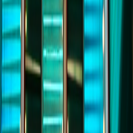
burn through stakes quickly before delivering a meaningful hit.
That’s why experienced players don’t ask, “Is this slot hot?” They
ask, “How often does it feature, and what does the feature usually
pay?” That mindset is essential for anyone evaluating
real money
pokies
seriously.
Pro Tip:
If a game’s bonus round is the main source of
value, treat the base game as the “cost of entry” and
the bonus as the real product. That reframing helps you
judge value more accurately.
6) Reading Slot Reviews the Smart Way
Don’t stop at the feature list—read the mechanic quality
Many
slot reviews
list features but don’t explain how those features
interact. A quality review tells you whether the wilds are static or
expanding, whether free spins can retrigger, whether multipliers
stack, and whether bonus symbols appear often enough to matter.
That level of detail is what separates a useful review from a
marketing summary. If a review says “lots of bonus features” but
gives no mechanism breakdown, treat that as incomplete
information.
Look for practical clues about payout behavior