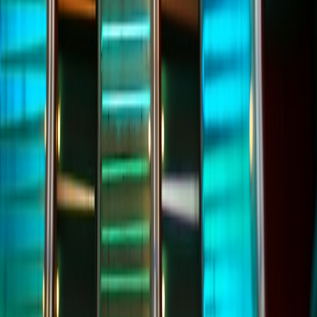
knowledge—our guide stands as a resource to this end.
9. Comparison of Gambling Legislation: Key Jurisdictions
Overview
LEGAL
PLAYE
STATUS OF
LICENSING
JURISDICTION
PROTE
ONLINE
AUTHORITY
FEATUR
GAMBLING
Self-excl
UK Gambling
Fully Legal
deposit li
United Kingdom
Commission
& Regulated
complain
(UKGC)
resolutio
Mandato
Highly
Australian
player
Regulated
Communications
protection
Australia
Pokies,
and Media
adherence
Online
Authority, State
pokies
Restrictions
Bodies
complian
Provincial
Age limit
Legal in
Gaming
deposit c