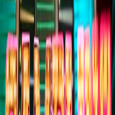
Canada (Selected
Licensed
Commissions
responsib
Provinces)
Provinces
(e.g., AGCO,
gambling
Loto-Québec)
programs
State Regulatory
Self-excl
Mixed; Legal
Commissions
United States
betting li
in Some
(e.g., NJ
(Varies by State)
identity
States
Division of
verificati
Gaming)
Monthly
New State
State Lottery
deposit li
Germany
Treaty
Authorities
(€1,000), 
Regulation
KYC
Pro Tip:
Always verify your gambling site’s license and
jurisdictional validity before playing. Cross-reference
with verified casino reviews to avoid unregulated
operators.
10. Practical Steps for Players to Stay Compliant and Safe