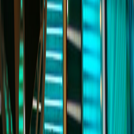
Pokies compliance refers to the regulatory standards pokies (slot
machines) and their operators must meet—including fair RTP (return
to player) percentages, volatility disclosures, and secure play
environments. Compliance ensures players engage with games
verified for fairness and transparency. Our game catalog and reviews
demonstrate meticulous RTP and volatility data, upholding
compliance.
2.2 Licensing and Certification
Legitimate online casinos must secure licenses from recognized
authorities (e.g., MGA, UKGC, or local bodies) emphasizing pokies
compliance and player protection. Players should verify licenses
before registering, referencing official verified casino reviews for
trusted operators.
2.3 Demo Play and Transparency
Transparency entails offering demo versions or practice modes
enabling players to familiarize themselves without risk. This practice
builds trust and facilitates responsible play, which we cover
extensively in how-to guides and strategy.
3. Gambling Limits and Players’ Rights