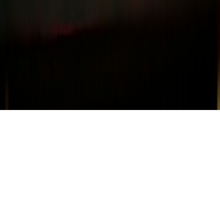
Before Signing Up
bonus-terms
•
10 min read
How to Spot Misleading Casino Bonuses: Red Flags in Terms
and Promotions
responsible-gambling
•
11 min read
Responsible Gambling Tools Explained: Deposit Limits, Time-
Outs, and Self-Exclusion