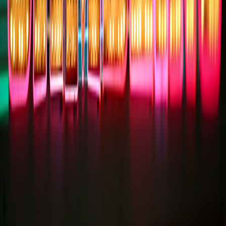
Related Topics
#
Legal Info
#
Guides
#
Responsible Gambling
A
Alexandra James
Senior SEO Content Strategist & Editor
Senior editor and content strategist. Writing about technology,
design, and the future of digital media. Follow along for deep dives
into the industry's moving parts.
Follow
View Profile
Up Next
More stories handpicked for you
View all stories
regulation
•
11 min read
Online Gambling Laws by Region: What Players Should Check