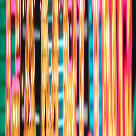
10.1 Confirm Your Jurisdiction's Rules Before Playing
Players should proactively research their local gambling laws
through official government portals or trusted resources such as our
legal information section. Understanding whether online play is
licensed, restrictions on game types, or required player registrations
is fundamental.
10.2 Choose Licensed and Transparent Casinos
Utilize access to curated databases featuring detailed compliance
information and licensing credentials. Our casino compliance
checklists can help differentiate between reputable operators and
risky alternatives.
10.3 Use Available Responsible Gambling Tools
Activate deposit limits, loss limits, and self-exclusion functions
where available. Engage with player support and educational
content, including our bankroll management advice and responsible
gambling tech tools, designed to fortify sustainable play habits.
FAQ: Essential Questions About Local Gambling Regulations