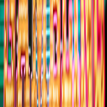
What should I check to ensure a gambling site complies with local
laws?
Are gambling limits mandatory everywhere?
How do I know if a bonus offer is legal in my region?
What resources are available if I have a dispute with a casino?
Can I play pokies legally from anywhere using VPN?
Related Reading
Responsible Gambling Resources - Tools and advice to
promote safe and controlled play.
Payments and KYC Guide - How identity verification and
payments work securely.
Verified Casino Reviews - Honest assessments of licensed
casinos and their offers.
Bonus Terms Explained - Demystifying wagering
requirements and promotional rules.
Regional Gambling Compliance - In-depth looks at laws per
jurisdiction.