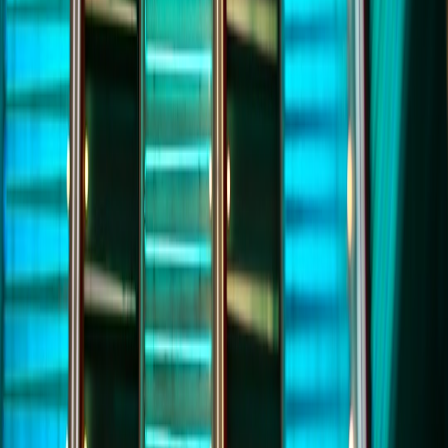
actionable advice for sustainable bonus optimization.
7. Accessing Reliable Gambling Resources and Support Networks
7.1 Official Regulatory Bodies and Player Helplines
Players benefit from real-time guidance and dispute assistance
through government and independent bodies like the UK
GambleAware or Australian Gambling Helpline. These resources
underscore the importance of compliance and provide intervention
strategies. They complement our extensive responsible gambling
help resources.
7.2 Community Learning and Forums
Online forums and communities curated with compliance in mind
offer valuable peer support and knowledge sharing. They help
players stay informed on new regulations and experiences,
paralleling strategies in audience engagement, as illustrated in news
& offers and community discussions.
7.3 Continuous Education and Updates
Because laws evolve, players should keep current with regulatory
changes to avoid inadvertent non-compliance. Subscribing to official