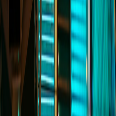
1.2 How Companies Adapt Internationally
Much like how global brands tailor product lines, gambling
operators modify offerings regionally by adhering to local licensing
and gambling compliance rules. This includes adjusting available
games, wagering requirements, and bonus promotions to align with
legal mandates. For instance, operators entering newly regulated
markets often enhance their KYC procedures or adjust payout speed
to meet country-specific financial regulations—mirroring strategies
seen in other regulated industries, as explored in our payments &
security guide.
1.3 Player-Centric Regulatory Objectives
Regulators globally aim to protect players through safeguards like
compulsory self-exclusion programs, age verification, and set betting
limits. These regulations promote responsible gambling and reduce
the risks of addiction. They are crucial for maintaining trust and fair
play, a topic we address in detail in our responsible gambling
resources.
2. Understanding Pokies Compliance: What It Means for Players
2.1 What Is Pokies Compliance?