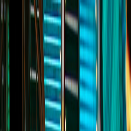
Back to Home
Legal Info
Guides
Responsible Gambling
Navigating Local Gambling
Regulations: What Every
Player Should Know
A
Alexandra James
2026-02-15
10 min read
Master local gambling regulations with our ultimate guide to pokies
compliance, player rights, and region-specific legal insights for safe
play.