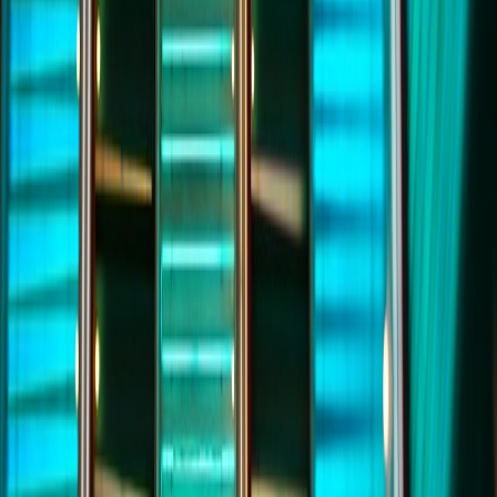
timelines that players can check in our payout speed comparisons.
Awareness mitigates frustration and builds trust.
6. Decoding Bonus Terms Within Legal Boundaries
6.1 Wagering Requirements and Their Variations
Bonus wagering requirements can confuse players and vary based
on jurisdictional laws regulating promotions. Limits are often
imposed on maximum bet sizes or eligible games, ensuring fair
usage compliant with local rules. For meaningful evaluation, consult
our bonus terms explainers that simplify wagering dynamics.
6.2 Transparent Terms as a Compliance Marker
Sites adhering to strong regulatory frameworks typically offer clear,
easily accessible promotion policies. Ambiguous or hidden wagering
requirements are a red flag often linked to unlicensed operators.
Refer to the verified casino reviews highlighting transparent
programs.
6.3 Maximizing Bonuses Responsibly
Players should strategize bonus use within legal and responsible
parameters to maximize value without risking non-compliance or
excessive spending. Our loyalty and rewards guides provide