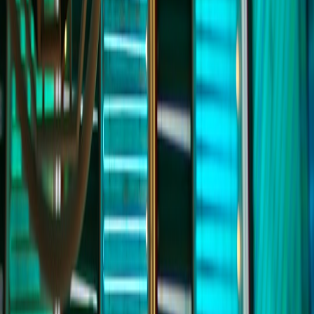
3.1 Setting Deposit and Loss Caps
Many regulated markets require operators to implement gambling
limits—daily, weekly, or monthly deposits and loss caps—to protect
players from excessive losses. Players should leverage these features
actively. For practical advice, see bankroll management strategies
that complement these regulatory tools.
3.2 Self-Exclusion Programs
Players struggling with control can access mandatory or voluntary
self-exclusion schemes across jurisdictions. These programs legally
bar individuals from gambling sites for specified durations,
providing a vital lifeline. Details and tips on responsibly exiting and
reentering gambling are outlined in responsible gambling tools.
3.3 Players’ Legal Protections and Dispute Resolution
Regulated players have rights concerning data security, payout
timelines, and dispute mediation. If issues arise, independent bodies
and ombudsman services often intervene, ensuring fair resolutions.
Our payout speed guides include protective indicators for players to
identify trustworthy withdrawal practices.