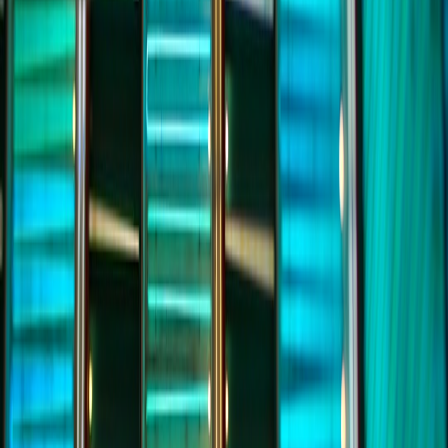
4. Regional Laws and Their Impact on Gambling Access
4.1 Europe’s Harmonized Yet Varied Frameworks
The European Union encourages harmonization but leaves
gambling legislation to member states, creating a patchwork of laws.
The UK’s Gambling Commission is a gold standard for compliance
and player protection, while some EU countries restrict or license
differently. Players should reference legal info by region for tailored,
jurisdiction-specific insights.
4.2 North America’s Fragmented Legal Landscape
In the US and Canada, state or provincial regulations govern
gambling access—a player in New Jersey might legally enjoy online
casinos, whereas in other states, such activities remain illegal.
Understanding these intricacies is crucial before playing. Detailed
guides on regional compliance are provided in regional gambling
compliance.
4.3 Asia-Pacific’s Emerging Regulations and Challenges
APAC presents a mix of highly regulated markets and grey zones
where enforcement and definitions vary widely. Countries like
Australia emphasize pokies regulation heavily, while others maintain