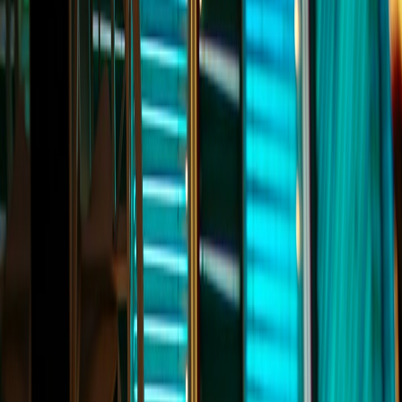
Gambling regulations are an intricate web that varies from one
region to another, shaping how players engage with pokies and
online casinos worldwide. Understanding these gambling
regulations is essential not only for compliance but also for ensuring
a safe and enjoyable experience. Companies adapt their offers,
payment methods, and game accessibility based on local laws, just
like any global business tailoring products to meet regional
expectations and legal frameworks. This comprehensive guide
delves into what players must know about local gambling laws,
pokies compliance, limits, and rights, offering insights aligned with
responsible gambling and regulatory best practices.
1. The Landscape of Gambling Regulations Across Regions
1.1 The Diversity of Local Laws
Each jurisdiction crafts its own rules governing gambling—some
allow it with stringent licensing and controls, while others impose
outright bans. These local laws influence which sites players can
legally use and the types of pokies or betting products available. For
example, Australia boasts a robust regulatory environment focused
heavily on pokies compliance, while jurisdictions like certain US
states have nuanced frameworks varying from sports betting
legalization to limited casino gaming.