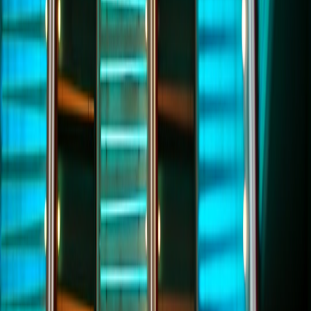
newsletters or monitoring legal updates—similar to how casinos roll
out regional promotions—ensures preparedness. Our curated legal
updates & news offers such ongoing insights.
8. Combining Compliance and Fun: Ensuring a Risk-Managed Play
8.1 How Legal Limits Encourage Responsible Play
Regulation often feels restrictive but ultimately protects player
welfare by encouraging risk-managed play balanced with
enjoyment. Embracing limits and tools like self-exclusion
strengthens player control without dampening entertainment value.
8.2 Using Technology to Monitor Gambling Behavior
Operators increasingly deploy AI and analytics to detect risky
behaviors proactively, offering interventions. Players should utilize
site tools and awareness apps to complement regulatory measures,
discussed partially in responsible gambling technology.
8.3 The Role of Transparency for Player Trust
Transparent operations, clearly defined rules, and accessible
information empower players to make intelligent choices, fostering a
safe and sustainable gaming environment. Trust comes from