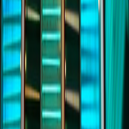
restrictive policies. Players can benefit from auditing local case
studies on compliance to understand evolving legal trends.
5. Navigating Payment Methods under Regulatory Scrutiny
5.1 KYC and AML Procedures
Know Your Customer (KYC) and Anti-Money Laundering (AML)
policies are cornerstones of regulated gambling. These protocols,
enforced worldwide, require players to verify identity to prevent
fraud. Our payments and KYC guide clarifies player steps and
expectations.
5.2 Accepted Payment Methods by Locale
Payment options vary according to regional rules—some countries
restrict cryptocurrency use or e-wallets, while traditional bank
transfers dominate others. Recognizing the nuances can prevent
transaction delays and fees, discussed in detail in payment methods
overview.
5.3 Ensuring Security and Fast Payouts
Security extends beyond data protection to payout reliability.
Regulated sites commit to transparent payout policies including