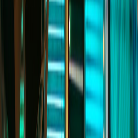
they often give players fewer practical remedies if an operator delays
a withdrawal or disputes a bonus term. When you compare
best
pokies sites
, you should weigh the regulator as part of the value
proposition, not treat every licence as equal. This thinking mirrors
the “risk-adjusted choice” approach in
dashboard-based decision
making
: the signal matters, but the context matters more.
2.2 What regulated-market players should look for
Players in Australia and New Zealand should be especially careful
to check whether a site is actually allowed to accept them, and
whether its terms address local restrictions, currency support, and
verification requirements. A trustworthy operator won’t hide
jurisdiction limits or pretend that a loophole makes everything okay.
It will explain who can play, what documents are required, and how
age verification works before any deposit is taken. If you also care
about speed and convenience, compare the operator’s stance with
our article on
instant payouts and transfer risk
, because faster money
movement should come with more, not less, oversight.
2.3 How to compare two sites with different licences
If one site holds a stricter licence and another relies on a weaker one,
the second may still be acceptable, but only if it compensates with
better audits, clearer payout data, and stronger responsible-gaming