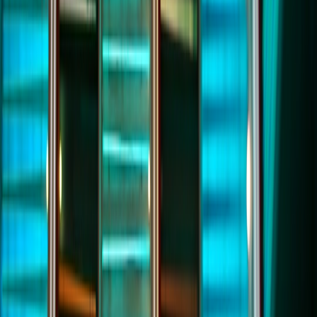
Read the responsible-gaming page and see whether it explains how
to activate limits, how fast self-exclusion takes effect, and whether
support staff are trained to escalate concerns. Look for links to
external help organisations, age verification, and advice for at-risk
players. A trustworthy site treats RG as part of the user journey, not
a legal afterthought. For a related discussion of protective design,
see
privacy audits
and how visible controls strengthen trust.
7.3 Practical signs of a player-first culture
Operators with genuine player-first cultures usually offer frictionless
limit-setting, clear disclosures about session length, and support staff
who can explain restrictions without pressure tactics. They also
avoid manipulative language around urgency, “last chance”
bonuses, or repeated pop-ups that push overspending. If the platform
feels engineered to keep you clicking rather than informed, be
careful. That’s why our research on
task-focused user flows
is
relevant: good systems reduce confusion instead of creating it.
8. Cross-Check Software Providers, Game Libraries and Reputation
Signals
8.1 Why game providers matter
The quality of the software provider tells you a lot about a casino’s