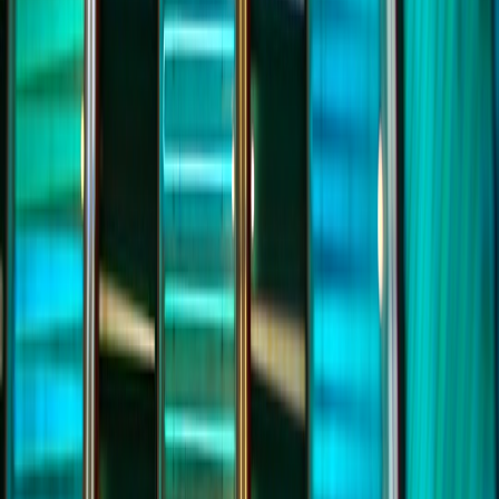
withdrawal, but real payout proof is broader than that. You want
evidence of consistent withdrawal processing across multiple
payment methods, realistic timeframes, and complaint resolution that
matches the terms and conditions. The best indicators are
independent player reports, complaint forums with follow-up
responses, and a track record that shows routine payments rather
than occasional hero stories. This is the same difference between a
single flattering example and a repeatable system, like in
retail
analytics
, where one sale means little without a trend.
4.2 How to read withdrawal reviews correctly
Look for patterns: how many people report the same payout speed,
whether the casino pays e-wallets faster than bank transfers, and
whether verification is clearly described before withdrawal. Genuine
payout reviews tend to mention the exact method, document steps,
and whether the casino communicated delays upfront. Fake or
manipulated testimonials are usually vague, overenthusiastic, and
strangely identical in tone. For a useful lens on how rapid transfers
can be both convenient and risky, revisit
instant payout risk
management
.
4.3 A practical payout-proof checklist