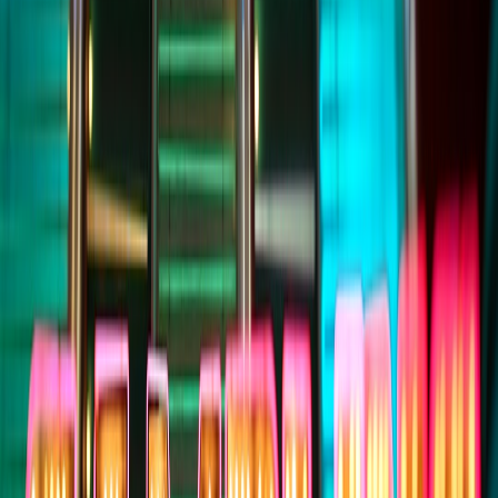
processes KYC, whether the cashier explains pending times, and
whether support answers clearly. If the first payout is delayed
without reason or the terms suddenly become more restrictive,
you’ve learned something valuable before risking a larger balance.
For players seeking a practical decision framework, the same
disciplined approach is used in
one-day market research sprints
,
where fast testing beats assumptions.
9.3 When to walk away
Leave immediately if the licence cannot be verified, the casino
refuses to explain audit claims, complaints about withheld winnings
keep recurring, or the RG tools are missing or hard to access. The
best rule in gambling is the same as in any high-trust transaction: if
the platform makes it hard to verify who it is, what it offers, and
how it pays, there are plenty of better places to play. In the world of
curated entertainment, trust is the real edge. That’s the mindset
behind our
pokies store
approach to curated discovery and the
reason transparency should always come before entertainment.
10. Comparison Table: What Trustworthy Pokies Sites Usually
Show
TRUST
WHAT GOOD
WHAT TO
WHY IT