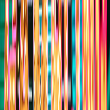
Pro Tip:
Before you trust any casino with a larger
bankroll, treat the first withdrawal as a live audit. Small
cashout, clear documents, and a written support
transcript tell you more than a dozen promo banners
ever will.
Pro Tip:
The safest
NZ pokies
and
Australian pokies
choices are usually the ones that are boring on
compliance and exciting on games. That’s a good
balance, not a bad one.
Another useful habit is to keep a private spreadsheet of licence
details, bonus terms, and payout times across the sites you shortlist.
That makes it much easier to spot patterns, such as a casino that pays
quickly one month and slows down the next. Players who compare
sites systematically are less likely to chase the loudest promotion and
more likely to find durable value. If you like structured comparison
methods, you’ll appreciate the logic behind
product-finder tools
and
web quality metrics
.
12. FAQ
How do I know if a pokies site is actually licensed?