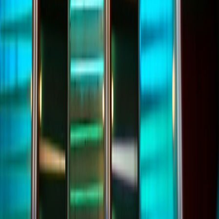
game provider mix, RG tools, and support responsiveness. Then
score each site against that checklist instead of relying on the loudest
promo. You can even borrow the metric-first mentality from
calculated metrics
to make the process repeatable. The more
repeatable your assessment, the less likely you are to fall for
marketing noise.
9. Build Your Own Verification Workflow Before You Deposit
9.1 A 10-minute legitimacy routine
Start with the footer and terms to confirm the legal entity, licence
number, and governing jurisdiction. Then open the audit or fairness
page and verify the testing lab, scope, and date. Next, review the
banking page for withdrawal speed, fees, and identity checks, and
finally inspect the responsible-gaming page for limit-setting and self-
exclusion options. This simple routine is more effective than chasing
the biggest promo, because it puts evidence ahead of excitement.
Similar structured habits drive better decisions in guides like
retail
trend monitoring
and
site-quality analysis
.
9.2 How to test a site with minimal risk
After your initial checks, make a small deposit, play a few games,
and attempt a small withdrawal. Watch how quickly the casino