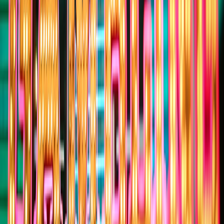
Are independent audits enough to prove fairness?
What’s the best way to verify pokies payouts?
Which bonus terms are most important?
What responsible-gaming tools should trustworthy sites offer?
Can I safely play real money pokies from Australia or New
Zealand?
Conclusion: Trust Is Verifiable, Not Assumed
The best way to judge
online pokies
platforms is to treat them like
any other high-stakes digital service: verify who runs them, what
rules they follow, how their games are tested, and whether they
actually pay out on time. A genuine casino doesn’t hide the licence,
bury the audit, or make withdrawal proof impossible to find. It gives
you enough evidence to make an informed choice before you stake
real money. That’s the difference between a flashy site and one of
the truly
best pokies sites
for value, safety, and long-term play.
If you want to keep refining your comparison process, revisit