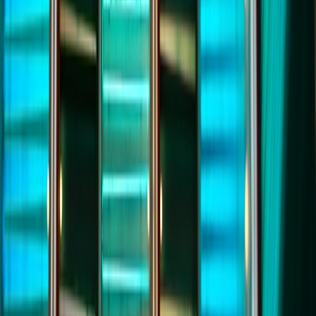
whether the operator charges processing fees, intermediary bank
fees, or currency conversion spreads, especially if you’re playing
from a different currency region. For players comparing
pokies
payouts
, the best site is not always the one with the flashiest jackpot
promo; it’s the one that gets money to your account cleanly and
predictably. That same “cost of friction” lesson is explored in
rising
transport costs and ROAS
, where small fees quietly reshape
outcomes.
7. Check Responsible-Gaming Tools and Player Protection
Credentials
7.1 Why RG features are trust features
Responsible-gaming tools are not just compliance theatre. Deposit
limits, loss limits, cool-offs, self-exclusion, session reminders, and
reality checks all show that the operator expects long-term player
safety, not just short-term deposits. If these tools are easy to find and
simple to activate, that usually reflects a mature compliance culture.
In practice, good protection design resembles the care used in well-
structured safety checklists across regulated industries, where
prevention is built into the workflow. If a site buries these controls,
that is a warning sign.
7.2 What to look for in the RG policy