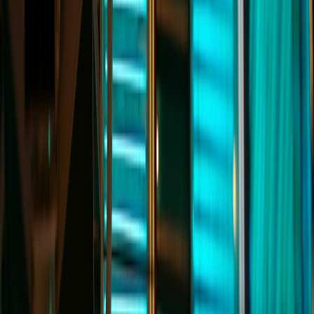
discipline used in
data governance checklists
: the label is only useful
if the underlying records match.
1.3 Red flags on licensing pages
Be cautious if the site uses vague wording like “internationally
licensed” without naming a regulator, buries the licence in tiny text,
or shows expired dates and broken verification links. Another
warning sign is when a casino claims to accept players from
jurisdictions where it clearly should not be active, which is
especially relevant for players comparing
real money pokies
options
in Australia and New Zealand. If the licensing story feels
inconsistent, it usually is. For a related lesson in jurisdiction
awareness, see
legal and warranty checks
before buying imported
electronics, because the same principle applies: cross-border value is
only good if the rights attached to it are real.
2. Understand Which Regulators Actually Mean Something
2.1 High-trust regulators versus light-touch oversight
Not all licences carry the same weight. Strong regulators typically
require segregation of player funds, anti-money laundering controls,
responsible gambling tools, complaint procedures, and regular
compliance reporting. Light-touch regulators may still be legal, but