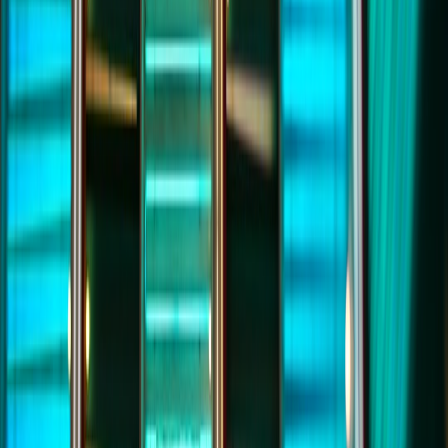
A reputable casino will list deposit and withdrawal methods,
processing times, limits, and fees in plain language. It will also
explain whether identity checks are required before first withdrawal,
because this affects payout timing more than most players realise. If
the banking page is vague, outdated, or written as marketing copy
instead of operational information, that’s a concern. For a practical
comparison mindset, our guide on
how e-commerce marketers pitch
power banks
shows why feature claims mean little without a clear
spec sheet.
6.2 How to judge payout speed claims
“Instant” withdrawals are often conditional, limited to certain
wallets, or only available after full verification. A good rule is to
compare stated processing times against actual player reports and see
whether the casino meets its own targets consistently. Also watch for
split timing: one method might clear in minutes while another takes
three business days, and the casino should disclose that difference.
The same logic appears in
analytics-backed saving apps
: speed
depends on the route you choose, not just the promise on the label.
6.3 Fees, currency conversion and withdrawal friction
Even if a site pays reliably, hidden fees can erode value fast. Check