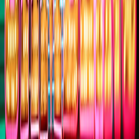
reliability-first market thinking
,
privacy audit discipline
, and our
curated hub at
pokies store
for more transparency-focused guidance.
The more evidence you collect, the easier it becomes to separate
genuinely trustworthy casinos from platforms that only look
legitimate on the surface.
Related Reading
Instant Payouts, Instant Risk: Securing Creator Payments in
the Age of Rapid Transfers
- A useful lens on fast withdrawals
and the risks that can hide behind speed.
Starting a Lunchbox Subscription? Onboarding, Trust and
Compliance Basics for Food Startups
- Shows how clear
onboarding reduces user confusion and compliance problems.
The Strava Warning: A Practical Privacy Audit for Fitness
Businesses
- Demonstrates how to audit a platform’s data
handling and trust posture.
Top Website Stats of 2025: What They Actually Mean for
Your 2026 Domain Choices
- A strong framework for spotting
meaningful trust signals online.
Measuring ROI for Predictive Healthcare Tools: Metrics, A/B
Designs, and Clinical Validation
- Helpful for understanding
why claims need evidence, testing, and repeatability.