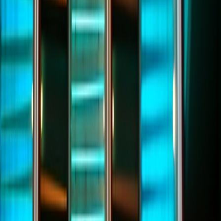
standards. Reputable providers are less likely to appear on sites that
tolerate broken games, inconsistent payout logic, or weak
compliance practices. If a casino features well-known providers
alongside clear RTP data and responsible-gaming tools, that’s a
stronger signal than a generic slot library with no provenance.
Players who love variety should focus on the balance between
entertainment and oversight, much like the analysis in
raid
composition strategy
, where team quality matters as much as raw
power.
8.2 Reputation is a pattern, not a single review
Search for complaints across more than one source, and pay
attention to how the casino responds. One angry review means little;
repeated complaints about KYC blocks, bonus confiscations, or
slow payments are much more telling. Strong operators don’t have
perfect reputations, but they do show consistent, respectful
resolution behaviour. That mirrors the feedback logic used in
reliability-driven markets
, where consistency is the real competitive
moat.
8.3 Use comparison data, not vibes
When you compare
best pokies sites
, turn subjective impressions
into a checklist: licence, audit partner, payout time, withdrawal fee,