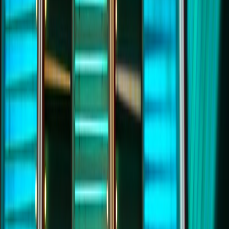
Instead of asking “Which bonus is biggest?”, ask “Which bonus can
I realistically clear with my playing style?” A smaller bonus with
lower wagering and fewer exclusions may be far better for
online
pokies
players than a large bonus with punishing rules. Always
factor in game contribution rates, because not all pokies count
equally, and some table or live games may contribute little or
nothing. For more on how niche audiences respond to incentive
design, see
monetizing niche puzzle audiences
, where engagement
depends on fair progression rather than bait-and-switch tactics.
5.3 Bonus abuse language and why it matters
Trustworthy operators define bonus abuse clearly and
proportionately; risky ones use vague language that can be applied
whenever they want to void winnings. Watch for terms that allow
the casino to cancel rewards based on “irregular play” without
examples or appeals. You should never have to guess whether a
standard staking pattern is allowed. Good compliance language is
specific, just as strong policy tools are in
policy-as-code controls
,
where clarity prevents disputes later.
6. Evaluate Banking, Payout Speed and Fees Like a Pro
6.1 What transparent banking pages should show