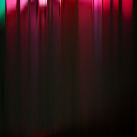
Related Topics
#
safety
#
trust
#
verification
M
Marcus Ellison
Senior SEO Editor
Senior editor and content strategist. Writing about technology,
design, and the future of digital media. Follow along for deep dives
into the industry's moving parts.
Follow
View Profile
Up Next
More stories handpicked for you
View all stories
regulation
•
11 min read
Online Gambling Laws by Region: What Players Should Check