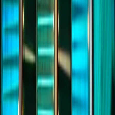
Before you deposit, search for recent user reports, compare them
with the casino’s withdrawal policy, and note any minimum
withdrawal thresholds, fees, or pending times. Then test with a small
first withdrawal instead of assuming the welcome offer will behave
as advertised. On trustworthy sites, that first cashout is where the
platform proves its reliability. If you need an analogy for why
process matters more than hype, our guide to
negotiating like a pro
shows how outcomes improve when you know the rules before you
commit.
5. Scrutinize Bonus Terms, Wagering Rules and Hidden Restrictions
5.1 The bonus is not the product; the terms are
Many players focus on headline offers, but the real value lives in the
bonus terms. Wagering requirements, max bet rules, excluded
games, and time limits can turn a generous-looking promotion into a
poor-value deal. A trustworthy site makes these rules readable and
consistent across the promo page, cashier, and terms section. When
terms are messy or contradictory, assume the operator expects most
players not to read them. That pattern is familiar in other consumer
categories too, which is why guides like
last-minute host gifts
work
best when they separate genuine value from surface polish.
5.2 How to compare welcome offers with real value