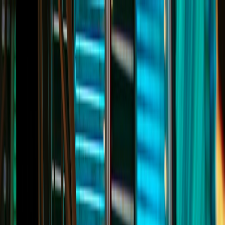
Back to Home
safety
trust
verification
How to Spot Trustworthy
Pokies Sites: Licences, Audits
and Payout Proofs
M
Marcus Ellison
2026-05-19
19 min read
Learn how to verify pokies sites with licence checks, audits, payout
proof and RG tools before you deposit real money.
If you’re comparing
best pokies sites
for real money play, the