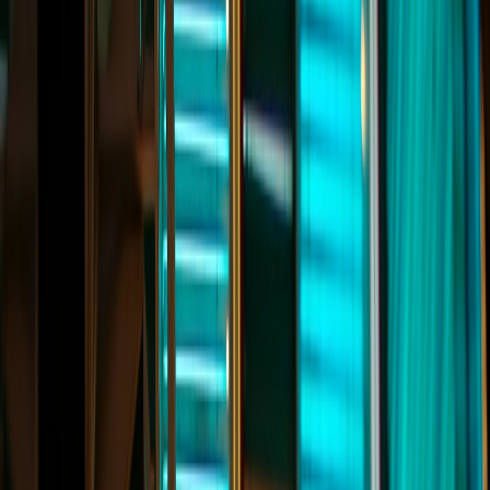
1.1 Why a licence matters more than design or bonuses
A legitimate gambling licence is the foundation of trust because it
tells you which regulator oversees the operator, what standards they
must meet, and where you can escalate disputes if something goes
wrong. Without that oversight, a casino can promise fast
withdrawals and generous welcome packages while changing terms
at will. A site that is serious about compliance should make its
licence visible in the footer, on the terms page, and ideally on a
dedicated licensing page with registration details you can
independently verify. If you want a broader example of how clear
governance creates confidence, our article on
onboarding, trust and
compliance basics
explains why the best operators make rules easy
to see.
1.2 How to verify a licence in practice
Don’t stop at reading the regulator’s logo. Click through to the
licence number, note the company name, and compare it with the
legal entity listed in the terms and conditions, privacy policy, and
payment pages. If the operator lists a parent company, check
whether the licence covers that specific trading name or if the site is
simply “white-labeled” on another business’s licence, which is
common but still worth confirming. This process is similar to the