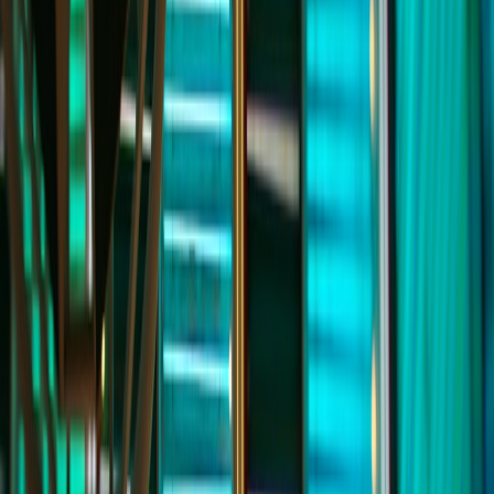
controls. Think of it like choosing between two tools with different
safety certifications: the one with less oversight needs more
supporting evidence before you trust it. In casino reviews, the
licence is the starting point, not the finish line. That’s why curated
lists such as
top product-finder tools
are useful: they teach you to
compare on multiple criteria, not just headline features.
3. Read the Audit Trail: RNG Testing, RTP Certification and Game
Integrity
3.1 What independent audits really prove
An independent audit doesn’t guarantee you’ll win, but it does help
prove that the games are using a tested random number generator
and that payout percentages are aligned with published information.
Look for recognisable testing labs, compliance statements, and
references to the specific software providers or game portfolios
covered by the audit. If the casino claims “fair games” but gives no
lab name, no date, and no scope, that’s a soft claim, not evidence. A
good benchmark for structured evaluation is the rigor used in
clinical
validation
, where claims are only useful if the method is transparent.
3.2 RTP and volatility: how to use them without getting fooled
RTP tells you the theoretical long-term return of a game, while