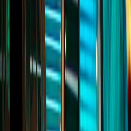
difference between a slick-looking homepage and a genuinely
trustworthy operator can be huge. A polished bonus banner means
almost nothing if the licence is weak, the audit trail is vague, or the
pokies payouts
reputation is full of unresolved complaints. In a
market crowded with
online pokies
offers, the safest approach is to
verify a site the same way a compliance team would: check the
licence, inspect the game testing, review payout evidence, and
confirm responsible-gaming credentials before you deposit. For a
broader market view of how operators compete on reliability, see
our guide to
why reliability wins in tight markets
and our overview
of
pokies store
standards for curated listings.
This guide is built as a step-by-step legitimacy check for players in
regulated markets, including those searching for
Australian pokies
and
NZ pokies
. You’ll learn how to read a licence page, what
independent auditing actually proves, how to spot payout proof
that’s meaningful rather than marketing fluff, and how to judge
whether a casino is serious about player protection. We’ll also
connect the dots with practical research habits from other industries,
like using a
website stats checklist
to assess trust signals online and
adopting a
privacy audit mindset
when reviewing how a platform
handles your data.
1. Start With the Licence: The First and Most Important Trust Signal