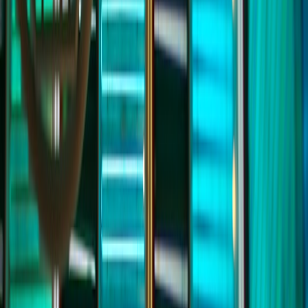
volatility tells you how wins are distributed over time. A high-RTP
slot can still be brutal in short sessions if it has high volatility, and a
lower-RTP game may feel friendlier if it pays smaller amounts more
often. Trustworthy sites don’t cherry-pick these numbers; they
publish them clearly and consistently across their game library. For
gamers who like optimization, it helps to think like the readers of
pattern-recognition warmups
: the better you understand the system,
the fewer mistakes you make under pressure.
3.3 What to do if audit information is missing
If a site doesn’t show audit details, check the provider pages for
each game and look for independent statements from the software
supplier. Well-known pokies studios usually publish their own
fairness and certification information, which you can cross-reference
with the casino’s claims. If neither side offers anything usable, treat
that as a trust gap. Transparency is a competitive advantage in
regulated spaces, just as it is in
marketing where reliability wins
and
in
quality-controlled creative operations
.
4. Verify Payout Proofs Without Falling for Cherry-Picked
Screenshots
4.1 What counts as real payout proof
Any casino can post a screenshot showing one successful