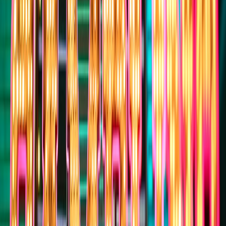
CHECK
LOOKS LIKE
AVOID
MATTERS
Named regulator,
Vague
Defines
Licence
licence number,
“international”
oversight and
matching legal entity
licence claims
dispute options
Independent lab,
No lab name or
Supports
Audit
date, scope, and
outdated
fairness and
game coverage
certificate
RNG integrity
Clear times, limits,
Only screenshots
Shows whether
Payouts
and recent
or anonymous
money actually
withdrawal reports
hype
arrives
Hidden
Readable wagering,
Protects bonus
Bonus
restrictions and
max bet, and game
value and
terms
vague abuse
rules
winnings
clauses
Fees, methods, and
“Instant” claims
Reduces
Banking
KYC timing
with no
withdrawal
disclosed
conditions
surprises
Limits, cooling-off,
Signals player-
Responsible
Buried or
self-exclusion, help
first
gaming
missing RG tools
links
compliance
Single-site hype
Multiple sources with
Filters noise
Reputation
and fake
consistent patterns
from real issues
testimonials
11. Pro Tips for Safer, Smarter Play