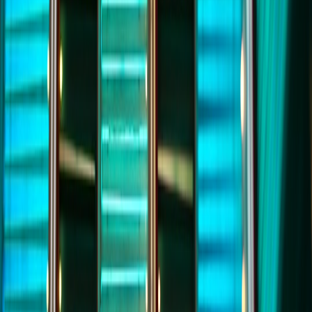
and first deposit.
Low-friction KYC path:
Allow players to complete
lightweight identity verification to redeem small promotional
vouchers.
Metrics to track (and how to test them)
Instrument the funnel to learn quickly. Key metrics:
Demo activation rate:
% of visitors who open at least one
booster.
Session length & depth:
Avg time spent and boxes opened per
session.
Trial-to-paid conversion:
% of demo players who make a
deposit within X days.
Retention:
1d/7d/30d retention among demo users vs non-
demo users.
ARPU & LTV:
Compare cohorts who used booster demos vs
those who didn't.
Run
A/B tests
on: CTA placement, first free box vs daily-only,
visible odds vs buried odds, and timing of conversion prompts. Use
statistical significance thresholds and test one variable at a time.
Technical and operational implementation