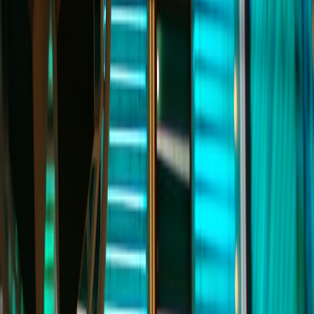
Design principles for a high-converting booster box demo
Start with these principles to keep the product aligned with player
needs, compliance and business goals.
Explicitly non-monetary:
Use demo currency distinct from
real-money balance. No cash wins in demo mode.
Transparent odds & RTP:
Display pack-level odds and an
estimated demo RTP, clearly labeled as a simulation.
Fast feedback loop:
Open a box quickly and visually —
people decide in seconds whether to continue.
Respectful conversion UX:
Nudge, don’t nag. Use contextual
offers based on behavior rather than interruptive pop-ups.
Responsible-play built-in:
Limits, cooldown, easy exit and
help links must be visible.
Data-first iteration:
Instrument every step (opens, dwell,
conversion) and run continuous
A/B tests
.
Core mechanics: How the booster box demo works (step-by-step)
Below is a recommended flow that balances excitement with
transparency and conversion opportunities.