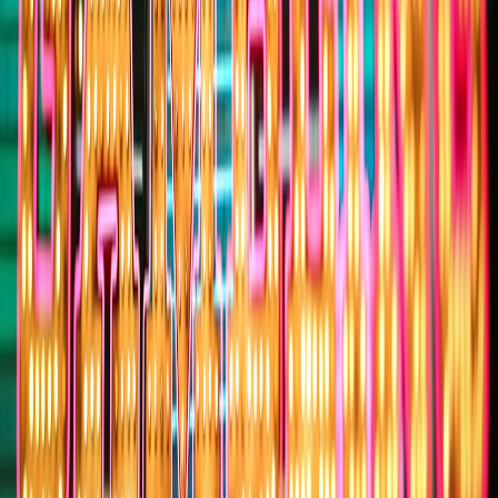
we’ll send a customizable UI kit and analytics wiring checklist to get
you live fast and safely.
Related Reading
How Smart Game Shops Win in 2026: Hybrid Demos, Drop
Kits, and Edge‑Aware Merchandising
Activation Playbook 2026: Turning Micro‑Drops and Hybrid
Showrooms into Sponsor ROI
Integration Blueprint: Connecting Micro Apps with Your
CRM Without Breaking Data Hygiene
What Marketers Need to Know About Guided AI Learning
Tools: From Gemini to In-House LLM Tutors
Writing an Arts CV: How to Showcase Small-Scale
Productions and Community Work
Home Rehab 2026: Advanced Strategies for
Tele‑Rehabilitation, Wearables, and Outcome Dashboards
Avoid Placebo Tech: How to Tell When a 'Custom' Kitchen
Gadget Is Marketing Over Substance
How CES Tech Will Change Collecting: From AI
Authentication to Smart Display Cases
Portable Power for Vehicle Tech: Inverters, Power Stations
and USB-C PD Options After CES