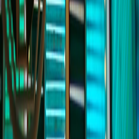
1. Discovery & entry
Expose the demo on the landing page and casino lobby with a
CTA like
Try a Booster — Free
.
Allow frictionless access: guest demo mode with optional
lightweight sign-in. Require full registration only for
conversion offers.
2. Onboarding microcopy
Show a two-line explainer: what demo currency is, that no
real money can be won, and that odds are visible.
Include a single-screen example booster so players know
what to expect.
3. The box-opening moment
This is the emotional core. Use animation, sound design and short,
punchy copy. Offer:
One free box on first entry.
A daily free box that encourages repeat visits.
Optional preview where players can inspect the exact drop