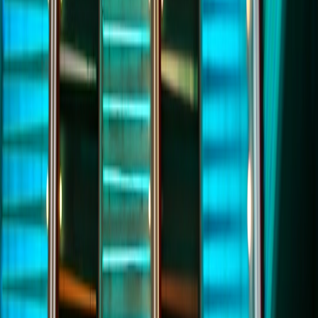
Design the system with accountability and scale in mind:
Frontend:
Mobile-first HTML5 interface with small
animations and progressive loading — pair this with robust
client networking and edge-aware routing rather than
assuming always-on networks (see
edge-first device reviews
for inspiration).
RNG & audit:
Server-side RNG with deterministic logs
. Store
hashes or signed receipts for box results if you want provable
transparency.
Analytics:
Event stream for every interaction (view, open,
reveal, offer shown, conversion) routed to real-time
dashboards — integrate funnels and CRM touchpoints using
an
integration blueprint
.
A/B testing framework:
Feature flags to roll out variants
safely — tie feature flags to experiments in your activation
playbook (
activation playbook
).
Localization & compliance:
Respect jurisdictional rules —
disable demo-to-real conversion offers where regulated or
prohibited and follow market-by-market rollout guidance in
the micro-events playbook (
micro-events revenue playbook
).
Example case study: SpinNova’s Booster Box Demo (fictional but