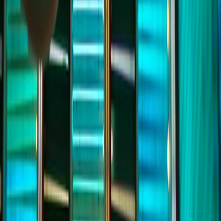
table and odds before opening.
4. Reward types in demo
Keep rewards non-monetary but meaningful:
Free spins attached to a specific slot (demo spins).
Cosmetic badges, UI skins, or avatar items (non-transferable).
Time-limited buff tokens usable in demo mode to try game
features.
5. Conversion touchpoints
Soft nudge after a high-engagement session: “Enjoying this?
Claim a real-money match bonus with 10 risk-free spins.”
Personalized offers based on behavior (e.g., players who
opened 3 boxes become eligible for a ‘first deposit booster’).
Use an experience-based path: allow players to redeem a
portion of their demo achievements as a free-spin voucher on
real-money games after simple verification.
Booster box math: RTP, odds and fair presentation
Players and regulators expect clarity. A booster demo should present