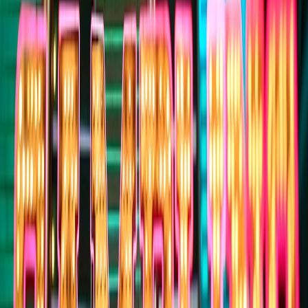
Separate currencies, limit progression, and add explicit help
links.
Pitfall:
Hiding odds or mixing real-game RTP without
explanation.
Fix:
Display both drop probabilities and slot
RTPs with clear labels.
Pitfall:
Aggressive conversion prompts.
Fix:
Test soft offers
and personalizations instead of immediate paywalls.
Pitfall:
Poor mobile performance.
Fix:
Prioritise lightweight
assets and progressive loading.
Actionable checklist: Ship your booster box demo in 8 steps
Define demo rewards and clearly separate demo currency
from real money.
Create a simple, animated box-opening UI with visible odds
and demo RTP labeling.
Implement server-side RNG and logging for auditability.
Instrument analytics for all funnel events and set up
dashboards.
Design conversion nudges based on behavior (3-box rule,
time-limited offers).
Add responsible-play features: session reminders, help links,
and limits.
Run a small A/B pilot, analyze, then iterate on UX and offers.
Roll out gradually by market, complying with local rules and