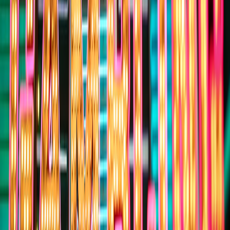
monitoring KPIs.
Final thoughts: Booster demos balance thrill and trust
In 2026, players expect entertainment without surprise traps. A
thoughtfully designed
booster box demo
gives you the best of both
worlds: it preserves the excitement of randomized rewards while
increasing conversion through transparency, personalization and
safety. When demo mechanics are clear, compliant and genuinely
fun, they become a powerful acquisition and retention tool — not a
liability.
Design for trust: visible odds, distinct demo currency,
and respectful conversion flows. Build experiences that
make players want to deposit because they understand
and enjoy the product — not because they were
pressured.
Call to action
Ready to prototype a
booster box demo
for your catalog? Start with
the 8-step checklist above and launch a 4-week pilot in one market.
If you want a ready-made template and KPI dashboard to accelerate
your pilot, request our demo pack and implementation guide —