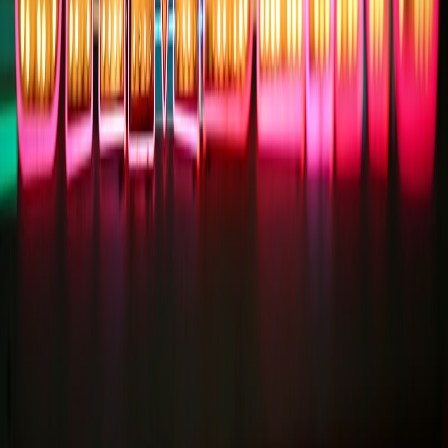
Related Topics
#
demo
#
product-design
#
UX
p
pokies
Contributor
Senior editor and content strategist. Writing about technology,
design, and the future of digital media. Follow along for deep dives
into the industry's moving parts.
Follow
View Profile
Up Next
More stories handpicked for you
View all stories
regulation
•
11 min read
Online Gambling Laws by Region: What Players Should Check
Before Signing Up