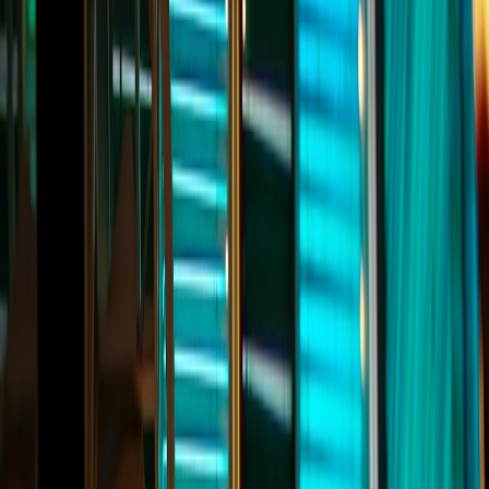
Hook: Stop losing sign-ups to confusing loot boxes — let players
test a
booster box demo
safely
Players abandon sign-up forms when bonus mechanics look like a
black box. Operators lose conversions when players fear wasting
money on grab-bag rewards with hidden odds. The solution in 2026
is a well-designed, non-monetary
booster box demo
— a try-before-
you-bet experience that preserves the thrill of a grab bag while being
transparent, compliant and conversion-focused.
Executive summary: What a
booster box demo
should do
At the highest level, a booster box demo is a controlled, free
simulation of a grab-bag style bonus mechanic. It should:
Deliver the emotional hook
— the excitement of opening a
randomized booster without real-money risk.
Be fully non-monetary
— virtual credits only, clearly labeled
as a demo.
Show odds and RTP
in a simple, transparent way that builds
trust.
Drive trial-to-paid conversion
with soft, respectful nudges and
data-driven offers.
Protect players
with responsible-play controls and clear