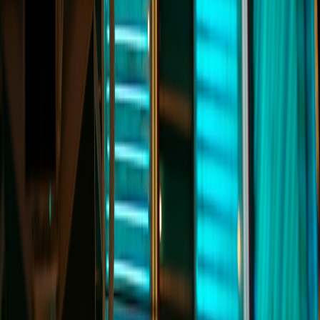
separation from real gambling wallets.
Why this matters in 2026
Late 2025 and early 2026 saw two parallel forces reshape how
players evaluate bonuses: regulators pushing back on opaque loot-
box mechanics and players demanding clearer value signals.
Operators that present transparent, demo-first experiences reduce
friction in onboarding, increase trust, and show better long-term
retention. At the same time, advances in Web technologies,
AI
personalization
and
analytics pipelines
make it feasible to simulate
compelling booster mechanics without real-money exposure.
Trends shaping booster demos
Regulatory scrutiny of randomised reward mechanics —
pushing for clearer odds and consumer protections.
Player-first UX expectations — immediate, mobile-first
interactions and visible probability information.
AI-powered personalization
— dynamic trial content matched
to player segments to maximize relevance.
Technical improvements —
low-latency HTML5 experiences
,
server-side RNG logs for auditability
, and robust
analytics
pipelines
.