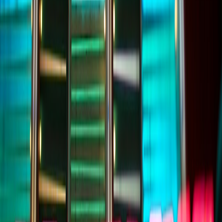
instrument early and iterate fast.
Advanced strategies for 2026 and beyond
As technology matures, consider these forward-looking tactics:
AI-personalized booster contents:
Use real-time behavior to
tailor demo rewards that highlight the features a player enjoys
(e.g., volatility or bonus rounds) — tie this into
guided AI
learning
for marketers and product teams.
Cross-product synergy:
Let demo rookies earn esports
tournament vouchers or free entries into low-stakes
competitions.
Provable fairness options:
Offer an opt-in cryptographic proof
for players who want to verify randomness and drop integrity
— combine signed receipts and evidence-capture best
practices (
evidence capture playbook
).
Gamified progression:
Layer a non-monetary meta
progression system that rewards repeated demo engagement
— but cap it to avoid gambling-like conditioning.
Common pitfalls and how to avoid them
Pitfall:
Making the demo too similar to real gambling.
Fix: