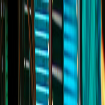
Back to Home
demo
product-design
UX
How to Create a 'Booster Box'
Demo Mode for Pokies — Let
Players Try Before They Bet
p
pokies
2026-02-14
9 min read
Design a non-monetary booster box demo that boosts conversion
safely — transparent odds, demo RTP, UX, and responsible play
best practices for 2026.