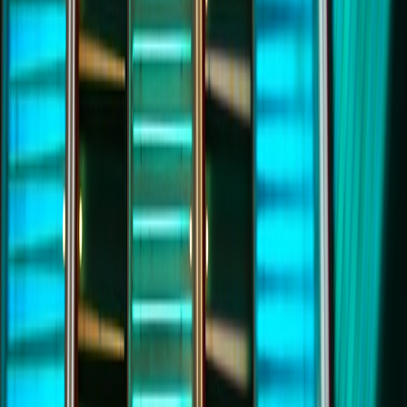
Clear labeling:
Prominent “Demo / Free Play” badges.
Session limits:
Optional time-based reminders and a daily cap
on demo activity for players who request it.
Separation of currencies:
Strict technical and UI separation
between demo credits and real-money wallets.
No automatic conversion:
Demo rewards may unlock
promotional vouchers, but never direct cash-outs.
Help & referrals:
Immediate access to support and responsible
gaming resources, with one-click links to set deposit/self-
exclusion limits.
Conversion strategies that respect players
The goal is to convert players who want to play for real without
pressuring those who don't. Use these tactics:
Contextual offers:
If a player opened multiple boxes, offer a
matched small deposit with boosted odds or a guaranteed mid-
tier drop on first purchase.
Time-limited incentives:
Soft deadlines (48–72 hours) for an
upgrade offer increase urgency without being predatory.
Progressive unlocks:
Reward continued demo play with
incremental perks that are redeemable only after registration