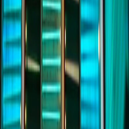
two separate, clear numbers:
Pack-level odds:
The exact probability for each prize tier
inside the booster.
Estimated demo RTP:
A simulated payout expectancy for the
demo currency — shown as an illustrative figure and labeled
as a simulation.
Important: If demo packs can award demo spins that then play
against a slot with a real RTP, clearly separate the slot's RTP from
the booster’s drop odds. For example:
Pack drops: Legendary 1%, Epic 5%, Rare 20%,
Common 74% — Demo RTP (illustrative): 72%.
Provide links to the audited RNG and a short note that
server logs
are retained for audits
. In 2026, operators are expected to make audit
trails accessible on request.
Responsible play: Safety-first demo design
A demo must not mimic real-money reinforcement patterns too
closely. Implement these guardrails: