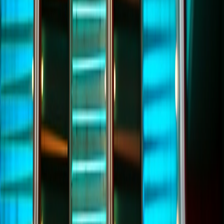
practical)
SpinNova launched a booster box demo in Q4 2025 as a pilot on its
slot catalog. Implementation highlights:
One free box on first visit, daily free box thereafter.
Box rewards included demo spins, cosmetic badges, and a
redeemable voucher for a matched first deposit.
Odds shown on the pack page and an estimated demo RTP
clearly labeled.
What they learned (actionable takeaways):
Showing odds pre-open increased trust and average boxes
opened per session.
Offering a small, time-limited matched deposit after 3 boxes
lifted conversion more effectively than immediate offers.
Separating demo and real-money wallets reduced support
tickets and compliance friction. For operators moving from
streaming or community-led channels, see the
pokies stream
case study
for ideas on converting engaged audiences.
Use this fictional blueprint as a starting point for your pilots;