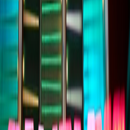
Automate responsibly: avoid abusive scraping and rate-limit your
requests. Many platforms tolerate light monitoring, but aggressive
automation can harm communities and violate terms. Read broadly
on algorithmic discovery and ethical use cases in
the agentic web
.
9. Growth Hacks: Where Savvy Players Win
Stacking, timing and cross-platform arbitrage
Stacking means combining multiple legitimate offers across
platforms—e.g., a storefront giveaway PLUS an in-game event that
awards tradable items. Timing is everything: peak offer windows are
often after major events or during slow sales periods. Track cross-
platform cycles to find arbitrage—earning items on one platform that
are scarce on another increases long-term value.
Leverage creator relationships
Being active in small creator communities can yield early access
codes and private giveaways. Instead of chasing big channels,
cultivate 3–5 reliable creators who coordinate with developers.
Insights on creator-driven campaigns come from analyses of
streaming mechanics and creator tool accessibility like
streaming
tools
.