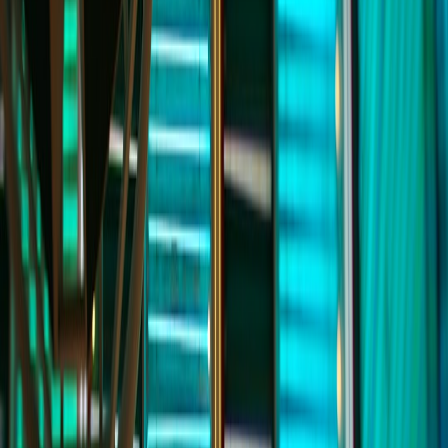
Regulated gambling promotions
In the casinos and pokies world, free offers come as no-deposit
bonuses, free spins, and matched deposits. These are tightly
regulated in many jurisdictions; tracking requires maintaining
licenses awareness and reading T&Cs. For legal and privacy
considerations when monitoring gambling promotions, check
guidance from privacy/legal analyses such as
Apple vs. Privacy
to
understand how platform-level policies affect promo visibility.
3. Building a Tracking System: Tools and Processes
Automated alerts and feeds
Start with automated alerts: RSS feeds, store wishlists, and email
filters. Use Gmail and automation to centralize promo signals—
integrations matter here: our guide on
Gmail and Photos integration
demonstrates how to surface signals from email and image
attachments, a method you can adapt to coupon images and
attachment-based codes.
Custom scraping and discovery
For power users, light scraping or API polling of storefronts can