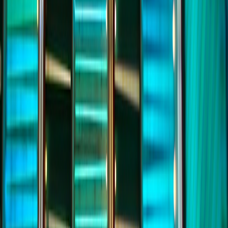
immediate action while demos can be added to a backlog.
Recognizing the category informs whether you need automation or a
manual check-in. Understanding these differences helps decide
which offers deserve your automation budget.
How to estimate expected value
Expected value (EV) is measurable for monetary offers (casino
bonuses) and fuzzier for entertainment (demo enjoyment). For
casino promotions, EV = (probability of clearing wagering *
average payout after fees) - costs. For collectibles and long-term
items, you should model retention value: hours of entertainment,
marketplace resale potential, and rarity. Use a simple spreadsheet to
log outcomes and refine your strategy week-to-week.
Decision matrix in practice
Create a scoring matrix with axes: effort, risk, EV, and time
sensitivity. Assign weights based on personal preference—if you
value entertainment over cash, weight long-term collectibles higher.
This formal approach reduces impulsive claims and helps your
portfolio of freebies scale sustainably.
Comparison: Common Free Offer Types