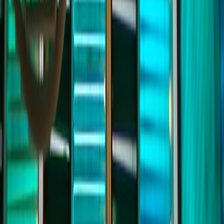
reveal newly added free items faster than manual checks. Build a
small pipeline that queries APIs for price changes or newly
published demos, and push alerts to Discord or phone notifications.
When building any automation, respect terms of service and privacy
laws—see high-level lessons from algorithmic discovery in
the
agentic web
, which explains how to ethically harness platform
discovery without gaming the system.
Tagging and evaluation workflows
Not every free offer is worth claiming. Create tags: "High EV",
"Skill test", "Collectors", "High T&Cs". Evaluate using a quick
checklist—wagering requirements, withdrawal caps, eligibility,
platform reputation. If you prefer machine assistance, explore using
AI prompts to summarize T&Cs and flag suspicious terms—
techniques in
effective AI prompts for savings
apply well to parsing
long promotional legalese.
4. Comparing Offer Types: Value, Risk, and Tracking Difficulty
Offer taxonomy
We categorize free offers into demo/playtest, permanent free titles,
time-limited drops, social/creator codes, and gambling promos (free
spins/no-deposit). Each type has distinct distribution mechanics and
valuation challenges; for instance, time-limited drops require