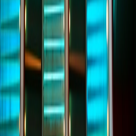
Build a simple dashboard with columns: new offers, expiring, high-
EV, claimed, and failed claims. Export final results monthly to refine
your strategy—this mirrors how analysts test marketing funnels and
adjust offers, a process also found in effective content promotion
and distribution practices discussed in
SEO and storytelling lessons
.
8. Security, Privacy and Ethical Considerations
Account security best practices
Use strong unique passwords, two-factor authentication, and a
password manager. Free offers often require new accounts; resist
reusing passwords across casinos or storefronts. The role of AI and
strong security practices is evolving—see research on
AI in app
security
for defensive measures that are practical for players.
Privacy trade-offs
Tracking offers sometimes demands sharing emails or linking social
accounts. Use disposable emails judiciously, but be aware of
potential KYC friction when cashing out from gambling offers. For
deeper legal considerations about data collection and consent on
major platforms, consult resources like
Apple vs. Privacy
.
Ethical automation