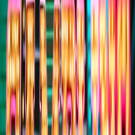
Monetize knowledge
If you consistently find high-EV offers, consider packaging your
discovery process: run a newsletter, curate a Discord, or write
guides. The mechanics of creating shareable content that retains
attention are explored in
viral content strategy
, and these apply
directly to promotion curation.
Pro Tip:
Monitor three signal channels (storefront
alerts, creator drops, and email promos) and automate
notifications to a single hub. 80% of high-value freebies
come from those channels when properly filtered.
10. Advanced Topics and Future Trends
NFTs, token drops and collectibles
Free NFT and token drops are a new frontier for free distributions—
low-cost access to early community items can yield return but are
speculative. If you track these, use smart-wallet hygiene and
understand gas fees to avoid negative EV. For an entry-level take on
cost-aware NFT acquisition, see
NFTs on a budget
.
AI-powered deal discovery