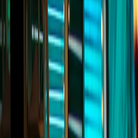
Free gaming is no longer just a perk—it's a strategic channel players
use to sample titles, stack value and extract long-term entertainment
without overspending. This definitive guide teaches you how to
track free distributions, parse gambling promotions, and convert free
offers into real value using practical systems used by pros. We'll
cover concrete tracking setups, legal and privacy considerations,
case studies from both mainstream gaming and regulated gambling,
and a reproducible playbook for maximizing free offers safely and
sustainably.
1. Why Free Offers Matter: Value beyond 'Free'
Free as a discovery engine
Free distributions—like demo versions, free weekends, and no-
deposit bonuses—act as discovery engines for both developers and
players. For gamers, a free weekend on a AAA title or a collection
of free-to-play items offers low-friction access to new gameplay
mechanics and social communities. For casino-style pokies and
online casinos, free spins and no-deposit promos are acquisition
tools; understanding the economics behind them helps you spot
genuine value versus loss-leaders. If you want to learn how
platforms design those hooks, see strategic product moves in the
console world such as how companies time exclusives and rollouts:
our analysis of
Xbox's strategic moves
offers a helpful analogy to