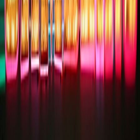
apply to managing free offer portfolios.
Inside the Cabin
- A product deep-dive model you can mirror
for deep reviews of claimed freebies.
Streaming This Weekend
- How timing and curation influence
media promotions and audience behavior.
Related Topics
#
free games
#
gambling
#
offers
A
Alex Mercer
Senior Editor & SEO Content Strategist, pokies.store
Senior editor and content strategist. Writing about technology,
design, and the future of digital media. Follow along for deep dives
into the industry's moving parts.
Follow
View Profile
Up Next
More stories handpicked for you