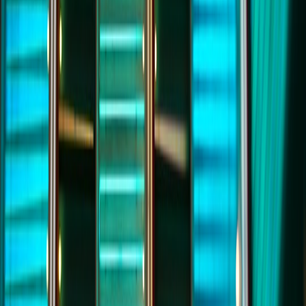
Epic's weekly free games taught players to expect offers on a set
cadence. People who claimed game after game built a library while
selectively keeping high-value titles. Tracking was simple: set a
calendar reminder and enable store notifications. Lessons here
translate to casino promos—expect periodic events and plan claim
windows accordingly.
Twitch Drops & Creator Codes
Twitch drops link viewing time to in-game rewards; creators run
code giveaways tied to sponsorships. Experienced players optimize
by following a small set of reliable creators and using queueing
systems to avoid missing codes. For creators and streamers building
campaigns, insights from
streaming tool accessibility
show how
drops are coordinated technically and socially to maximize reach.
Casino promo case: Free spins funnel
A common funnel: free spins at sign-up, followed by low-wager
offers to encourage deposit. Players who understand wagering
percentages and withdrawal caps can often extract value by meeting
low-risk playthrough conditions and using fast payout methods. For
parsing similar promotional mechanics, our techniques using
AI
prompts
to summarize terms made it faster to decide whether an
offer was worthwhile.