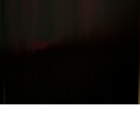
View all stories
regulation
•
11 min read
Online Gambling Laws by Region: What Players Should Check
Before Signing Up
bonus-terms
•
10 min read
How to Spot Misleading Casino Bonuses: Red Flags in Terms
and Promotions
responsible-gambling
•
11 min read
Responsible Gambling Tools Explained: Deposit Limits, Time-
Outs, and Self-Exclusion