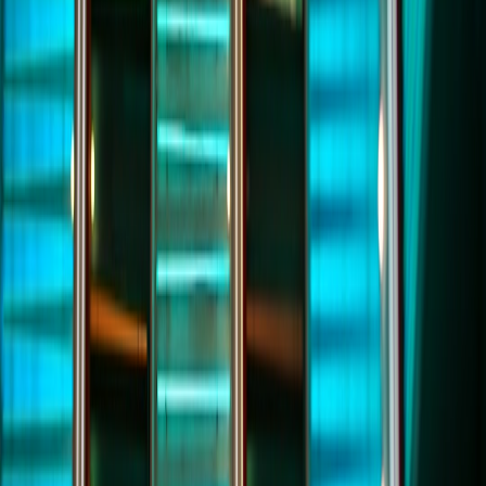
precedents around privacy like
Apple vs. Privacy
to understand how
privacy policy shifts can reduce the visibility of offers or limit
targeted promotions. Maintain consent awareness when using third-
party monitoring tools.
7. Automation Templates: Alerts, Filters and Dashboards
Email and inbox rules
Set Gmail filters to tag and forward promo emails into a central
promotions folder. Use labels for offer type and urgency, then create
calendar events for time-limited claims. Our practical note on
harnessing Gmail automation shows how to pipeline images and
attachments into searchable archives:
harnessing Gmail & Photos
.
Discord & webhook setup
Create a private Discord server with channels for each offer
category and push automated webhooks from your scrapers. This
keeps the claim process collaborative if you run a small group of
players who split or alert each other. For creators who coordinate
drops, read how streaming and community tech integrates:
streaming
tools
.
Daily dashboard checklist