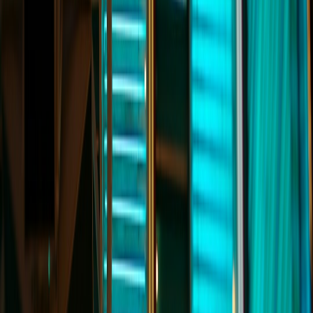
promotional timing in free offer cycles.
Monetary and entertainment ROI
Not all free offers have equal Return on Investment (ROI). Some
free bonuses are purely promotional with heavy wagering
conditions, while others (like demo games or permanent free-to-play
items) deliver lasting entertainment value. Learn to separate short-
term monetary potential—cashback or withdrawable bonus—from
long-term entertainment ROI such as collectible items and
permanent unlocks. For players tracking digital goods and
memorabilia, resources on
collecting game memorabilia
illustrate
how long-term value can arise from small, free distributions.
Strategic mindset
Approach free offers as a portfolio manager: diversify across
channels (storefronts, social drops, developer giveaways, regulated
casino promos), set thresholds for acceptable effort vs. reward, and
track performance. The same discipline that helps content creators
craft shareable stories applies to players who want to capitalize on
offers: storytelling and narrative visibility often drive free
distributions—see lessons from
life lessons from the spotlight
to
understand attention mechanics that fuel promotions.