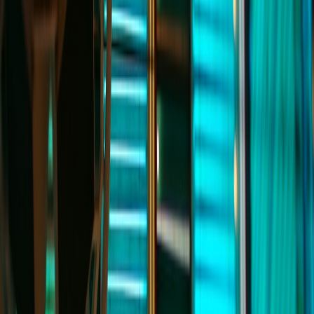
2. Where Free Offers Hide: Channels and Patterns
Platform marketplaces
Major storefronts (Steam, Epic, console stores) regularly distribute
freebies—free weekends, permanent free games, and time-limited
offers. Many of these are scheduled around holidays or publisher
anniversaries; learning the cadence is a low-effort way to anticipate
drops. You should also track developer newsletters and community
channels for surprise giveaways. For infrastructure on detecting
these patterns, studying algorithmic discovery can help: see
the
agentic web
for techniques to harness discovery systems and push
alerts to your tools.
Social channels and creators
Content creators and streamers are a major source of free
distributions via codes, drops and shoutout promotions. Twitch and
YouTube drops tie in-game rewards to viewing, while social media
giveaways can be timed around content launches. If you create or
follow creator lists, you can capture a significant portion of limited-
code distributions—our piece on
translating streaming tools
explains
how creators pipeline those campaigns into their community
engagement.