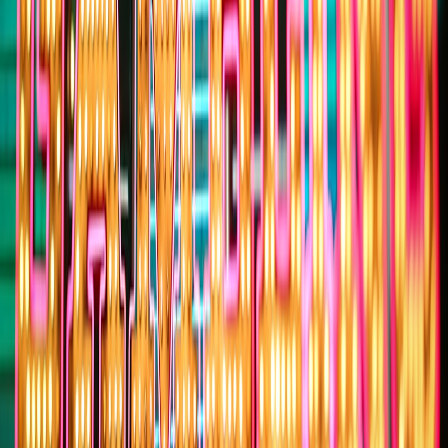
How do I protect privacy while tracking offers?
What's a reasonable weekly time budget for a free-offer strategy?
Conclusion: A Repeatable Playbook
Turning free gaming offers into consistent value requires a mix of
automation, thoughtful curation and respect for legal and platform
boundaries. Build a simple three-channel monitoring system
(storefronts, creators, emails), use a scoring matrix to prioritize
offers, and keep security and privacy practices tight. Over time,
export results and refine your decision thresholds—what looks great
one month may be noise the next. For further reading on building
discovery and creator-driven strategies, explore ideas from
algorithmic discovery
and creator tool integration (
streaming tools
).
Related Reading
Gold Standard
- Unexpected parallels between product
launches and limited-time offers.
Art as a Voice
- Creative community engagement techniques
that inform giveaway campaigns.
Balancing Parental Health
- Practical budgeting strategies that