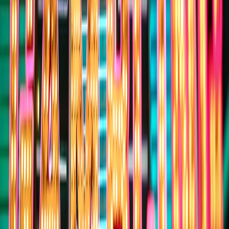
AI tools are now able to summarize T&Cs, surface statistically
significant promotions, and alert users about changes. Effective
prompting for savings and automation is covered in
effective AI
prompts
, which can be adapted to spotting hidden clauses in
gambling promotions. Use AI but verify outputs—automation
should augment, not replace, due diligence.
Regulatory shifts and platform policy
Policy changes at platform and regulatory levels can shrink or
expand free offer availability. Keep an eye on privacy and platform
rules—resources like
navigating AI image regulations
show how
regulatory trends affect content and distribution, which in turn affect
promotional mechanics. Be nimble and adjust tracking pipelines
accordingly.
FAQs
How do I prioritize which free offers to chase?
Are no-deposit casino bonuses worth it?
Can automation get me banned from platforms?