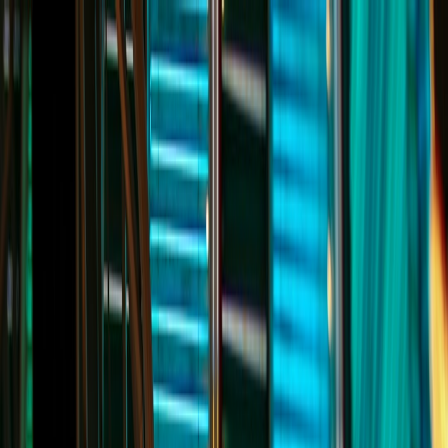
Back to Home
free games
gambling
offers
Free Gaming: How to
Capitalize on Offers in the
Gaming World
A
Alex Mercer
2026-03-25
13 min read
A practical guide to tracking, evaluating and maximizing free
gaming offers—from demos to casino promos—using automation
and smart decision rules.