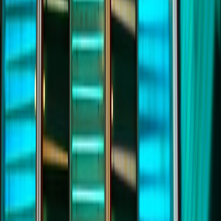
ESTIMATED
TRAC
OFFER TYPE
DISTRIBUTION
RISK
EV
DIFFI
Low
Low
Storefront,
monetary,
Demo / Free-play
(time
Easy
developer site
high
cost)
entertainment
Free-to-play
Storefront /
Moderate
Low
Modera
permanent
promo code
long-term
Time-limited
Creator drops,
Moderate
Hard (t
drops
Variable
streams
(time)
sensiti
(Twitch/YouTube)
High
No-deposit casino
Casino
Potentially
(T&Cs,
Modera
bonuses
promotions
high but risky
wagering)
High
Matched deposit /
Medium if
Casino, loyalty
(wagering
Modera
free spins
optimized
& limits)
Medium
Collector
Developer,
(market
Speculative
Hard
giveaways / NFTs
community
volatility)
5. Case Studies: Real Examples and Playbooks
Epic Games and the 'free game' cadence