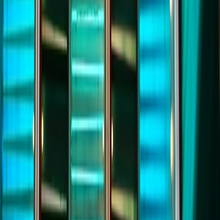
6. Maximizing Casino Promotions Safely and Legally
Understand wagering and restrictions
Wagering requirements, game contribution percentages, and
withdrawal caps are the most common traps. Always calculate the
real expected value after accounting for wagering; some offers that
appear free can require unrealistic volume to clear. Look up casino
reputation and licensing before signing up—avoiding unlicensed
operators reduces regulatory and payment risk.
Payment and withdrawal strategy
Choose deposit methods with low fees and quick processing. Some
offers restrict withdrawal methods or require identity checks;
planning verified payment paths ahead of time makes cashing out
simpler. If you're tracking multiple casinos, maintain tidy KYC
documents and use a dedicated email and password manager for
security—as described in app security guides like
AI in app security
.
Protecting yourself: legal and privacy considerations
Be aware of jurisdictional restrictions and promotional eligibility.
Privacy changes at the platform level can affect tracking—see legal