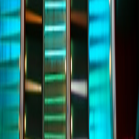
These tools prompt players when spending limits are hit or allow
voluntary temporary suspension. Combined with budgeting apps,
they create layered protection against problem gambling.
Access to Support and Educational Resources
Apps sometimes include direct links to support organizations, self-
assessment quizzes, and tips for recognizing problematic behavior.
Our resource page on responsible gambling resources elaborates
further.
Practical Case Study: How a Budgeting App Rescued a Player from
Problem Gambling
Consider the story of James, a seasoned player in regulated pokies
markets. He was consistently exceeding his deposits, chasing
bonuses, and facing rapid losses. After integrating YNAB into his
routine and setting strict bankroll categories, James immediately
gained clarity on his financial limits.
By logging every transaction, he noticed a pattern of over-spending
on weekends and adjusted his playing schedule accordingly. Over
six months, James reduced his gambling spend by 40% while
improving gaming enjoyment and avoiding stress. This real-life