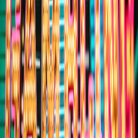
respecting limits and managing bankrolls responsibly. Budgeting
apps—when chosen and used well—offer transparent, structured,
and data-backed management of your betting funds.
Complemented by careful selection of payment methods and
continuous self-monitoring, these digital tools enable you to enjoy
pokies and other games with confidence and peace of mind. For
more strategies on maximizing entertainment while playing it safe,
explore our responsible gambling strategies and secure pokies sites
recommendations.
Frequently Asked Questions (FAQ)
Related Reading
Bankroll Management Tips for Pokies Players - How to
structure your gambling funds to maximize control and
enjoyment.
Top Responsible Gambling Tools and Features - Explore
technological supports integrated in casinos and apps.
Understanding Bonus Wagering Requirements - Avoid
surprises by decoding common bonus conditions.
Comparing Online Casino Payment Methods - Which options
offer the best security and withdrawal speeds?
Best Practices for Tracking Your Gambling Results - Learn