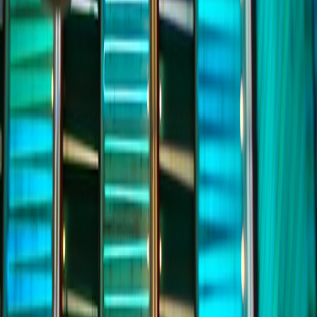
empowering you to make adjustments proactively.
Top Budgeting Apps Tailored for Bankroll Management
Not all budgeting apps suit gamblers equally. Here’s a detailed table
comparing five of the most popular budgeting apps, highlighting
features relevant to bankroll management:
SET
FREE
ALERTS &
APP NAME
SPENDING
VERSION
NOTIFICATIONS
LIMITS
Mint
Yes
Yes
Yes
You Need A
No (Trial
Budget
Yes
Yes
Available)
(YNAB)
PocketGuard
Yes
Yes
Yes