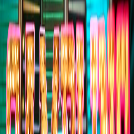
example underscores the power of financial tools enhancing
gambling success stories.
Common Pitfalls and How to Avoid Them
Ignoring Tracking and Budgeting Regularly
Falling off your tracking habit leads to lost insight and
overspending. Set automatic reminders or sync bank accounts if
possible for continuous control.
Misunderstanding Bonus Conditions
Bonus terms sometimes encourage riskier play. Cross-reference
bonus terms explained guides when planning bankroll use.
Not Accounting for Fees and Tax Implications
Always factor in withdrawal fees and local taxes. Failing to do so
results in budgeting gaps, discussed comprehensively in taxation on
online gambling.
Summary: Integrate Budgeting Apps for a Safer Gambling Journey
Financial freedom through gambling is achievable only by