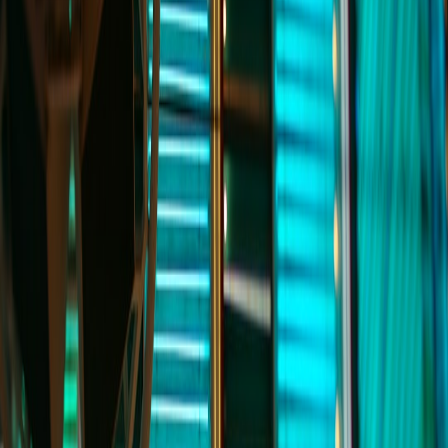
Bankroll management is the practice of allocating a specific amount
of money dedicated to gambling activities, ensuring you never
wager more than you can afford to lose. It is the foundation of
proven bankroll management strategies that protect players from
financial hardship and temper emotional decisions that could lead to
reckless play.
Financial Planning as a Gambler
Like any form of financial planning, gambling budgeting requires
tracking income, expenses, and discretionary spending clearly.
Players who approach gambling as a form of entertainment—rather
than a guaranteed way to make money—tend to have more
sustainable and enjoyable sessions. This mindset shift is discussed
extensively in our article on financial planning for gamblers.
How Budgeting Apps Enhance Gambling Responsibility
Key Features of an Effective Budgeting App
The best budgeting apps come equipped with features tailored to
managing discretionary funds. These apps often provide spending
limits, alerts for overspending, categorization of transactions, and