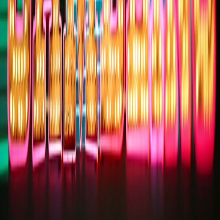
how to maintain accurate records to inform decisions.
Related Topics
#
Finance
#
Gambling
#
Apps
E
Ethan McMillan
Senior Editor & SEO Strategist
Senior editor and content strategist. Writing about technology,
design, and the future of digital media. Follow along for deep dives
into the industry's moving parts.
Follow
View Profile
Up Next
More stories handpicked for you
View all stories
regulation
•
11 min read