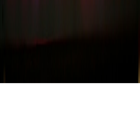
Online Gambling Laws by Region: What Players Should Check
Before Signing Up
bonus-terms
•
10 min read
How to Spot Misleading Casino Bonuses: Red Flags in Terms
and Promotions
responsible-gambling
•
11 min read
Responsible Gambling Tools Explained: Deposit Limits, Time-
Outs, and Self-Exclusion