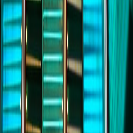
No (manual
Goodbudget
Yes
Yes
control)
w
Spendee
Yes
Yes
Yes
Pro Tip:
Choose budgeting apps that allow you to
create specific categories or "envelopes" for gambling
expenses. This isolation helps monitor and limit your
betting budget precisely.
Step-by-Step Guide: Using an App to Manage Your Gambling
Bankroll
Step 1: Define Your Gambling Budget
Start by calculating an affordable monthly or weekly amount
dedicated strictly to gambling. This should be surplus income, not
funds needed for bills or essentials. The article Set Your Gambling
Budget explains how to find the right number.
Step 2: Input Your Budget Into the App