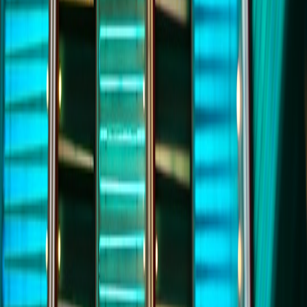
Set this amount as your bankroll in your chosen budgeting app,
creating a unique category or wallet. Enable spending limits and
reminders to alert you when you reach your budget threshold.
Step 3: Track Every Gambling Activity
Log each deposit, bet, win, and withdrawal carefully. Many popular
casinos provide transaction histories that can be exported or
reviewed. For automated tracking, apps like YNAB or Spendee
allow bank syncs, simplifying your task.
Step 4: Analyze Your Patterns Regularly
Use the app’s reports to identify risky periods or bonus overuse, and
adapt your behavior accordingly. Regular reviews aid compliance
with wagering requirements and bonus terms.
The Role of Payment Methods in Responsible Gambling
Choosing Secure and Controlled Payment Options
Alongside budgeting apps, selecting gambling payment methods
with spending controls builds further safeguards. Digital wallets or
prepaid cards offer limits and prevent use of funds beyond your