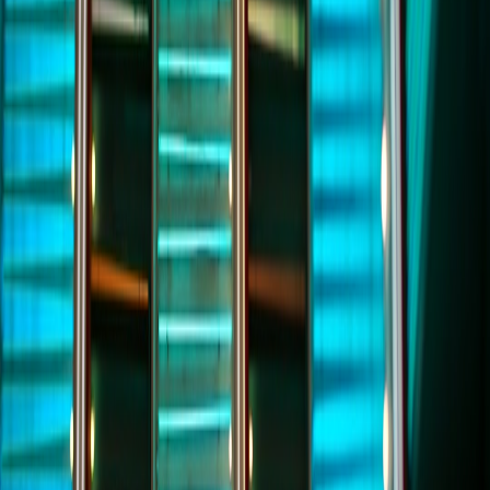
bankroll.
Fast Withdrawal and Transparency
Quick payouts boost trust and prevent impulsive chases for losses.
Understanding payout timelines is critical; our casino reviews
emphasize casino payout speeds as a key criterion.
Tracking Fees and Charges
Many payment solutions charge fees for deposits, withdrawals, or
currency conversions. Keeping these transparent within your budget
ensures your bankroll is not eroded unexpectedly. For deep insights,
see payment methods comparison.
Responsible Gambling Features Integrated into Apps
Session Time Limits
Many modern gambling platforms and budgeting apps allow you to
set session length limits, promoting breaks and preventing
overexposure.
Reality Checks and Self-Exclusion Tools