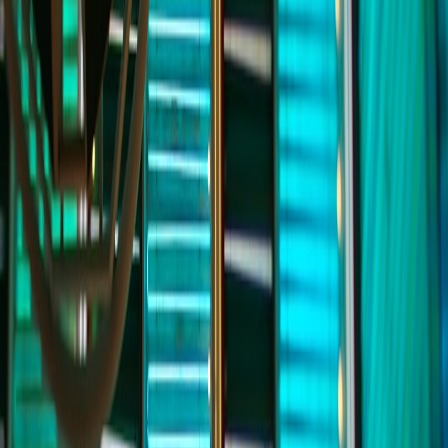
visualization of budget health through dashboards.
For gamblers, this means setting a monthly or session-specific limit
that can’t be easily exceeded. Mobile notifications can remind you to
pause or stop betting when you approach these limits, aligning
perfectly with the guidelines for responsible gambling tools.
Tracking Wins and Losses Objectively
Proper record-keeping prevents chasing losses, a common pitfall in
unhealthy gambling habits. Budgeting apps let you log every
session’s budget, wins, losses, and net balance, providing an
unbiased view of your gambling activities over time.
Our guide on tracking wins and losses digs deeper into how this
transparency encourages accountability and smarter gambling
decisions.
Behavior Pattern Insights Through Data
Over weeks and months, budgeting apps aggregate your gambling
data to reveal trends — which days you gamble more, how much
you spend on average, or how bonus offers influence your playtime.
These insights harness data-driven responsible gambling practices,