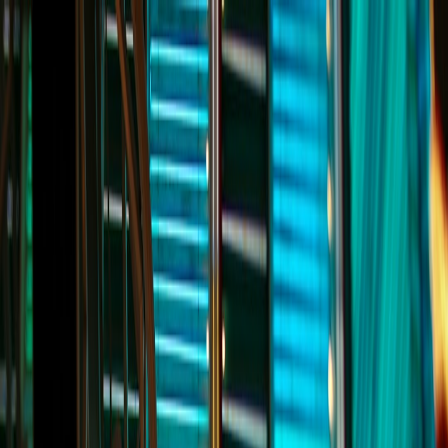
Back to Home
Finance
Gambling
Apps
Financial Freedom Through
Responsible Gambling: Apps to
Manage Your Bankroll
E
Ethan McMillan
2026-03-03
7 min read
Discover how budgeting apps empower responsible gambling and
bankroll management, helping players achieve financial freedom
and smarter gaming.