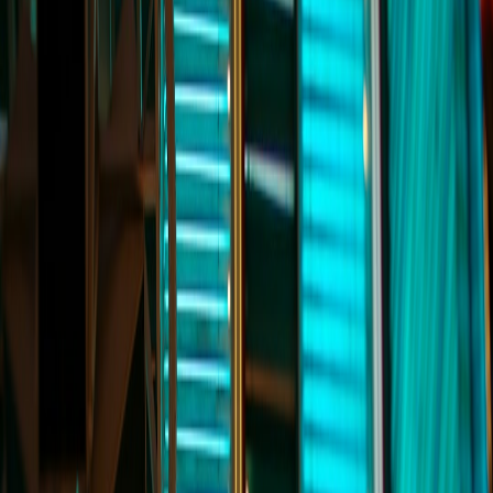
In today's digital era, gambling has become more accessible than
ever before. Whether through dazzling online pokies or strategic
poker games, players enjoy thrilling entertainment from the comfort
of their homes. However, with convenience comes responsibility.
Effective responsible gambling is essential to safeguarding both your
financial health and your enjoyment.
One of the best ways to promote responsible play and achieve
financial freedom
with gambling is through disciplined bankroll
management. This article dives deep into how modern budgeting
apps can be your greatest ally, helping you plan your financial limits
smartly, avoid pitfalls, and maximize your gaming experience.
Understanding Responsible Gambling and Bankroll Management
What Is Responsible Gambling?
Responsible gambling means engaging in betting activities in a
controlled manner without adversely affecting your finances or
personal well-being. It involves knowing your limits, recognizing
risks, and applying discipline throughout your gaming sessions. This
concept is supported by various gaming authorities worldwide and is
a critical pillar in safe market practices.
Why Bankroll Management Matters