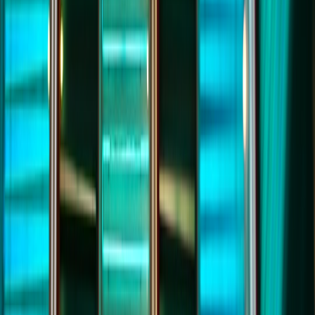
from free spins, or limits stake size in a way that hurts your plan.
To dig deeper into promotions and value, you may also want to read
about
seasonal promotion logic
and our marketplace-style coverage
of
cashback mechanics
. The same discipline that helps shoppers
avoid gimmicks also helps pokies players avoid poor-value offers.
6. Mobile Experience: The Real Battleground for Modern Pokies
Players
Why mobile optimization is now the baseline
Most players now expect the casino to work flawlessly on a phone,
and that expectation is reasonable. If a site’s lobbies, filters, payment
pages, or bonus sections are clunky on mobile, players lose patience
quickly. The best
mobile pokies
experience includes fast-loading
game tiles, intuitive search, easy balance visibility, and one-hand
navigation that doesn’t bury key functions.
This is where design thinking becomes strategic, not cosmetic. For
context, see
why data allowances matter
and
mobile productivity
tradeoffs
. If the experience is cumbersome, players simply stop
using it, no matter how attractive the offer looked.
Landscape, screen size, and thumb-friendly design