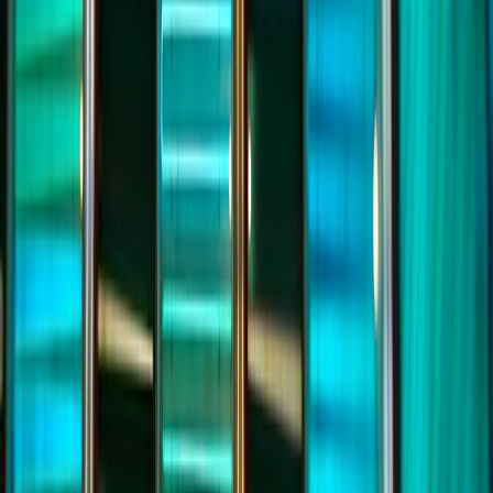
and high-variance enthusiasts without burying the good titles under
clutter.
When you’re comparing catalogs, use the same shopping discipline
you would use for premium but practical purchases. Articles like
premium without premium price
are a good reminder that value isn’t
about the flashiest label; it’s about the best return on your attention
and spend.
4. Payment Methods and Withdrawal Speed: Where Real Value
Shows Up
Banking options players should compare
For most real-money players, banking is the deciding factor. The
best sites offer a clean mix of cards, bank transfers, e-wallets, and
sometimes newer payment rails depending on market support. You
should never assume that a deposit method available today will also
be available for cashing out, and that distinction is one of the most
common beginner mistakes. A site may be fine for small test deposits
but inefficient for serious play if its withdrawal policy is slow or fee-
heavy.
Think of payment evaluation the way travelers think about fare
spikes in
predicting fare spikes
. Timing, method, and external