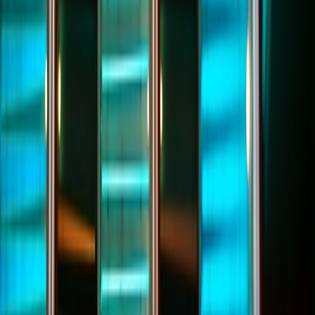
options
border payment
methods before
local support
availability
joining
Often
Can be attractive
Review wagering,
Bonus
competitive but
but may be more
caps, and eligible
structure
strict terms
limited
games
Strong
Look for limits,
Important, but
Player
emphasis on
self-exclusion,
availability can
protection
responsible
and support
vary by operator
gambling tools
access
Test mobile filters,
Usually strong
Can range from
Mobile
loading speed,
on mainstream
excellent to
experience
and cashier
brands
inconsistent
usability
How to interpret the comparison
The table does not mean one market is universally “better.” It means
the better market for you depends on your priorities. If you care
most about game depth and familiar brands, Australia may feel more
comfortable. If you care most about a cleaner, more tightly curated
experience, New Zealand-facing options may feel easier to navigate,
especially when you rely on customer support and transparent terms.
For a broader consumer comparison mindset, you can also look at
how shoppers weigh device trade-offs in
compact flagship value
or