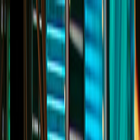
Back to Home
markets
regional
insights
Comparing Australian and NZ
Pokies Markets: What Players
Should Know
J
Jordan Mercer
2026-05-09
20 min read
A side-by-side guide to Australian vs NZ pokies covering rules,
bonuses, payments, protections and payout differences.
If you’re comparing
Australian pokies
and
NZ pokies
, the biggest