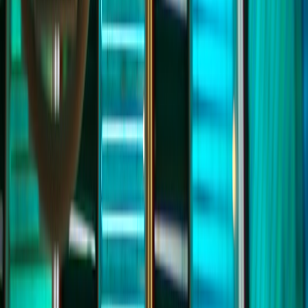
for their bankroll.
What Australian players tend to prefer
Australian players often gravitate toward familiar mechanics, strong
bonus rounds, and games with bold visuals and quick reward cycles.
That does not mean they avoid strategy; rather, the market tends to
reward instant readability and strong session pacing. If you’re
browsing the best
pokies bonuses
alongside the game list, look for
operators that pair promotions with the actual titles players want to
spin.
That is similar to the appeal of content built for retention, where the
hook must be clear and sustained. The principle is echoed in
retention data for streamers
: if the experience doesn’t keep
delivering value, people leave. For pokies, the same rule applies to
both the game and the bonus attached to it.
What NZ players often value more heavily
New Zealand players often pay closer attention to fair terms,
accessible support, and whether the site’s game catalog feels current
rather than stale. Since the market can feel smaller, curation matters.
A strong operator will have enough depth to serve casual players