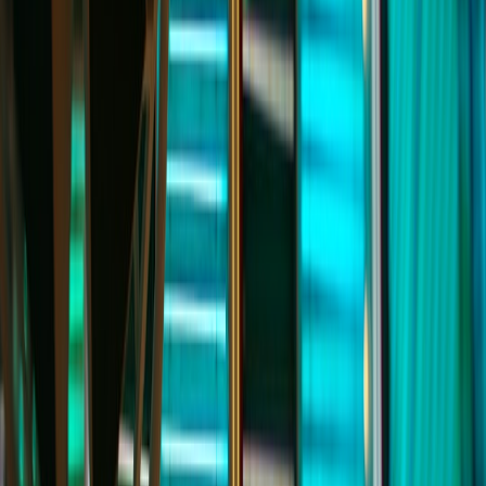
Responsible gambling tools are not optional
In both Australia and New Zealand, responsible gambling tools
matter. Look for deposit limits, cooling-off periods, activity
statements, time reminders, and self-exclusion controls. Sites that
present these tools clearly usually signal stronger operational
discipline overall. They also help players avoid the classic “one
more spin” trap, especially on fast-paced
mobile pokies
sessions.
It’s useful to borrow a playbook from consumer trust and oversight
articles such as
DNS-level consent strategy
and
screen-time
monitoring
. The common thread is control: the user should be able
to pause, limit, or inspect behavior rather than being pushed into
endless engagement.
Know your local obligations before you deposit
Before using any site, verify whether it is permitted in your location
and whether the platform accepts players from your jurisdiction.
This matters especially when comparing offshore brands with local-
facing brands, because your rights, complaint pathways, and
verification expectations can differ significantly. Strong sites will
explain country restrictions, age requirements, and document checks
in plain English.