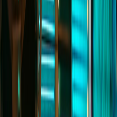
This is where comparison guides become valuable. As in
esports ad
and retention data
, the winning move is not chasing surface-level
numbers; it’s understanding the mechanics behind performance. For
pokies, that means terms, banking, game libraries, and player
protection tools.
2. Regulatory Environment: Licensing, Compliance, and What It
Means for You
How regulation affects game availability
Regulation shapes the catalog of available games, the providers you
see, and the friction you experience when depositing or
withdrawing. In more tightly regulated environments, operators may
limit certain promotions or payment rails, but they usually gain
credibility and consistency. For players, that trade-off can be worth it
if the result is smoother
pokies payouts
and a better chance of
resolving issues when something goes wrong.
Players comparing online offers should think like risk managers. A
sensible approach resembles the logic in
regulatory impact analysis
:
understand the rule set, then decide whether the provider’s promises
survive real-world scrutiny. A polished promotion is not enough if
the compliance foundation is weak.