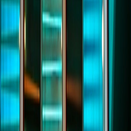
secure casino, but it eliminates a major weak point in the overall
experience.
7. Side-by-Side Comparison: Australia vs New Zealand Pokies
Markets
Use the table below as a fast reference point when you’re deciding
which market is a better fit for your style, budget, and expectations.
The categories are simplified for player use, but they reflect the
practical differences most people feel when they compare sites.
WHAT
PLAYERS
CATEGORY
AUSTRALIA
NEW ZEALAND
SHOULD
WATCH
Check
More centralized,
Regulatory
State/territory
jurisdiction,
with offshore
structure
influenced
licensing, and
overlap
local restrictions
Broad,
Compare provider
Game library
Often more curated
familiar, strong
mix and recent
style
and selective
classic appeal
releases
Often depends
Confirm deposit
Varies by
Banking
heavily on cross-
and withdrawal
operator and