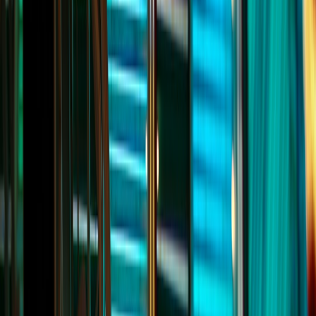
mistake is assuming the markets work the same way. They don’t.
Everything from licensing and player protections to payment
methods, bonus design, and even the availability of certain
mobile
pokies
features can differ in practical ways that affect your
experience and your bankroll. This guide is designed to help you
evaluate the best
pokies sites
with a sharper lens, whether you’re
looking for
real money pokies
, better
pokies payouts
, or more
transparent
pokies bonuses
.
At
pokies.store
, trust and clarity matter as much as entertainment.
That’s especially important in regulated markets where players want
fast withdrawals, clean terms, and support for responsible gambling.
If you’re also comparing device experience, our guide on
mobile
gaming UX
shows why interface design can make or break a
session on the go. And because many players now browse on the
same phone they use for play, it’s worth understanding
mobile
security basics
before signing up anywhere.
Below, we’ll break down the Australia-versus-New Zealand picture
in plain language, with practical comparisons, examples, and a side-
by-side table to help you spot the sites and offers that are actually
worth your attention.
1. The Big Picture: Two Similar Markets, Very Different Rules