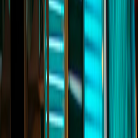
Australia’s state-based reality
Australia is not a single uniform poker-and-slots market. Regulation
is split across states and territories, and that makes the online
environment more complex for players trying to judge what is legal,
what is licensed, and what is simply marketed aggressively. In
practice, this means the best Australian options are often shaped by
local compliance frameworks, payment restrictions, and a stronger
emphasis on land-based gaming traditions. For players searching for
Australian pokies
, this can translate into a marketplace that feels
familiar but fragmented.
That fragmentation is why a disciplined comparison approach
matters. Just as shoppers use a methodical lens when choosing a
device—see
specs that actually matter to value shoppers
—pokies
players should compare licensing, RTP disclosure, withdrawal
timing, and bonus terms before depositing. The key is not “which
site looks best,” but “which site is strongest on the things that affect
play and payout.”
New Zealand’s more centralised structure
New Zealand has a more centralized policy environment, but that
does not mean every online offering is identical or straightforward.