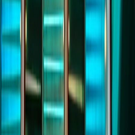
Pokies gameplay is visual and reactive, so layout matters. A well-
built mobile interface should keep essential controls visible, reduce
accidental taps, and support quick navigation between games and
wallet functions. On larger phones and foldables, landscape-first
interfaces can feel more natural, especially when playing feature-
heavy slots that use wider reels or dense animations.
That design sensitivity is exactly why the article on
landscape-first
mobile gaming UX
is so relevant. For players, it’s not just about
whether the game loads, but whether the session feels comfortable
enough to continue without frustration.
Security and privacy on mobile
Mobile play adds a privacy and security layer that desktop users
sometimes overlook. Use secure connections, keep your device
updated, and avoid signing up on public Wi-Fi when entering
payment or identity details. If you store login credentials in browsers
or password managers, treat them like any other sensitive account
and protect the device with biometrics or passcodes.
For practical comparison, the checklist style in
mobile security
guidance
is a good model. A secure device doesn’t guarantee a