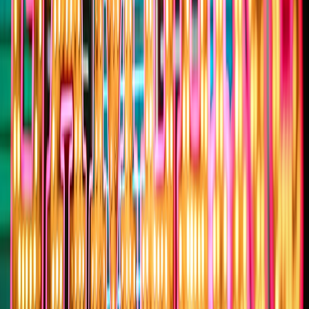
Whatever side of the Tasman you play on, the smartest rule is
simple: treat the site like a service provider, not just a game lobby.
Check the rules, compare the payments, understand the bonus, and
verify the protection tools. Once those foundations are sound, the
entertainment value is much easier to enjoy.
Pro tip:
The best pokies experience is rarely the one
with the biggest headline bonus. It’s the one with the
cleanest withdrawal policy, clearest wagering, and
most reliable mobile play. If two sites look similar,
choose the one that explains everything best.
FAQ: Australian and NZ Pokies Markets
Are Australian pokies and NZ pokies regulated the same way?
Which market has better bonuses?
What should I check before making a real-money deposit?
Are mobile pokies good in both markets?