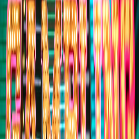
If you want long sessions and low stress → Low volatility,
high paylines, RTP 96%+.
If you want balanced excitement → Medium volatility, solid
RTP, engaging bonus rounds.
If you chase big wins → High volatility, progressive or big
multiplier features, ready for swings.
If you love features → Pick games with free spins, multipliers,
scatters, and buy features.
Final checklist before betting real money
Test the game in demo mode for at least 30 minutes.
Confirm RTP and volatility from trustworthy slot reviews.
Set a session limit and bet size tied to your bankroll plan.
Claim only bonuses you understand and that fit your
playstyle.
Choose a licensed site with clear payout and mobile
performance.
Want deeper reading?
Explore related guides on bankroll management, promotions and
trends to level up your decision-making:
Bankroll Basics
,
Pokie