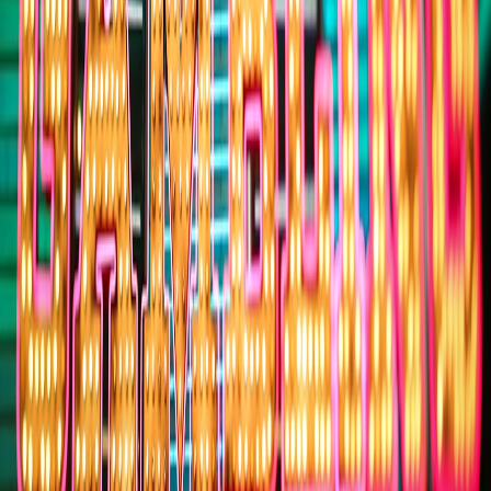
Promotions
, and
Current Trends
.
Choosing the right real money pokies doesn’t require luck — it
requires a plan. Use this roadmap, test in demo mode, and pick
games that match your appetite for risk and pace of play. When you
align mechanics like volatility, RTP, paylines and bonus design with
your style, every session becomes more enjoyable and efficient.
Related Topics
#
beginners
#
game selection
#
strategy
A
Alex Mercer
Senior SEO Editor
Senior editor and content strategist. Writing about technology,
design, and the future of digital media. Follow along for deep dives
into the industry's moving parts.
Follow
View Profile