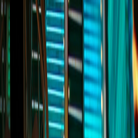
Back to Home
beginners
game selection
strategy
Beginner’s roadmap: choosing
the right real money pokies for
your playstyle
A
Alex Mercer
2026-04-08
7 min read
A practical beginner's roadmap to match pokie mechanics—
volatility, RTP, paylines and bonus rounds—to your pace and risk so
you pick the right real money pokies.