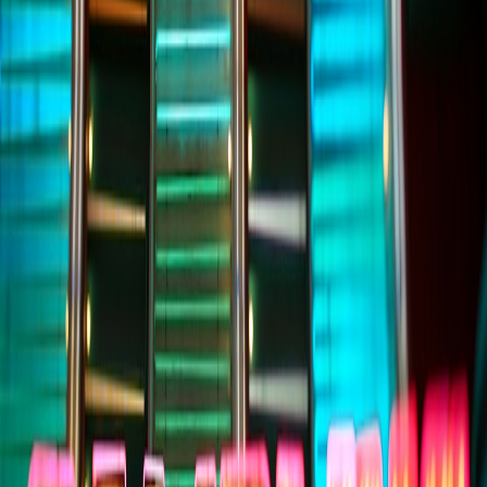
Leisure Spinners:
Use low-wager free spins and low-
denomination bets to maximize time on device.
Balanced Gamers:
Combine moderate deposit bonuses with
medium-volatility games to stretch sessions and chase decent
wins.
High-Roller Chasers:
Focus on VIP rewards and promotions
that suit larger stakes — see guides on
VIP Rewards
.
Bonus Hunters:
Use targeted promos and follow
Demystifying Pokie Promotions
to spot the offers that actually
add value.
Choosing trustworthy real money sites
When real money’s on the line, site quality matters as much as game
choice. Checklist for selecting the best pokies sites:
Valid gaming license and regulator information.
Transparent pokies payouts, RTP display and audited results.
Fast and fair withdrawal processes and multiple payment
methods.
Responsive mobile experience for mobile pokies and good
customer support.
Clear bonus terms and a reasonable wagering policy.
Quick decision chart: which pokie fits you?