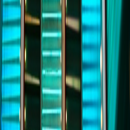
check licensing and payout speed.
How to read slot reviews like a pro
Not all slot reviews are equal. Use this quick guide to extract the
practical points:
Scan for RTP and volatility info — they determine value and
pace.
Look for sample payouts and hit frequency stats — these hint
at short-term feel.
Check for details about bonus rounds and mobile performance
— especially important for mobile pokies players.
Read player comments and forums for real-world pokie
payouts and experiences.
Our own slot reviews and the collection of
Current Trends in Online
Gambling
are good places to start when comparing titles and
providers.
Practical tips for testing and playing
Use demo mode first
Demo play removes financial pressure and reveals the game’s