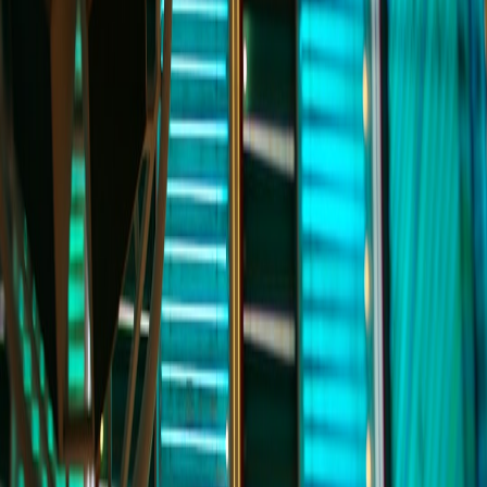
Low volatility
: Frequent small wins. Good for slow-paced
play, beginners, and small bankrolls.
Medium volatility
: A balance between regular wins and
occasional bigger payouts.
High volatility
: Rare wins but bigger payouts when they hit.
Suited for risk-takers and players chasing big prizes.
RTP (Return to Player)
RTP pokie values represent the theoretical long-term percentage of
wagers returned to players. For example, a 96% RTP means 96
cents back per $1 wagered over a huge sample. Look for games
with clear RTP info in slot reviews and on reputable casino sites.
Higher RTP gives you a statistical edge, but doesn’t change short-
term variance.
Paylines and Bet Structure
Some pokies use fixed paylines, others use ways-to-win or cluster
pays. The number and type of paylines affects hit frequency and bet
sizing. Mobile pokies often simplify bet controls; choose a payline
structure that fits your desired stake and session length.