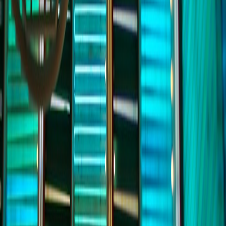
Bonus Rounds and Special Mechanics
Free spins, multipliers, cascading reels, and buy-to-trigger features
drastically alter the gameplay experience and potential payouts. If
you enjoy tactical play and varied interactions, pick games with rich
bonus systems; if you prefer steady spinning, choose simpler base-
game-focused pokies.
Find your playstyle: four common profiles
Use these profiles to identify which mechanics will feel best for you.
Leisure Spinner
— Low risk, long sessions. Prefer small wins
and entertainment. Look for low-volatility pokies with clear
RTP and many paylines.
Balanced Gamer
— Medium risk, mix of fun and wins.
Medium volatility, solid RTP pokies with engaging bonus
rounds.
High-Roller Chaser
— High risk, high reward. Enjoy big
swings and big jackpots; pick high-volatility titles and
progressive pokies.
Bonus Hunter
— Loves features and strategy. Seeks games
with frequent bonus triggers, multipliers, or buy features —