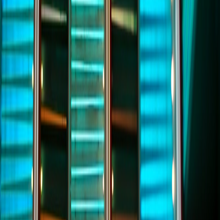
rhythm. Pay attention to how long between wins and how exciting
the bonus rounds feel. If a demo bores you, the real money version
probably will too.
Track short sessions using simple metrics
Keep a quick log for five sessions per game: duration, starting and
ending bankroll, biggest win, and bonus hits. This helps you see
which pokies match your expectations and which only look good in
reviews.
Mind mobile performance and power
If you play mobile pokies, battery life and connectivity matter. See
Maximize Your Pokies Time with a Reliable Home Power Source
for tips on reliable sessions. Also test touch responsiveness and
portrait vs landscape modes.
Bankroll and promotion strategies for different playstyles
Use promotions wisely. Free spins and deposit bonuses can give
value, but read wagering terms carefully. For help with money
management, check
The Perfect Pokies Budget
.