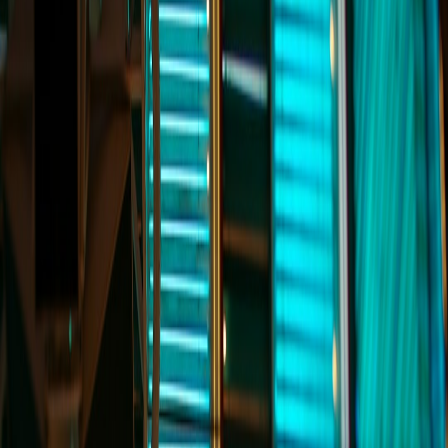
New to pokies and overwhelmed by choices? This practical guide
helps beginners match core pokie mechanics — volatility, RTP,
paylines and bonus rounds — to their preferred pace and risk level
so you can pick real money pokies that deliver entertainment and
value.
Why matching a pokie to your playstyle matters
Not all online pokies are the same. Two games with the same theme
and graphics can feel completely different depending on volatility,
RTP and bonus features. Matching these elements to how you like to
play helps you:
Enjoy longer sessions with steady wins or chase bigger
jackpots.
Manage your bankroll more predictably.
Choose the best pokies sites and games for mobile or desktop.
Get better value from bonuses and promotions.
Core mechanics explained in plain language
Volatility (Variance)
Volatility measures how often and how big payouts tend to be. It’s
not a guarantee, but a pattern: