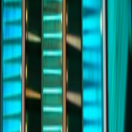
often medium to high volatility.
A practical 7-step roadmap for choosing real money pokies
Follow this checklist every time you try a new slot or read slot
reviews.
Define your session goals
— Decide how long you want to
play and your acceptable variance. Short sessions favor low
volatility.
Set a bankroll and bet size
— Use recommendations from
bankroll guides like
The Perfect Pokies Budget
to determine
stakes that preserve playtime.
Check RTP and paylines
— Look for RTP pokie info in the
game lobby or slot reviews. Higher RTP is better for value;
paylines determine hit frequency.
Assess volatility
— Read pokies reviews that list volatility or
test the demo version to see win cadence.
Evaluate bonus depth
— If you enjoy feature-rich play, pick
titles with free spins, multipliers, and bonus buy options.
Test in demo mode
— Try mobile pokies or desktop demos to
confirm you enjoy the pace before staking real money.
Choose a trusted site
— Pick from the best pokies sites with
fair pokies payouts, transparent terms, and good reviews;